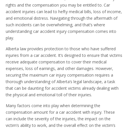
rights and the compensation you may be entitled to. Car
accident injuries can lead to hefty medical bills, loss of income,
and emotional distress. Navigating through the aftermath of
such incidents can be overwhelming, and that’s where
understanding car accident injury compensation comes into
play.
Alberta law provides protection to those who have suffered
injuries from a car accident. It’s designed to ensure that victims
receive adequate compensation to cover their medical
expenses, loss of earnings, and other damages. However,
securing the maximum car injury compensation requires a
thorough understanding of Alberta’s legal landscape, a task
that can be daunting for accident victims already dealing with
the physical and emotional toll of their injuries.
Many factors come into play when determining the
compensation amount for a car accident with injury. These
can include the severity of the injuries, the impact on the
victim’s ability to work, and the overall effect on the victim’s