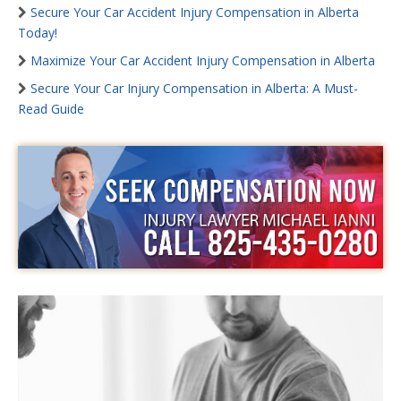
Secure Your Car Accident Injury Compensation in Alberta
Today!
Maximize Your Car Accident Injury Compensation in Alberta
Secure Your Car Injury Compensation in Alberta: A Must-
Read Guide