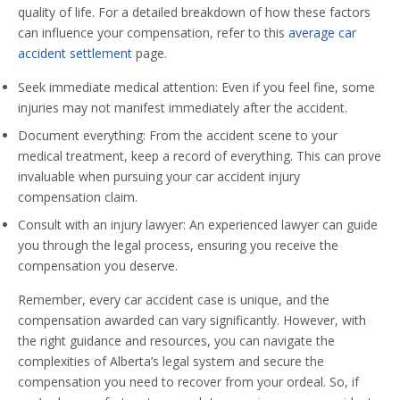
quality of life. For a detailed breakdown of how these factors
can influence your compensation, refer to this
average car
accident settlement
page.
Seek immediate medical attention: Even if you feel fine, some
injuries may not manifest immediately after the accident.
Document everything: From the accident scene to your
medical treatment, keep a record of everything. This can prove
invaluable when pursuing your car accident injury
compensation claim.
Consult with an injury lawyer: An experienced lawyer can guide
you through the legal process, ensuring you receive the
compensation you deserve.
Remember, every car accident case is unique, and the
compensation awarded can vary significantly. However, with
the right guidance and resources, you can navigate the
complexities of Alberta’s legal system and secure the
compensation you need to recover from your ordeal. So, if