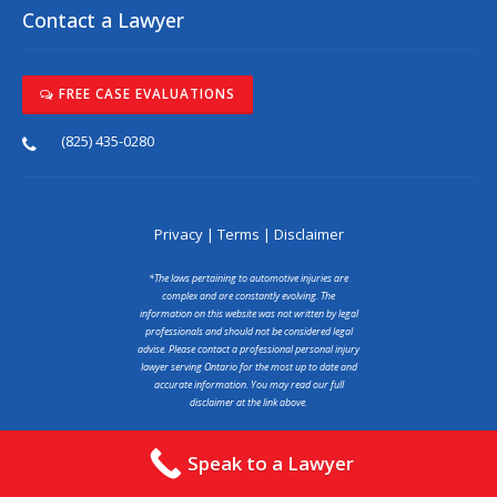
Contact a Lawyer
FREE CASE EVALUATIONS
(825) 435-0280
Privacy
|
Terms
|
Disclaimer
*The laws pertaining to automotive injuries are
complex and are constantly evolving. The
information on this website was not written by legal
professionals and should not be considered legal
advise. Please contact a professional personal injury
lawyer serving Ontario for the most up to date and
accurate information. You may read our full
disclaimer at the link above.
Copyright © 2025 abcaraccidentlawyer.ca
Speak to a Lawyer