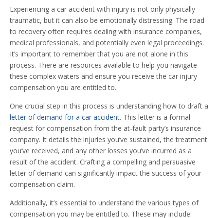
Experiencing a car accident with injury is not only physically
traumatic, but it can also be emotionally distressing. The road
to recovery often requires dealing with insurance companies,
medical professionals, and potentially even legal proceedings.
It’s important to remember that you are not alone in this
process. There are resources available to help you navigate
these complex waters and ensure you receive the car injury
compensation you are entitled to.
One crucial step in this process is understanding how to draft a
letter of demand for a car accident
. This letter is a formal
request for compensation from the at-fault party’s insurance
company. It details the injuries you’ve sustained, the treatment
you’ve received, and any other losses you’ve incurred as a
result of the accident. Crafting a compelling and persuasive
letter of demand can significantly impact the success of your
compensation claim.
Additionally, it’s essential to understand the various types of
compensation you may be entitled to. These may include: