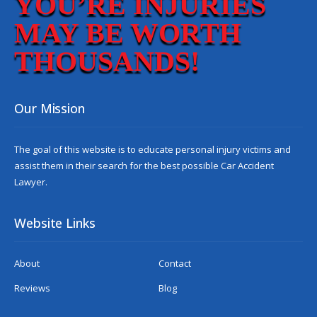
YOU’RE INJURIES
MAY BE WORTH
THOUSANDS!
Our Mission
The goal of this website is to educate personal injury victims and
assist them in their search for the best possible
Car Accident
Lawyer
.
Website Links
About
Contact
Reviews
Blog