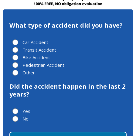
What type of accident did you have?
Car Accident
Transit Accident
Bike Accident
Pedestrian Accident
Other
Did the accident happen in the last 2
years?
Yes
No