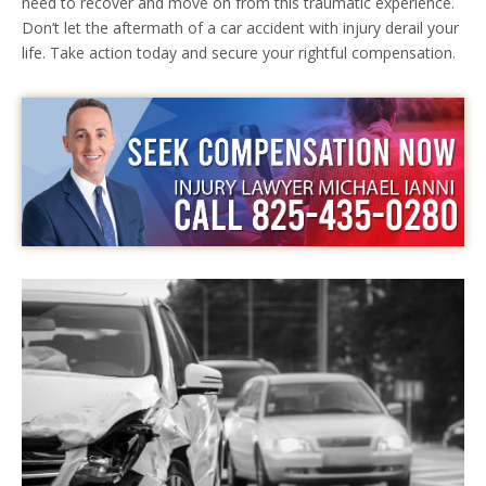
need to recover and move on from this traumatic experience.
Don’t let the aftermath of a car accident with injury derail your
life. Take action today and secure your rightful compensation.