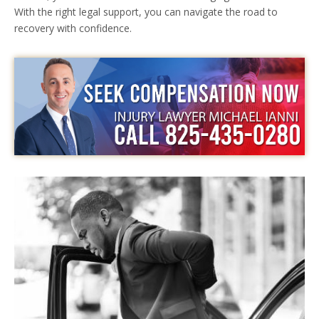
With the right legal support, you can navigate the road to
recovery with confidence.