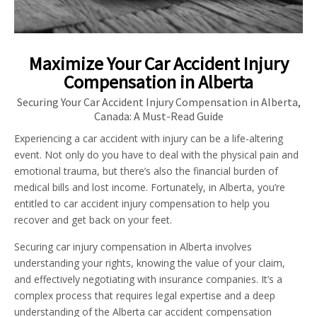
Maximize Your Car Accident Injury
Compensation in Alberta
Securing Your Car Accident Injury Compensation in Alberta,
Canada: A Must-Read Guide
Experiencing a car accident with injury can be a life-altering
event. Not only do you have to deal with the physical pain and
emotional trauma, but there’s also the financial burden of
medical bills and lost income. Fortunately, in Alberta, you’re
entitled to car accident injury compensation to help you
recover and get back on your feet.
Securing car injury compensation in Alberta involves
understanding your rights, knowing the value of your claim,
and effectively negotiating with insurance companies. It’s a
complex process that requires legal expertise and a deep
understanding of the Alberta car accident compensation