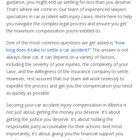
guidance, you might end up settling for less than you deserve.
That’s where we come in. Our team of experienced lawyers
specializes in car accident with injury cases. We’re here to help
you navigate the complex legal process and ensure you get
the maximum compensation you’re entitled to.
One of the most common questions we get asked is “
how
long does it take to settle a car accident
?” The answer is not
always clear cut. It can depend on a variety of factors,
including the severity of your injuries, the complexity of your
case, and the willingness of the insurance company to settle.
However, rest assured that our team will work tirelessly to
expedite the process and get you the compensation you need
as quickly as possible.
Securing your car accident injury compensation in Alberta is
not just about getting the money you deserve. It’s about
getting the justice you deserve. It’s about holding the
responsible party accountable for their actions. And most
importantly, it’s about giving you the financial support you