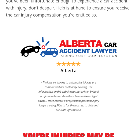
you’ve been unfortunate enough to experience a car accident
with injury, don’t despair. Help is at hand to ensure you receive
the car injury compensation you’re entitled to.
Alberta
*The laws pertaining to automotive injuries are
complex and are contsantly evolving. The
information on this website was not written by legal
professionals and should not be considered legal
advise. Please contact a professional personal injury
lawyer serving Alberta for the most up to date and
accurate information.