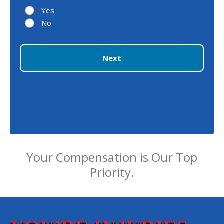
Yes
No
Next
Your Compensation is Our Top
Priority.