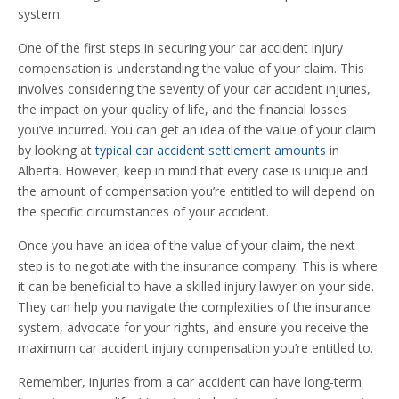
system.
One of the first steps in securing your car accident injury
compensation is understanding the value of your claim. This
involves considering the severity of your car accident injuries,
the impact on your quality of life, and the financial losses
you’ve incurred. You can get an idea of the value of your claim
by looking at
typical car accident settlement amounts
in
Alberta. However, keep in mind that every case is unique and
the amount of compensation you’re entitled to will depend on
the specific circumstances of your accident.
Once you have an idea of the value of your claim, the next
step is to negotiate with the insurance company. This is where
it can be beneficial to have a skilled injury lawyer on your side.
They can help you navigate the complexities of the insurance
system, advocate for your rights, and ensure you receive the
maximum car accident injury compensation you’re entitled to.
Remember, injuries from a car accident can have long-term