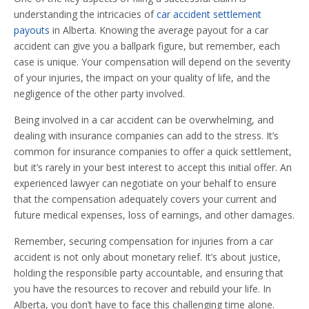
understanding the intricacies of
car accident settlement
payouts
in Alberta. Knowing the average payout for a car
accident can give you a ballpark figure, but remember, each
case is unique. Your compensation will depend on the severity
of your injuries, the impact on your quality of life, and the
negligence of the other party involved.
Being involved in a car accident can be overwhelming, and
dealing with insurance companies can add to the stress. It’s
common for insurance companies to offer a quick settlement,
but it’s rarely in your best interest to accept this initial offer. An
experienced lawyer can negotiate on your behalf to ensure
that the compensation adequately covers your current and
future medical expenses, loss of earnings, and other damages.
Remember, securing compensation for injuries from a car
accident is not only about monetary relief. It’s about justice,
holding the responsible party accountable, and ensuring that
you have the resources to recover and rebuild your life. In
Alberta, you don’t have to face this challenging time alone.