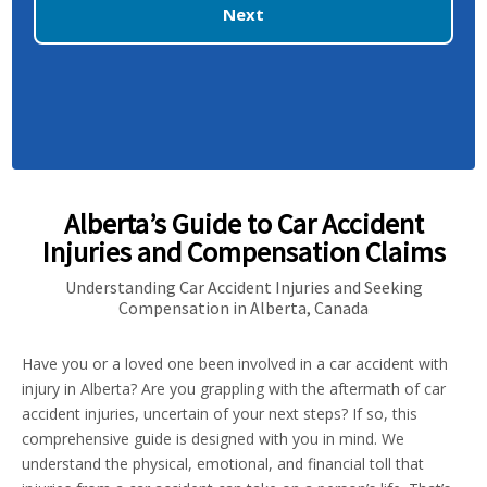
Next
Alberta’s Guide to Car Accident
Injuries and Compensation Claims
Understanding Car Accident Injuries and Seeking
Compensation in Alberta, Canada
Have you or a loved one been involved in a car accident with
injury in Alberta? Are you grappling with the aftermath of car
accident injuries, uncertain of your next steps? If so, this
comprehensive guide is designed with you in mind. We
understand the physical, emotional, and financial toll that