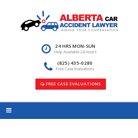
Skip
to
content
24 HRS MON-SUN
Help Available 24 Hours
(825) 435-0280
Free Case Evaluations
FREE CASE EVALUATIONS