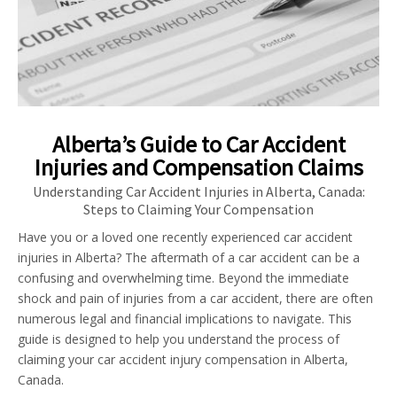
Alberta’s Guide to Car Accident
Injuries and Compensation Claims
Understanding Car Accident Injuries in Alberta, Canada:
Steps to Claiming Your Compensation
Have you or a loved one recently experienced car accident
injuries in Alberta? The aftermath of a car accident can be a
confusing and overwhelming time. Beyond the immediate
shock and pain of injuries from a car accident, there are often
numerous legal and financial implications to navigate. This
guide is designed to help you understand the process of
claiming your car accident injury compensation in Alberta,
Canada.