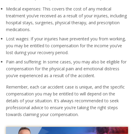
Medical expenses: This covers the cost of any medical
treatment you’ve received as a result of your injuries, including
hospital stays, surgeries, physical therapy, and prescription
medications.
Lost wages: If your injuries have prevented you from working,
you may be entitled to compensation for the income you’ve
lost during your recovery period.
Pain and suffering: In some cases, you may also be eligible for
compensation for the physical pain and emotional distress
you’ve experienced as a result of the accident.
Remember, each car accident case is unique, and the specific
compensation you may be entitled to will depend on the
details of your situation. It’s always recommended to seek
professional advice to ensure you’re taking the right steps
towards claiming your compensation.