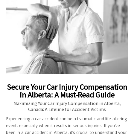
Secure Your Car Injury Compensation
in Alberta: A Must-Read Guide
Maximizing Your Car Injury Compensation in Alberta,
Canada: A Lifeline for Accident Victims
Experiencing a car accident can be a traumatic and life-altering
event, especially when it results in serious injuries. If you’ve
been in a car accident in Alberta, it’s crucial to understand your