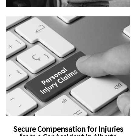
Secure Compensation for Injuries