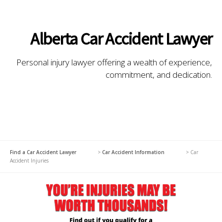
Alberta Car Accident Lawyer
Personal injury lawyer offering a wealth of experience,
commitment, and dedication.
Find a Car Accident Lawyer
>
Car Accident Information
>
Car
Accident Injuries