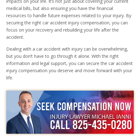
impacts on your life. It’s not just about covering your current
medical bills, but also ensuring you have the financial
resources to handle future expenses related to your injury. By
securing the right car accident injury compensation, you can
focus on your recovery and rebuilding your life after the
accident.
Dealing with a car accident with injury can be overwhelming,
but you don’t have to go through it alone. With the right
information and legal support, you can secure the car accident
injury compensation you deserve and move forward with your
life.