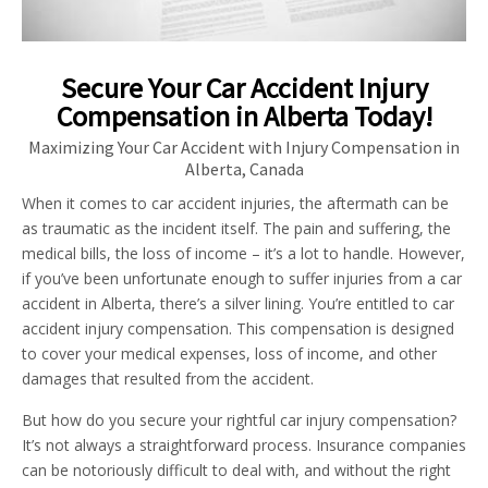
Secure Your Car Accident Injury
Compensation in Alberta Today!
Maximizing Your Car Accident with Injury Compensation in
Alberta, Canada
When it comes to car accident injuries, the aftermath can be
as traumatic as the incident itself. The pain and suffering, the
medical bills, the loss of income – it’s a lot to handle. However,
if you’ve been unfortunate enough to suffer injuries from a car
accident in Alberta, there’s a silver lining. You’re entitled to car
accident injury compensation. This compensation is designed
to cover your medical expenses, loss of income, and other
damages that resulted from the accident.
But how do you secure your rightful car injury compensation?
It’s not always a straightforward process. Insurance companies
can be notoriously difficult to deal with, and without the right