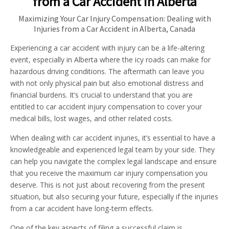
from a Car Accident in Alberta
Maximizing Your Car Injury Compensation: Dealing with
Injuries from a Car Accident in Alberta, Canada
Experiencing a car accident with injury can be a life-altering
event, especially in Alberta where the icy roads can make for
hazardous driving conditions. The aftermath can leave you
with not only physical pain but also emotional distress and
financial burdens. It’s crucial to understand that you are
entitled to car accident injury compensation to cover your
medical bills, lost wages, and other related costs.
When dealing with car accident injuries, it’s essential to have a
knowledgeable and experienced legal team by your side. They
can help you navigate the complex legal landscape and ensure
that you receive the maximum car injury compensation you
deserve. This is not just about recovering from the present
situation, but also securing your future, especially if the injuries
from a car accident have long-term effects.
One of the key aspects of filing a successful claim is