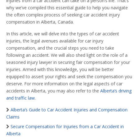
injuries from a car accident can take on a person’s life. That’s
why we’ve compiled this essential guide to help you navigate
the often complex process of seeking car accident injury
compensation in Alberta, Canada.
In this article, we will delve into the types of car accident
injuries, the legal avenues available for car injury
compensation, and the crucial steps you need to take
following an accident. We will also shed light on the role of a
seasoned injury lawyer in securing fair compensation for your
injuries. Armed with this knowledge, you will be better
equipped to assert your rights and seek the compensation you
deserve. For more information on the legal aspects of car
accidents in Alberta, you may also refer to the
Alberta’s driving
and traffic law
.
Alberta’s Guide to Car Accident Injuries and Compensation
Claims
Secure Compensation for Injuries from a Car Accident in
Alberta