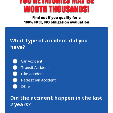
What type of accident did you
have?
Car Accident
Transit Accident
Bike Accident
Pedestrian Accident
Other
Did the accident happen in the last
2 years?