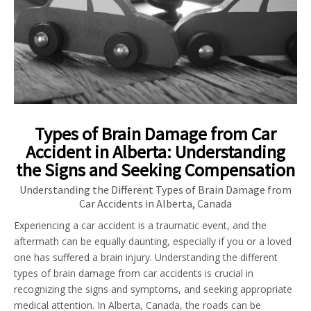
Types of Brain Damage from Car
Accident in Alberta: Understanding
the Signs and Seeking Compensation
Understanding the Different Types of Brain Damage from
Car Accidents in Alberta, Canada
Experiencing a car accident is a traumatic event, and the
aftermath can be equally daunting, especially if you or a loved
one has suffered a brain injury. Understanding the different
types of brain damage from car accidents is crucial in
recognizing the signs and symptoms, and seeking appropriate
medical attention. In Alberta, Canada, the roads can be