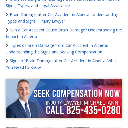
Signs, Types, and Legal Assistance
Brain Damage after Car Accident in Alberta: Understanding
Types and Signs | Injury Lawyer
Can a Car Accident Cause Brain Damage? Understanding the
Impact in Alberta
Types of Brain Damage from Car Accident in Alberta:
Understanding the Signs and Seeking Compensation
Signs of Brain Damage after Car Accident in Alberta: What
You Need to Know