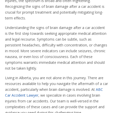
injuries, the spectrum is broad and often frightening.
Recognizing the signs of brain damage after a car accident is
crucial for prompt treatment and potentially mitigating long-
term effects.
Understanding the signs of brain damage after a car accident
is the first step towards seeking appropriate medical attention
and legal recourse. Symptoms can be subtle, such as
persistent headaches, difficulty with concentration, or changes
in mood. More severe indicators can include seizures, chronic
nausea, or even loss of consciousness. Each of these
symptoms warrants immediate medical attention and should
not be taken lightly.
Living in Alberta, you are not alone in this journey. There are
resources available to help you navigate the aftermath of a car
accident, particularly when brain damage is involved. At
ABC
Car Accident Lawyer
, we specialize in cases involving brain
injuries from car accidents. Our team is well-versed in the
complexities of these cases and can provide the support and
guidance you need during this challenging time.