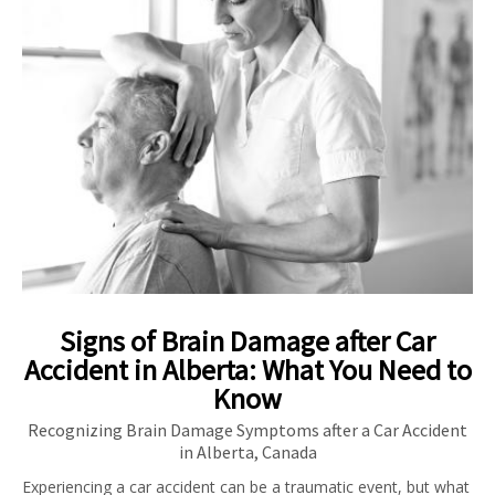
Signs of Brain Damage after Car
Accident in Alberta: What You Need to
Know
Recognizing Brain Damage Symptoms after a Car Accident
in Alberta, Canada
Experiencing a car accident can be a traumatic event, but what