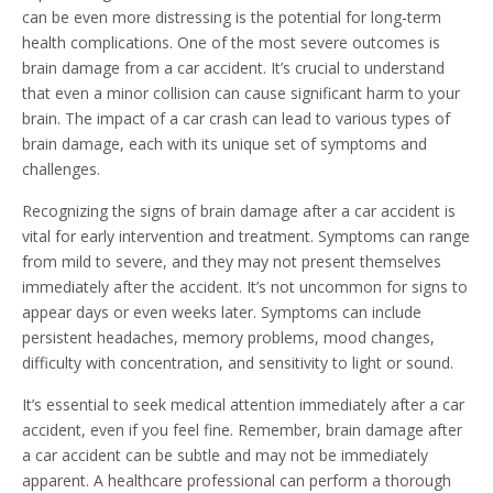
can be even more distressing is the potential for long-term
health complications. One of the most severe outcomes is
brain damage from a car accident. It’s crucial to understand
that even a minor collision can cause significant harm to your
brain. The impact of a car crash can lead to various types of
brain damage, each with its unique set of symptoms and
challenges.
Recognizing the signs of brain damage after a car accident is
vital for early intervention and treatment. Symptoms can range
from mild to severe, and they may not present themselves
immediately after the accident. It’s not uncommon for signs to
appear days or even weeks later. Symptoms can include
persistent headaches, memory problems, mood changes,
difficulty with concentration, and sensitivity to light or sound.
It’s essential to seek medical attention immediately after a car
accident, even if you feel fine. Remember, brain damage after
a car accident can be subtle and may not be immediately
apparent. A healthcare professional can perform a thorough