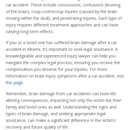
car accident. These include concussions, contusions (bruising
of the brain), coup-contrecoup injuries (caused by the brain
moving within the skull), and penetrating injuries. Each type of
injury requires different treatment approaches and can have
varying long-term effects.
If you or a loved one has suffered brain damage after a car
accident in Alberta, it’s important to seek legal assistance. A
knowledgeable and experienced injury lawyer can help you
navigate the complex legal process, ensuring you receive the
compensation you deserve for your injuries. For more
information on brain injury symptoms after a car accident, visit
this page
.
Remember, brain damage from car accidents can have life-
altering consequences, impacting not only the victim but their
family and loved ones as well. Understanding the signs and
types of brain damage, and seeking appropriate legal
assistance, can make a significant difference in the victim’s
recovery and future quality of life.