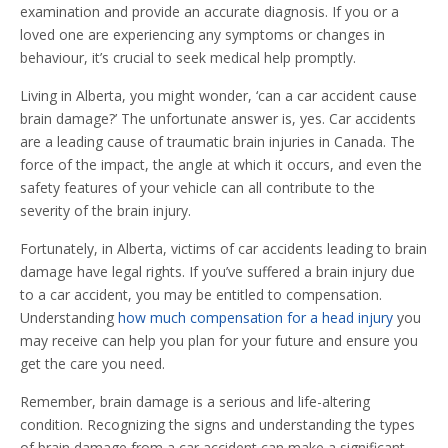
examination and provide an accurate diagnosis. If you or a
loved one are experiencing any symptoms or changes in
behaviour, it’s crucial to seek medical help promptly.
Living in Alberta, you might wonder, ‘can a car accident cause
brain damage?’ The unfortunate answer is, yes. Car accidents
are a leading cause of traumatic brain injuries in Canada. The
force of the impact, the angle at which it occurs, and even the
safety features of your vehicle can all contribute to the
severity of the brain injury.
Fortunately, in Alberta, victims of car accidents leading to brain
damage have legal rights. If you’ve suffered a brain injury due
to a car accident, you may be entitled to compensation.
Understanding
how much compensation for a head injury
you
may receive can help you plan for your future and ensure you
get the care you need.
Remember, brain damage is a serious and life-altering
condition. Recognizing the signs and understanding the types
of brain damage from a car accident can make a significant