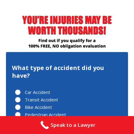
What type of accident did you
have?
Car Accident
Transit Accident
Bike Accident
Pedestrian Accident
Other
Speak to a Lawyer