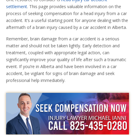
settlement
. This page provides valuable information on the
process of seeking compensation for a head injury from a car
accident. It’s a useful starting point for anyone dealing with the
aftermath of a brain injury caused by a car accident in Alberta.
Remember, brain damage from a car accident is a serious
matter and should not be taken lightly. Early detection and
treatment, coupled with appropriate legal action, can
significantly improve your quality of life after such a traumatic
event. If you’re in Alberta and have been involved in a car
accident, be vigilant for signs of brain damage and seek
professional help immediately.