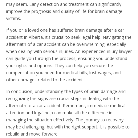
may seem. Early detection and treatment can significantly
improve the prognosis and quality of life for brain damage
victims.
If you or a loved one has suffered brain damage after a car
accident in Alberta, it’s crucial to seek legal help. Navigating the
aftermath of a car accident can be overwhelming, especially
when dealing with serious injuries. An experienced injury lawyer
can guide you through the process, ensuring you understand
your rights and options. They can help you secure the
compensation you need for medical bills, lost wages, and
other damages related to the accident.
In conclusion, understanding the types of brain damage and
recognizing the signs are crucial steps in dealing with the
aftermath of a car accident. Remember, immediate medical
attention and legal help can make all the difference in
managing the situation effectively. The journey to recovery
may be challenging, but with the right support, it is possible to
rebuild and move forward.