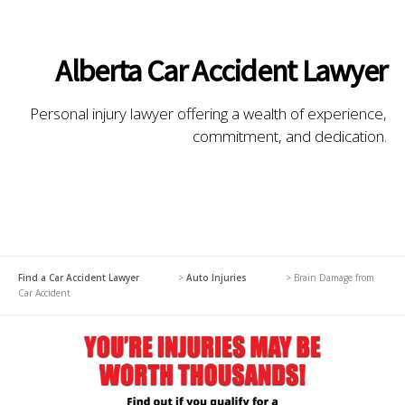
Alberta Car Accident Lawyer
Personal injury lawyer offering a wealth of experience,
commitment, and dedication.
Find a Car Accident Lawyer
>
Auto Injuries
>
Brain Damage from
Car Accident