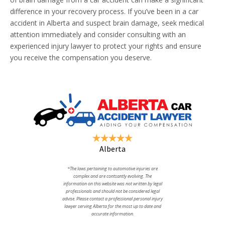
difference in your recovery process. If you’ve been in a car
accident in Alberta and suspect brain damage, seek medical
attention immediately and consider consulting with an
experienced injury lawyer to protect your rights and ensure
you receive the compensation you deserve.
Alberta
*The laws pertaining to automotive injuries are
complex and are contsantly evolving. The
information on this website was not written by legal
professionals and should not be considered legal
advise. Please contact a professional personal injury
lawyer serving Alberta for the most up to date and
accurate information.