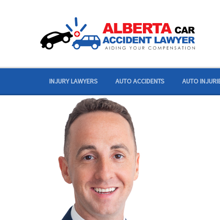
Skip
to
content
INJURY LAWYERS
AUTO ACCIDENTS
AUTO INJURI