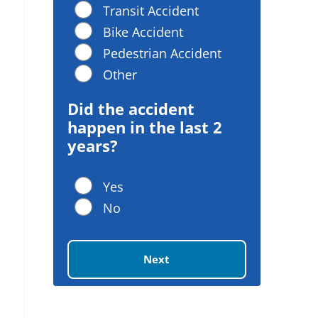
Transit Accident
Bike Accident
Pedestrian Accident
Other
Did the accident
happen in the last 2
years?
Yes
No
Next