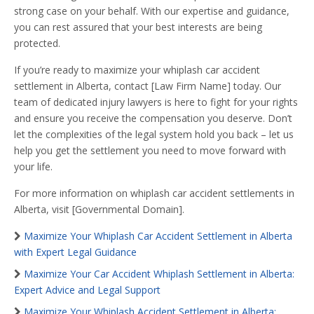
strong case on your behalf. With our expertise and guidance,
you can rest assured that your best interests are being
protected.
If you’re ready to maximize your whiplash car accident
settlement in Alberta, contact [Law Firm Name] today. Our
team of dedicated injury lawyers is here to fight for your rights
and ensure you receive the compensation you deserve. Don’t
let the complexities of the legal system hold you back – let us
help you get the settlement you need to move forward with
your life.
For more information on whiplash car accident settlements in
Alberta, visit [Governmental Domain].
Maximize Your Whiplash Car Accident Settlement in Alberta
with Expert Legal Guidance
Maximize Your Car Accident Whiplash Settlement in Alberta:
Expert Advice and Legal Support
Maximize Your Whiplash Accident Settlement in Alberta: