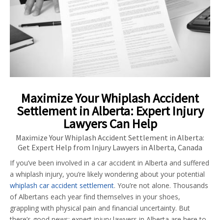
Maximize Your Whiplash Accident
Settlement in Alberta: Expert Injury
Lawyers Can Help
Maximize Your Whiplash Accident Settlement in Alberta:
Get Expert Help from Injury Lawyers in Alberta, Canada
If you’ve been involved in a car accident in Alberta and suffered
a whiplash injury, you’re likely wondering about your potential
whiplash car accident settlement
. You’re not alone. Thousands
of Albertans each year find themselves in your shoes,
grappling with physical pain and financial uncertainty. But
there’s good news: expert injury lawyers in Alberta are here to