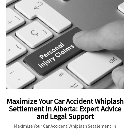
Maximize Your Car Accident Whiplash
Settlement in Alberta: Expert Advice
and Legal Support
Maximize Your Car Accident Whiplash Settlement in