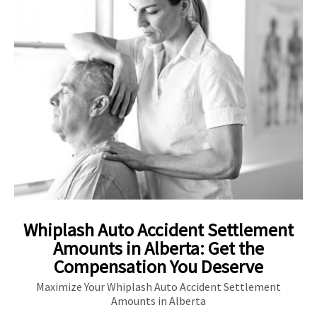
Whiplash Auto Accident Settlement
Amounts in Alberta: Get the
Compensation You Deserve
Maximize Your Whiplash Auto Accident Settlement
Amounts in Alberta