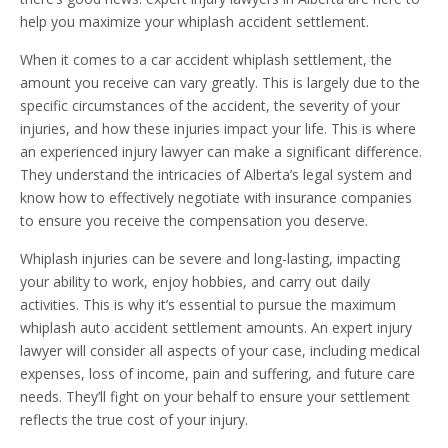
help you maximize your whiplash accident settlement.
When it comes to a car accident whiplash settlement, the
amount you receive can vary greatly. This is largely due to the
specific circumstances of the accident, the severity of your
injuries, and how these injuries impact your life. This is where
an experienced injury lawyer can make a significant difference.
They understand the intricacies of Alberta’s legal system and
know how to effectively negotiate with insurance companies
to ensure you receive the compensation you deserve.
Whiplash injuries can be severe and long-lasting, impacting
your ability to work, enjoy hobbies, and carry out daily
activities. This is why it’s essential to pursue the maximum
whiplash auto accident settlement amounts. An expert injury
lawyer will consider all aspects of your case, including medical
expenses, loss of income, pain and suffering, and future care
needs. They’ll fight on your behalf to ensure your settlement
reflects the true cost of your injury.