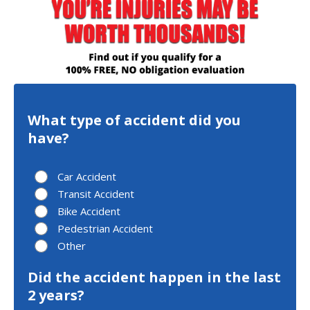
What type of accident did you
have?
Car Accident
Transit Accident
Bike Accident
Pedestrian Accident
Other
Did the accident happen in the last
2 years?