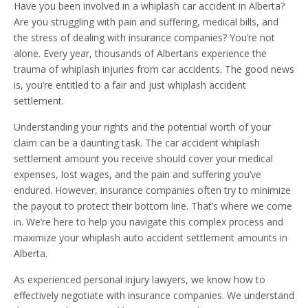
Have you been involved in a whiplash car accident in Alberta?
Are you struggling with pain and suffering, medical bills, and
the stress of dealing with insurance companies? You’re not
alone. Every year, thousands of Albertans experience the
trauma of whiplash injuries from car accidents. The good news
is, you’re entitled to a fair and just whiplash accident
settlement.
Understanding your rights and the potential worth of your
claim can be a daunting task. The car accident whiplash
settlement amount you receive should cover your medical
expenses, lost wages, and the pain and suffering you’ve
endured. However, insurance companies often try to minimize
the payout to protect their bottom line. That’s where we come
in. We’re here to help you navigate this complex process and
maximize your whiplash auto accident settlement amounts in
Alberta.
As experienced personal injury lawyers, we know how to
effectively negotiate with insurance companies. We understand