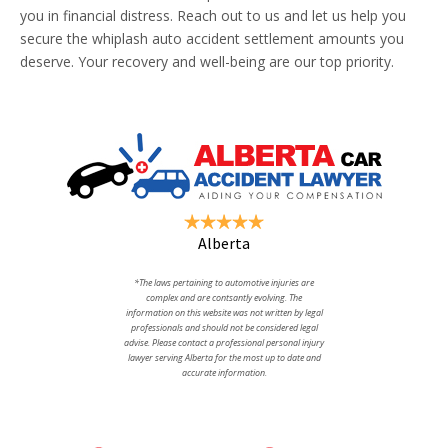
you in financial distress. Reach out to us and let us help you
secure the whiplash auto accident settlement amounts you
deserve. Your recovery and well-being are our top priority.
Alberta
*The laws pertaining to automotive injuries are
complex and are contsantly evolving. The
information on this website was not written by legal
professionals and should not be considered legal
advise. Please contact a professional personal injury
lawyer serving Alberta for the most up to date and
accurate information.