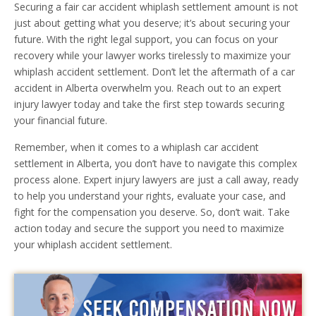
Securing a fair car accident whiplash settlement amount is not
just about getting what you deserve; it’s about securing your
future. With the right legal support, you can focus on your
recovery while your lawyer works tirelessly to maximize your
whiplash accident settlement. Don’t let the aftermath of a car
accident in Alberta overwhelm you. Reach out to an expert
injury lawyer today and take the first step towards securing
your financial future.
Remember, when it comes to a whiplash car accident
settlement in Alberta, you don’t have to navigate this complex
process alone. Expert injury lawyers are just a call away, ready
to help you understand your rights, evaluate your case, and
fight for the compensation you deserve. So, don’t wait. Take
action today and secure the support you need to maximize
your whiplash accident settlement.