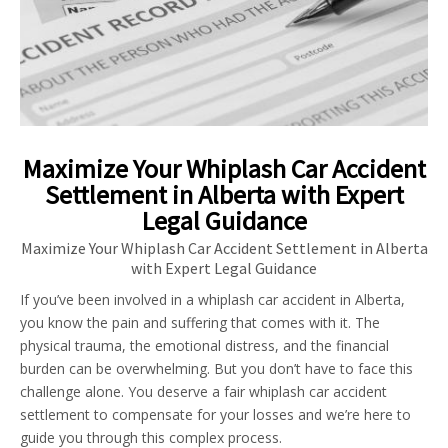
Maximize Your Whiplash Car Accident
Settlement in Alberta with Expert
Legal Guidance
Maximize Your Whiplash Car Accident Settlement in Alberta
with Expert Legal Guidance
If you’ve been involved in a whiplash car accident in Alberta,
you know the pain and suffering that comes with it. The
physical trauma, the emotional distress, and the financial
burden can be overwhelming. But you don’t have to face this
challenge alone. You deserve a fair whiplash car accident
settlement to compensate for your losses and we’re here to
guide you through this complex process.