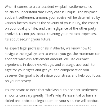
When it comes to a car accident whiplash settlement, it’s
crucial to understand that every case is unique. The whiplash
accident settlement amount you receive will be determined by
various factors such as the severity of your injury, the impact
on your quality of life, and the negligence of the other party
involved. It’s not just about covering your medical expenses,
it’s about securing your future.
As expert legal professionals in Alberta, we know how to
navigate the legal system to ensure you get the maximum car
accident whiplash settlement amount. We use our vast
experience, in-depth knowledge, and strategic approach to
fight for your rights and get you the compensation you
deserve. Our goal is to alleviate your stress and help you focus
on your recovery.
It’s important to note that whiplash auto accident settlement
amounts can vary greatly. That’s why it’s essential to have a
skilled and dedicated legal team on your side. We will conduct