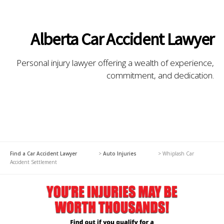
Alberta Car Accident Lawyer
Personal injury lawyer offering a wealth of experience,
commitment, and dedication.
Find a Car Accident Lawyer
>
Auto Injuries
>
Whiplash Car
Accident Settlement