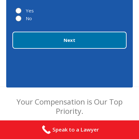
Yes
No
Next
Your Compensation is Our Top
Priority.
Speak to a Lawyer