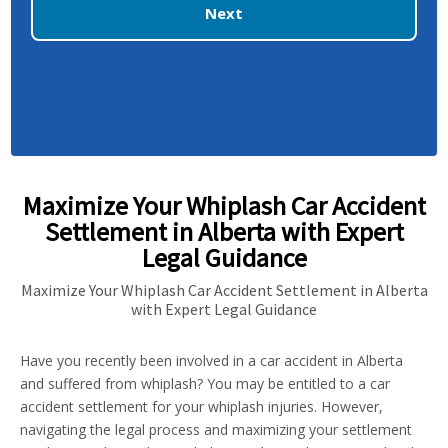
Next
Maximize Your Whiplash Car Accident
Settlement in Alberta with Expert
Legal Guidance
Maximize Your Whiplash Car Accident Settlement in Alberta
with Expert Legal Guidance
Have you recently been involved in a car accident in Alberta
and suffered from whiplash? You may be entitled to a car
accident settlement for your whiplash injuries. However,
navigating the legal process and maximizing your settlement