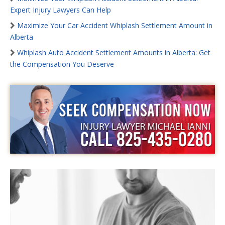
Expert Injury Lawyers Can Help
Maximize Your Car Accident Whiplash Settlement Amount in
Alberta
Whiplash Auto Accident Settlement Amounts in Alberta: Get
the Compensation You Deserve