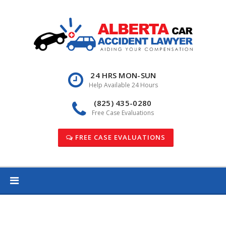
Skip
to
content
24 HRS MON-SUN
Help Available 24 Hours
(825) 435-0280
Free Case Evaluations
FREE CASE EVALUATIONS