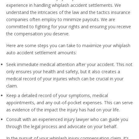
experience in handling whiplash accident settlements. We
understand the intricacies of the law and the tactics insurance
companies often employ to minimize payouts. We are
committed to fighting for your rights and ensuring you receive
the compensation you deserve.
Here are some steps you can take to maximize your whiplash
auto accident settlement amounts:
Seek immediate medical attention after your accident. This not
only ensures your health and safety, but it also creates a
medical record of your injuries which can be crucial in your
claim.
Keep a detailed record of your symptoms, medical
appointments, and any out-of-pocket expenses. This can serve
as evidence of the impact the injury has had on your life.
Consult with an experienced injury lawyer who can guide you
through the legal process and advocate on your behalf.
In the pursuit of your whiplash injury compensation claim, it’s