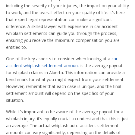
including the severity of your injuries, the impact on your ability
to work, and the overall effect on your quality of life. It’s here
that expert legal representation can make a significant
difference. A skilled lawyer with experience in car accident
whiplash settlements can guide you through the process,
ensuring you receive the maximum compensation you are
entitled to.
One of the key aspects to consider when looking at a
car
accident whiplash settlement amount
is the average payout
for whiplash claims in Alberta. This information can provide a
benchmark for what you might expect from your settlement.
However, remember that each case is unique, and the final
settlement amount will depend on the specifics of your
situation.
While it’s important to be aware of the average payout for a
whiplash injury, it’s equally crucial to understand that this is just
an average. The actual whiplash auto accident settlement
amounts can vary significantly, depending on the details of