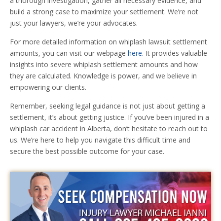
a thorough investigation, gather all necessary evidence, and
build a strong case to maximize your settlement. We’re not
just your lawyers, we’re your advocates.
For more detailed information on whiplash lawsuit settlement
amounts, you can visit our webpage
here
. It provides valuable
insights into severe whiplash settlement amounts and how
they are calculated. Knowledge is power, and we believe in
empowering our clients.
Remember, seeking legal guidance is not just about getting a
settlement, it’s about getting justice. If you’ve been injured in a
whiplash car accident in Alberta, don’t hesitate to reach out to
us. We’re here to help you navigate this difficult time and
secure the best possible outcome for your case.