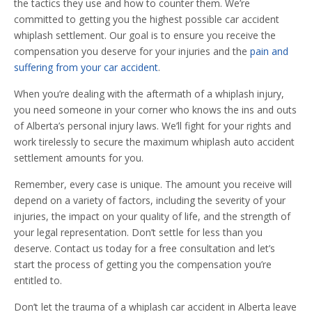
the tactics they use and how to counter them. We’re
committed to getting you the highest possible car accident
whiplash settlement. Our goal is to ensure you receive the
compensation you deserve for your injuries and the
pain and
suffering from your car accident
.
When you’re dealing with the aftermath of a whiplash injury,
you need someone in your corner who knows the ins and outs
of Alberta’s personal injury laws. We’ll fight for your rights and
work tirelessly to secure the maximum whiplash auto accident
settlement amounts for you.
Remember, every case is unique. The amount you receive will
depend on a variety of factors, including the severity of your
injuries, the impact on your quality of life, and the strength of
your legal representation. Don’t settle for less than you
deserve. Contact us today for a free consultation and let’s
start the process of getting you the compensation you’re
entitled to.
Don’t let the trauma of a whiplash car accident in Alberta leave