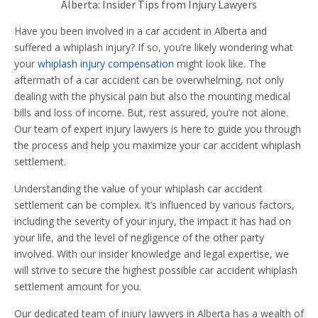
Alberta: Insider Tips from Injury Lawyers
Have you been involved in a car accident in Alberta and
suffered a whiplash injury? If so, you’re likely wondering what
your
whiplash injury compensation
might look like. The
aftermath of a car accident can be overwhelming, not only
dealing with the physical pain but also the mounting medical
bills and loss of income. But, rest assured, you’re not alone.
Our team of expert injury lawyers is here to guide you through
the process and help you maximize your car accident whiplash
settlement.
Understanding the value of your whiplash car accident
settlement can be complex. It’s influenced by various factors,
including the severity of your injury, the impact it has had on
your life, and the level of negligence of the other party
involved. With our insider knowledge and legal expertise, we
will strive to secure the highest possible car accident whiplash
settlement amount for you.
Our dedicated team of injury lawyers in Alberta has a wealth of