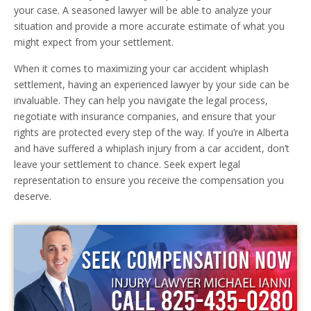
your case. A seasoned lawyer will be able to analyze your
situation and provide a more accurate estimate of what you
might expect from your settlement.
When it comes to maximizing your car accident whiplash
settlement, having an experienced lawyer by your side can be
invaluable. They can help you navigate the legal process,
negotiate with insurance companies, and ensure that your
rights are protected every step of the way. If you’re in Alberta
and have suffered a whiplash injury from a car accident, don’t
leave your settlement to chance. Seek expert legal
representation to ensure you receive the compensation you
deserve.