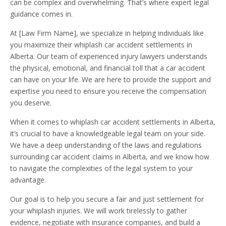
can be complex and overwhelming. That’s where expert legal
guidance comes in.
At [Law Firm Name], we specialize in helping individuals like
you maximize their whiplash car accident settlements in
Alberta. Our team of experienced injury lawyers understands
the physical, emotional, and financial toll that a car accident
can have on your life. We are here to provide the support and
expertise you need to ensure you receive the compensation
you deserve.
When it comes to whiplash car accident settlements in Alberta,
it’s crucial to have a knowledgeable legal team on your side.
We have a deep understanding of the laws and regulations
surrounding car accident claims in Alberta, and we know how
to navigate the complexities of the legal system to your
advantage.
Our goal is to help you secure a fair and just settlement for
your whiplash injuries. We will work tirelessly to gather
evidence, negotiate with insurance companies, and build a