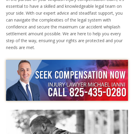
essential to have a skilled and knowledgeable legal team on
your side. With our expert advice and steadfast support, you
can navigate the complexities of the legal system with
confidence and secure the maximum car accident whiplash
settlement amount possible. We are here to help you every
step of the way, ensuring your rights are protected and your
needs are met.