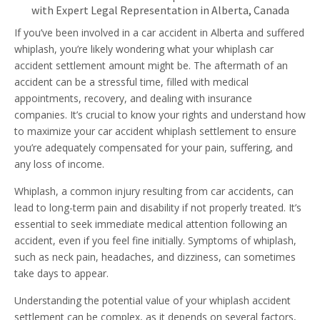
with Expert Legal Representation in Alberta, Canada
If you’ve been involved in a car accident in Alberta and suffered
whiplash, you’re likely wondering what your whiplash car
accident settlement amount might be. The aftermath of an
accident can be a stressful time, filled with medical
appointments, recovery, and dealing with insurance
companies. It’s crucial to know your rights and understand how
to maximize your car accident whiplash settlement to ensure
you’re adequately compensated for your pain, suffering, and
any loss of income.
Whiplash, a common injury resulting from car accidents, can
lead to long-term pain and disability if not properly treated. It’s
essential to seek immediate medical attention following an
accident, even if you feel fine initially. Symptoms of whiplash,
such as neck pain, headaches, and dizziness, can sometimes
take days to appear.
Understanding the potential value of your whiplash accident
settlement can be complex, as it depends on several factors,