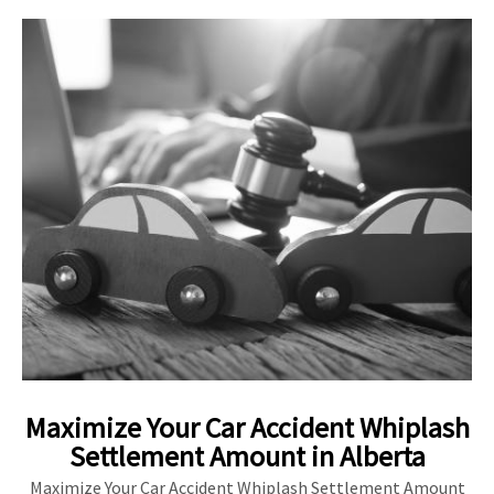
Maximize Your Car Accident Whiplash
Settlement Amount in Alberta
Maximize Your Car Accident Whiplash Settlement Amount