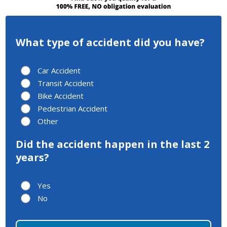
What type of accident did you have?
Car Accident
Transit Accident
Bike Accident
Pedestrian Accident
Other
Did the accident happen in the last 2
years?
Yes
No