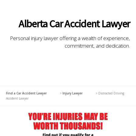
Alberta Car Accident Lawyer
Personal injury lawyer offering a wealth of experience,
commitment, and dedication.
Find a Car Accident Lawyer
>
Injury Lawyer
>
Distracted Driving
Accident Lawyer