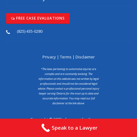
FREE CASE EVALUATIONS
(825) 435-0280
Privacy
|
Terms
|
Disclaimer
*The laws pertaining to automotive injuries are
complex and are constantly evolving. The
information on this website was not written by legal
professionals and should not be considered legal
advise. Please contact a professional personal injury
lawyer serving Ontario for the most up to date and
accurate information. You may read our full
disclaimer at the link above.
Copyright © 2025 abcaraccidentlawyer.ca
Speak to a Lawyer