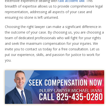
extensive experience dealing with
taxi accident law
. This
breadth of expertise allows us to provide comprehensive legal
representation, addressing all aspects of your case and
ensuring no stone is left unturned.
Choosing the right lawyer can make a significant difference in
the outcome of your case. By choosing us, you are choosing a
team of dedicated professionals who will fight for your rights
and seek the maximum compensation for your injuries. We
invite you to contact us today for a free consultation. Let us
put our experience, skills, and passion for justice to work for
you.