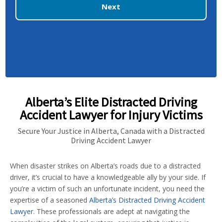
Next
Alberta’s Elite Distracted Driving
Accident Lawyer for Injury Victims
Secure Your Justice in Alberta, Canada with a Distracted
Driving Accident Lawyer
When disaster strikes on Alberta’s roads due to a distracted
driver, it’s crucial to have a knowledgeable ally by your side. If
you’re a victim of such an unfortunate incident, you need the
expertise of a seasoned
Alberta’s Distracted Driving Accident
Lawyer
. These professionals are adept at navigating the