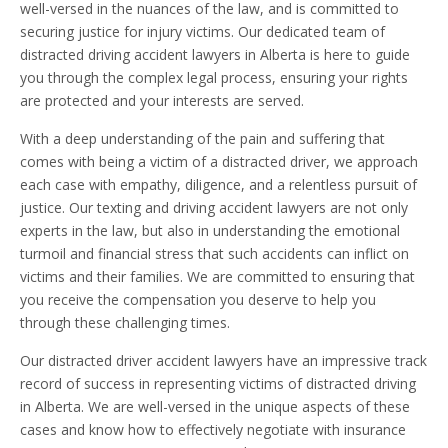
well-versed in the nuances of the law, and is committed to
securing justice for injury victims. Our dedicated team of
distracted driving accident lawyers in Alberta is here to guide
you through the complex legal process, ensuring your rights
are protected and your interests are served.
With a deep understanding of the pain and suffering that
comes with being a victim of a distracted driver, we approach
each case with empathy, diligence, and a relentless pursuit of
justice. Our texting and driving accident lawyers are not only
experts in the law, but also in understanding the emotional
turmoil and financial stress that such accidents can inflict on
victims and their families. We are committed to ensuring that
you receive the compensation you deserve to help you
through these challenging times.
Our distracted driver accident lawyers have an impressive track
record of success in representing victims of distracted driving
in Alberta. We are well-versed in the unique aspects of these
cases and know how to effectively negotiate with insurance