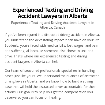
Experienced Texting and Driving
Accident Lawyers in Alberta
Experienced Texting and Driving Accident Lawyers in
Alberta, Canada
If you’ve been injured in a distracted driving accident in Alberta,
you understand the devastating impact it can have on your life.
Suddenly, you’re faced with medical bills, lost wages, and pain
and suffering, all because someone else chose to text and
drive. That’s where our experienced texting and driving
accident lawyers in Alberta can help.
Our team of seasoned professionals specializes in handling
cases just like yours. We understand the nuances of distracted
driving laws in Alberta, and we know how to build a strong
case that will hold the distracted driver accountable for their
actions. Our goal is to help you get the compensation you
deserve so you can focus on healing.