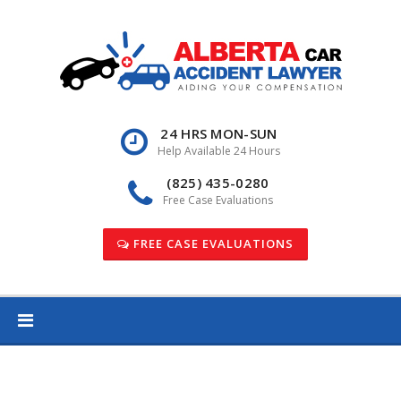
Skip
to
content
24 HRS MON-SUN
Help Available 24 Hours
(825) 435-0280
Free Case Evaluations
FREE CASE EVALUATIONS