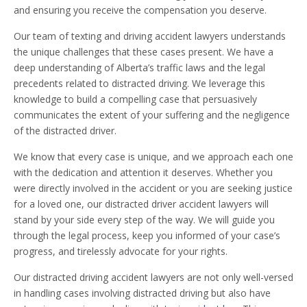
and ensuring you receive the compensation you deserve.
Our team of texting and driving accident lawyers understands
the unique challenges that these cases present. We have a
deep understanding of Alberta’s traffic laws and the legal
precedents related to distracted driving. We leverage this
knowledge to build a compelling case that persuasively
communicates the extent of your suffering and the negligence
of the distracted driver.
We know that every case is unique, and we approach each one
with the dedication and attention it deserves. Whether you
were directly involved in the accident or you are seeking justice
for a loved one, our distracted driver accident lawyers will
stand by your side every step of the way. We will guide you
through the legal process, keep you informed of your case’s
progress, and tirelessly advocate for your rights.
Our distracted driving accident lawyers are not only well-versed
in handling cases involving distracted driving but also have