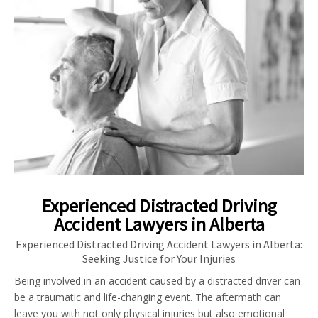
Experienced Distracted Driving
Accident Lawyers in Alberta
Experienced Distracted Driving Accident Lawyers in Alberta:
Seeking Justice for Your Injuries
Being involved in an accident caused by a distracted driver can
be a traumatic and life-changing event. The aftermath can
leave you with not only physical injuries but also emotional