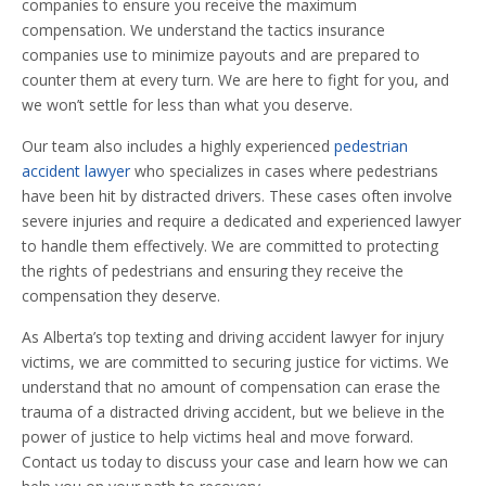
companies to ensure you receive the maximum
compensation. We understand the tactics insurance
companies use to minimize payouts and are prepared to
counter them at every turn. We are here to fight for you, and
we won’t settle for less than what you deserve.
Our team also includes a highly experienced
pedestrian
accident lawyer
who specializes in cases where pedestrians
have been hit by distracted drivers. These cases often involve
severe injuries and require a dedicated and experienced lawyer
to handle them effectively. We are committed to protecting
the rights of pedestrians and ensuring they receive the
compensation they deserve.
As Alberta’s top texting and driving accident lawyer for injury
victims, we are committed to securing justice for victims. We
understand that no amount of compensation can erase the
trauma of a distracted driving accident, but we believe in the
power of justice to help victims heal and move forward.
Contact us today to discuss your case and learn how we can