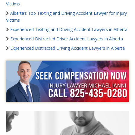
Victims
Alberta’s Top Texting and Driving Accident Lawyer for Injury
Victims
Experienced Texting and Driving Accident Lawyers in Alberta
Experienced Distracted Driver Accident Lawyers in Alberta
Experienced Distracted Driving Accident Lawyers in Alberta