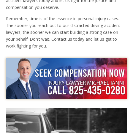
accident lawyers today and let us fight for the justice and
compensation you deserve.
Remember, time is of the essence in personal injury cases.
The sooner you reach out to our distracted driving accident
lawyers, the sooner we can start building a strong case on
your behalf. Don’t wait. Contact us today and let us get to
work fighting for you.