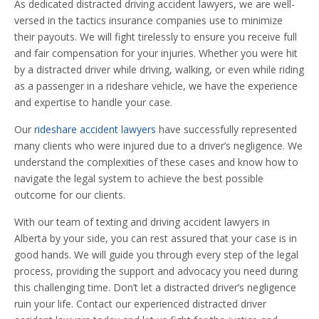
As dedicated distracted driving accident lawyers, we are well-
versed in the tactics insurance companies use to minimize
their payouts. We will fight tirelessly to ensure you receive full
and fair compensation for your injuries. Whether you were hit
by a distracted driver while driving, walking, or even while riding
as a passenger in a rideshare vehicle, we have the experience
and expertise to handle your case.
Our
rideshare accident lawyers
have successfully represented
many clients who were injured due to a driver’s negligence. We
understand the complexities of these cases and know how to
navigate the legal system to achieve the best possible
outcome for our clients.
With our team of texting and driving accident lawyers in
Alberta by your side, you can rest assured that your case is in
good hands. We will guide you through every step of the legal
process, providing the support and advocacy you need during
this challenging time. Don’t let a distracted driver’s negligence
ruin your life. Contact our experienced distracted driver