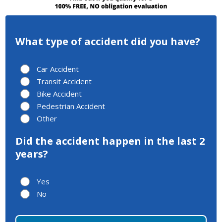
What type of accident did you have?
Car Accident
Transit Accident
Bike Accident
Pedestrian Accident
Other
Did the accident happen in the last 2
years?
Yes
No