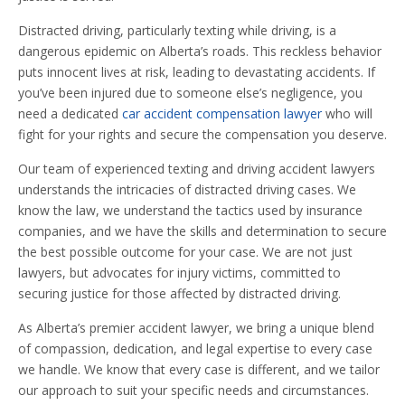
Distracted driving, particularly texting while driving, is a
dangerous epidemic on Alberta’s roads. This reckless behavior
puts innocent lives at risk, leading to devastating accidents. If
you’ve been injured due to someone else’s negligence, you
need a dedicated
car accident compensation lawyer
who will
fight for your rights and secure the compensation you deserve.
Our team of experienced texting and driving accident lawyers
understands the intricacies of distracted driving cases. We
know the law, we understand the tactics used by insurance
companies, and we have the skills and determination to secure
the best possible outcome for your case. We are not just
lawyers, but advocates for injury victims, committed to
securing justice for those affected by distracted driving.
As Alberta’s premier accident lawyer, we bring a unique blend
of compassion, dedication, and legal expertise to every case
we handle. We know that every case is different, and we tailor
our approach to suit your specific needs and circumstances.