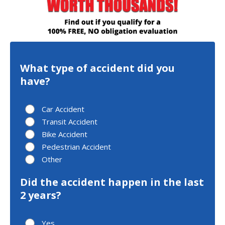
What type of accident did you
have?
Car Accident
Transit Accident
Bike Accident
Pedestrian Accident
Other
Did the accident happen in the last
2 years?
Yes