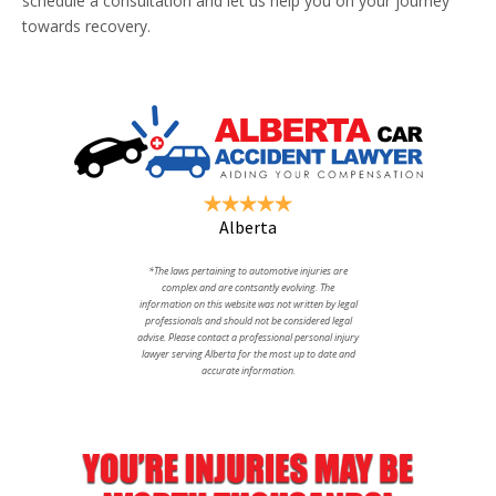
schedule a consultation and let us help you on your journey
towards recovery.
Alberta
*The laws pertaining to automotive injuries are
complex and are contsantly evolving. The
information on this website was not written by legal
professionals and should not be considered legal
advise. Please contact a professional personal injury
lawyer serving Alberta for the most up to date and
accurate information.