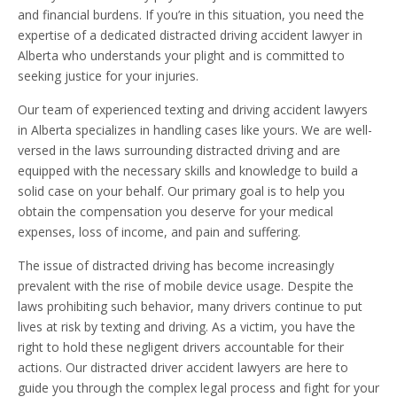
and financial burdens. If you’re in this situation, you need the
expertise of a dedicated distracted driving accident lawyer in
Alberta who understands your plight and is committed to
seeking justice for your injuries.
Our team of experienced texting and driving accident lawyers
in Alberta specializes in handling cases like yours. We are well-
versed in the laws surrounding distracted driving and are
equipped with the necessary skills and knowledge to build a
solid case on your behalf. Our primary goal is to help you
obtain the compensation you deserve for your medical
expenses, loss of income, and pain and suffering.
The issue of distracted driving has become increasingly
prevalent with the rise of mobile device usage. Despite the
laws prohibiting such behavior, many drivers continue to put
lives at risk by texting and driving. As a victim, you have the
right to hold these negligent drivers accountable for their
actions. Our distracted driver accident lawyers are here to
guide you through the complex legal process and fight for your