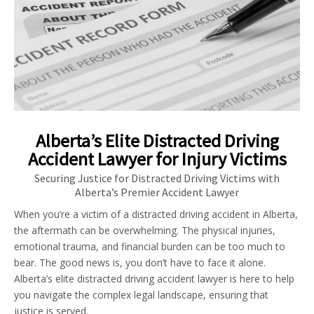
Alberta’s Elite Distracted Driving
Accident Lawyer for Injury Victims
Securing Justice for Distracted Driving Victims with
Alberta’s Premier Accident Lawyer
When you’re a victim of a distracted driving accident in Alberta,
the aftermath can be overwhelming. The physical injuries,
emotional trauma, and financial burden can be too much to
bear. The good news is, you don’t have to face it alone.
Alberta’s elite distracted driving accident lawyer is here to help
you navigate the complex legal landscape, ensuring that
justice is served.