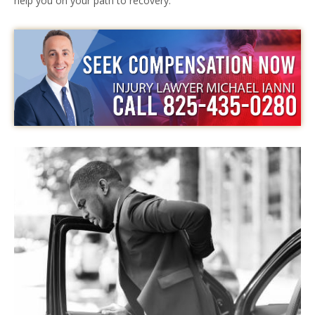
help you on your path to recovery.