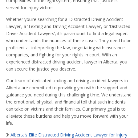
complexities of the legal system, ensuring that justice is
served for injury victims.
Whether you’re searching for a ‘Distracted Driving Accident
Lawyer’, a ‘Texting and Driving Accident Lawyer’, or ‘Distracted
Driver Accident Lawyers’, it’s paramount to find a legal expert
who understands the nuances of these cases. They need to be
proficient at interpreting the law, negotiating with insurance
companies, and fighting for your rights in court. With an
experienced distracted driving accident lawyer in Alberta, you
can secure the justice you deserve.
Our team of dedicated texting and driving accident lawyers in
Alberta are committed to providing you with the support and
guidance you need during this challenging time. We understand
the emotional, physical, and financial toll that such incidents
can take on victims and their families. Our primary goal is to
alleviate these burdens and help you move forward with your
life.
Alberta’s Elite Distracted Driving Accident Lawyer for Injury