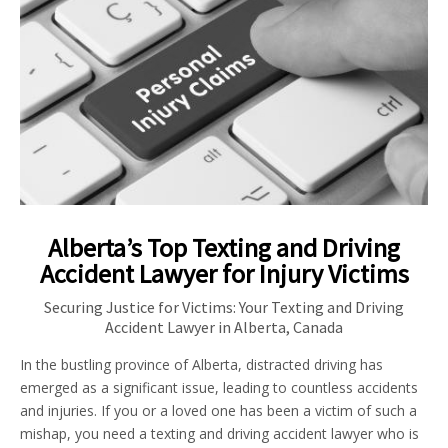
Alberta’s Top Texting and Driving
Accident Lawyer for Injury Victims
Securing Justice for Victims: Your Texting and Driving
Accident Lawyer in Alberta, Canada
In the bustling province of Alberta, distracted driving has
emerged as a significant issue, leading to countless accidents
and injuries. If you or a loved one has been a victim of such a
mishap, you need a texting and driving accident lawyer who is