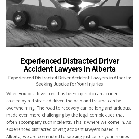
Experienced Distracted Driver
Accident Lawyers in Alberta
Experienced Distracted Driver Accident Lawyers in Alberta:
Seeking Justice for Your Injuries
When you or a loved one has been injured in an accident
caused by a distracted driver, the pain and trauma can be
overwhelming. The road to recovery can be long and arduous,
made even more challenging by the legal complexities that
often accompany such incidents. This is where we come in. As
experienced distracted driving accident lawyers based in
Alberta, we are committed to seeking justice for your injuries