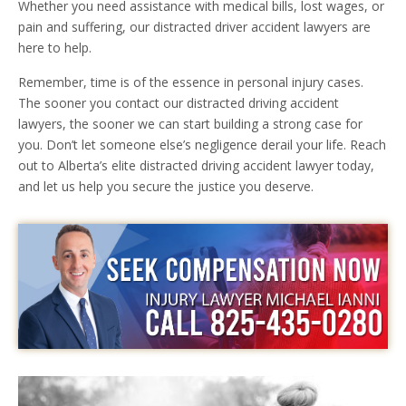
Whether you need assistance with medical bills, lost wages, or
pain and suffering, our distracted driver accident lawyers are
here to help.
Remember, time is of the essence in personal injury cases.
The sooner you contact our distracted driving accident
lawyers, the sooner we can start building a strong case for
you. Don’t let someone else’s negligence derail your life. Reach
out to Alberta’s elite distracted driving accident lawyer today,
and let us help you secure the justice you deserve.