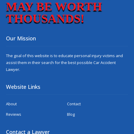
MAY BE WORTH
THOUSANDS!
Our Mission
The goal of this website is to educate personal injury victims and
assist them in their search for the best possible
Car Accident
Lawyer
.
Website Links
About
Contact
Reviews
Blog
Contact a Lawyer