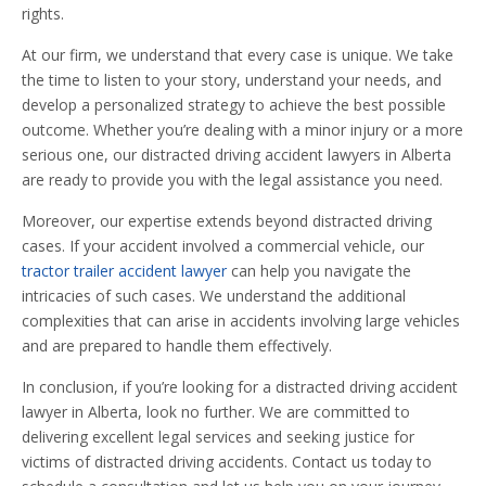
rights.
At our firm, we understand that every case is unique. We take
the time to listen to your story, understand your needs, and
develop a personalized strategy to achieve the best possible
outcome. Whether you’re dealing with a minor injury or a more
serious one, our distracted driving accident lawyers in Alberta
are ready to provide you with the legal assistance you need.
Moreover, our expertise extends beyond distracted driving
cases. If your accident involved a commercial vehicle, our
tractor trailer accident lawyer
can help you navigate the
intricacies of such cases. We understand the additional
complexities that can arise in accidents involving large vehicles
and are prepared to handle them effectively.
In conclusion, if you’re looking for a distracted driving accident
lawyer in Alberta, look no further. We are committed to
delivering excellent legal services and seeking justice for
victims of distracted driving accidents. Contact us today to