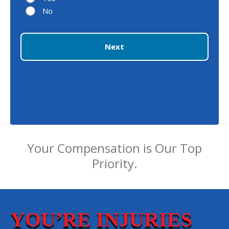
No
Next
Your Compensation is Our Top
Priority.
YOU’RE INJURIES