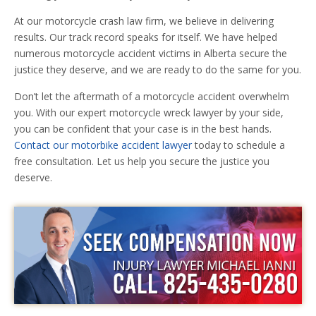
At our motorcycle crash law firm, we believe in delivering
results. Our track record speaks for itself. We have helped
numerous motorcycle accident victims in Alberta secure the
justice they deserve, and we are ready to do the same for you.
Don’t let the aftermath of a motorcycle accident overwhelm
you. With our expert motorcycle wreck lawyer by your side,
you can be confident that your case is in the best hands.
Contact our motorbike accident lawyer
today to schedule a
free consultation. Let us help you secure the justice you
deserve.