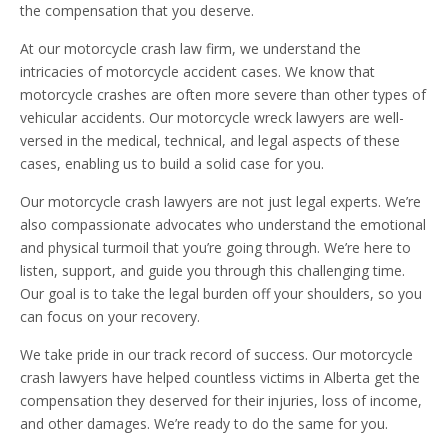
the compensation that you deserve.
At our motorcycle crash law firm, we understand the
intricacies of motorcycle accident cases. We know that
motorcycle crashes are often more severe than other types of
vehicular accidents. Our motorcycle wreck lawyers are well-
versed in the medical, technical, and legal aspects of these
cases, enabling us to build a solid case for you.
Our motorcycle crash lawyers are not just legal experts. We’re
also compassionate advocates who understand the emotional
and physical turmoil that you’re going through. We’re here to
listen, support, and guide you through this challenging time.
Our goal is to take the legal burden off your shoulders, so you
can focus on your recovery.
We take pride in our track record of success. Our motorcycle
crash lawyers have helped countless victims in Alberta get the
compensation they deserved for their injuries, loss of income,
and other damages. We’re ready to do the same for you.