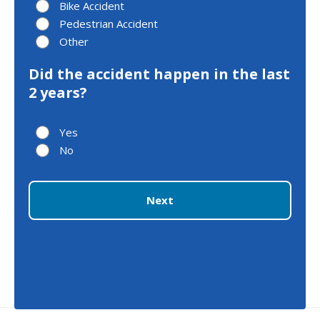
Bike Accident
Pedestrian Accident
Other
Did the accident happen in the last
2 years?
Yes
No
Next