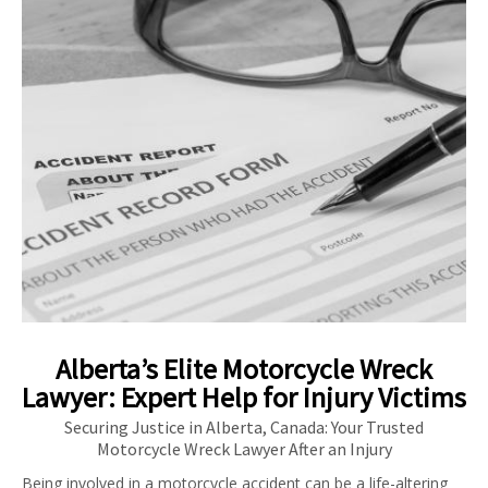
Alberta’s Elite Motorcycle Wreck
Lawyer: Expert Help for Injury Victims
Securing Justice in Alberta, Canada: Your Trusted
Motorcycle Wreck Lawyer After an Injury
Being involved in a motorcycle accident can be a life-altering