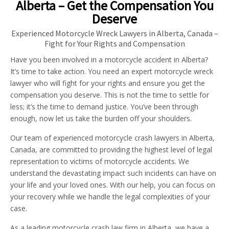
Alberta – Get the Compensation You
Deserve
Experienced Motorcycle Wreck Lawyers in Alberta, Canada –
Fight for Your Rights and Compensation
Have you been involved in a motorcycle accident in Alberta?
It’s time to take action. You need an expert motorcycle wreck
lawyer who will fight for your rights and ensure you get the
compensation you deserve. This is not the time to settle for
less; it’s the time to demand justice. You’ve been through
enough, now let us take the burden off your shoulders.
Our team of experienced motorcycle crash lawyers in Alberta,
Canada, are committed to providing the highest level of legal
representation to victims of motorcycle accidents. We
understand the devastating impact such incidents can have on
your life and your loved ones. With our help, you can focus on
your recovery while we handle the legal complexities of your
case.
As a leading motorcycle crash law firm in Alberta, we have a