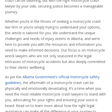
crash can be daunting, but with the right motorcycle crash
lawyer by your side, securing justice becomes a manageable
journey.
Whether you’re in the throes of seeking a motorcycle crash
law firm or you’re simply trying to understand your options,
this article is tailored for you. We understand the unique
challenges and needs of injury victims in Alberta, and we’re
here to provide you with the resources and information you
need to make informed decisions. Our focus is on motorcycle
wreck lawyers who are not only seasoned in the legal
intricacies of motorcycle accidents but also deeply committed
to their clients’ wellbeing.
As per the
Alberta Government’s official motorcycle safety
guidelines
, the aftermath of a motorcycle crash can be
physically and emotionally devastating. It’s a time when you
need the most reliable motorcycle crash lawyers to stand with
you, advocating for your rights and ensuring your voice is
heard. Read on to learn more about how the right legal
assistance can make all the difference in your journey to