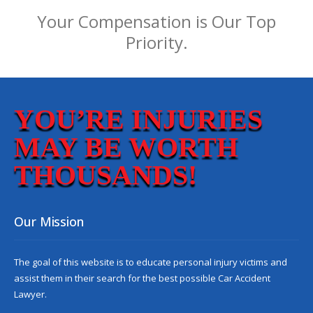
Your Compensation is Our Top
Priority.
YOU’RE INJURIES
MAY BE WORTH
THOUSANDS!
Our Mission
The goal of this website is to educate personal injury victims and
assist them in their search for the best possible
Car Accident
Lawyer
.