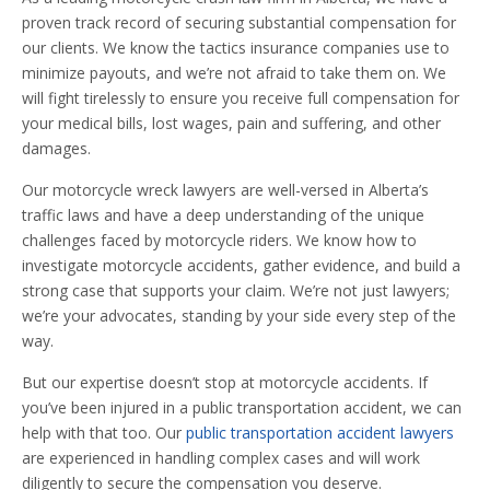
proven track record of securing substantial compensation for
our clients. We know the tactics insurance companies use to
minimize payouts, and we’re not afraid to take them on. We
will fight tirelessly to ensure you receive full compensation for
your medical bills, lost wages, pain and suffering, and other
damages.
Our motorcycle wreck lawyers are well-versed in Alberta’s
traffic laws and have a deep understanding of the unique
challenges faced by motorcycle riders. We know how to
investigate motorcycle accidents, gather evidence, and build a
strong case that supports your claim. We’re not just lawyers;
we’re your advocates, standing by your side every step of the
way.
But our expertise doesn’t stop at motorcycle accidents. If
you’ve been injured in a public transportation accident, we can
help with that too. Our
public transportation accident lawyers
are experienced in handling complex cases and will work
diligently to secure the compensation you deserve.