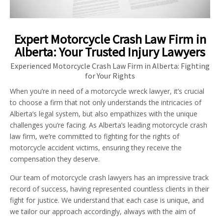
Expert Motorcycle Crash Law Firm in
Alberta: Your Trusted Injury Lawyers
Experienced Motorcycle Crash Law Firm in Alberta: Fighting
for Your Rights
When you’re in need of a motorcycle wreck lawyer, it’s crucial
to choose a firm that not only understands the intricacies of
Alberta’s legal system, but also empathizes with the unique
challenges you’re facing. As Alberta’s leading motorcycle crash
law firm, we’re committed to fighting for the rights of
motorcycle accident victims, ensuring they receive the
compensation they deserve.
Our team of motorcycle crash lawyers has an impressive track
record of success, having represented countless clients in their
fight for justice. We understand that each case is unique, and
we tailor our approach accordingly, always with the aim of