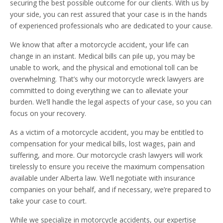
securing the best possible outcome for our clients. With us by
your side, you can rest assured that your case is in the hands
of experienced professionals who are dedicated to your cause.
We know that after a motorcycle accident, your life can
change in an instant. Medical bills can pile up, you may be
unable to work, and the physical and emotional toll can be
overwhelming. That’s why our motorcycle wreck lawyers are
committed to doing everything we can to alleviate your
burden. We’ll handle the legal aspects of your case, so you can
focus on your recovery.
As a victim of a motorcycle accident, you may be entitled to
compensation for your medical bills, lost wages, pain and
suffering, and more. Our motorcycle crash lawyers will work
tirelessly to ensure you receive the maximum compensation
available under Alberta law. We’ll negotiate with insurance
companies on your behalf, and if necessary, we’re prepared to
take your case to court.
While we specialize in motorcycle accidents, our expertise