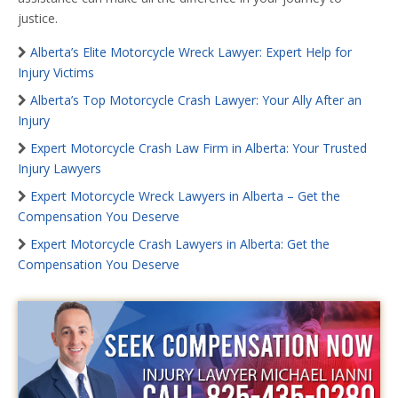
justice.
Alberta’s Elite Motorcycle Wreck Lawyer: Expert Help for
Injury Victims
Alberta’s Top Motorcycle Crash Lawyer: Your Ally After an
Injury
Expert Motorcycle Crash Law Firm in Alberta: Your Trusted
Injury Lawyers
Expert Motorcycle Wreck Lawyers in Alberta – Get the
Compensation You Deserve
Expert Motorcycle Crash Lawyers in Alberta: Get the
Compensation You Deserve