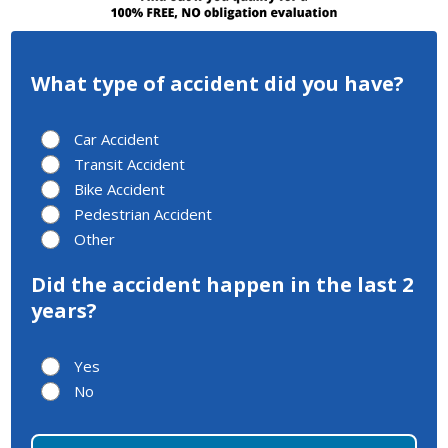
What type of accident did you have?
Car Accident
Transit Accident
Bike Accident
Pedestrian Accident
Other
Did the accident happen in the last 2
years?
Yes
No