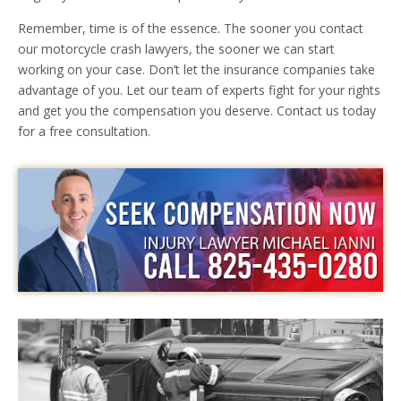
Remember, time is of the essence. The sooner you contact
our motorcycle crash lawyers, the sooner we can start
working on your case. Don’t let the insurance companies take
advantage of you. Let our team of experts fight for your rights
and get you the compensation you deserve. Contact us today
for a free consultation.