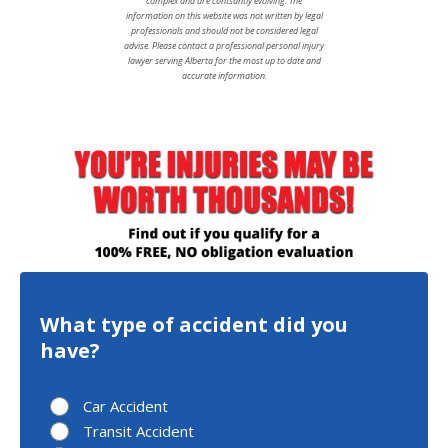
complex and are contsantly evolving. The
information on this website was not written by legal
professionals and should not be considered legal
advise. Please contact a professional personal injury
lawyer serving Alberta for the most up to date and
accurate information.
What type of accident did you
have?
Car Accident
Transit Accident