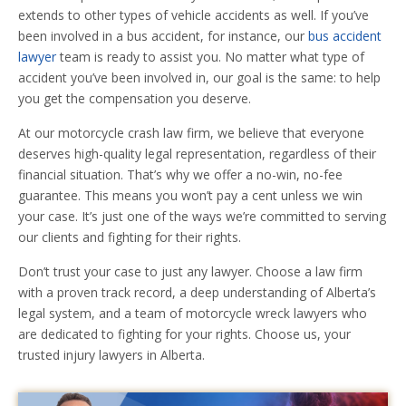
extends to other types of vehicle accidents as well. If you’ve
been involved in a bus accident, for instance, our
bus accident
lawyer
team is ready to assist you. No matter what type of
accident you’ve been involved in, our goal is the same: to help
you get the compensation you deserve.
At our motorcycle crash law firm, we believe that everyone
deserves high-quality legal representation, regardless of their
financial situation. That’s why we offer a no-win, no-fee
guarantee. This means you won’t pay a cent unless we win
your case. It’s just one of the ways we’re committed to serving
our clients and fighting for their rights.
Don’t trust your case to just any lawyer. Choose a law firm
with a proven track record, a deep understanding of Alberta’s
legal system, and a team of motorcycle wreck lawyers who
are dedicated to fighting for your rights. Choose us, your
trusted injury lawyers in Alberta.