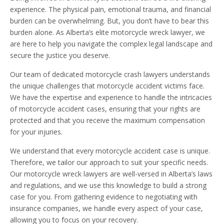
experience. The physical pain, emotional trauma, and financial
burden can be overwhelming. But, you don’t have to bear this
burden alone. As Alberta’s elite motorcycle wreck lawyer, we
are here to help you navigate the complex legal landscape and
secure the justice you deserve.
Our team of dedicated motorcycle crash lawyers understands
the unique challenges that motorcycle accident victims face.
We have the expertise and experience to handle the intricacies
of motorcycle accident cases, ensuring that your rights are
protected and that you receive the maximum compensation
for your injuries.
We understand that every motorcycle accident case is unique.
Therefore, we tailor our approach to suit your specific needs.
Our motorcycle wreck lawyers are well-versed in Alberta’s laws
and regulations, and we use this knowledge to build a strong
case for you. From gathering evidence to negotiating with
insurance companies, we handle every aspect of your case,
allowing you to focus on your recovery.