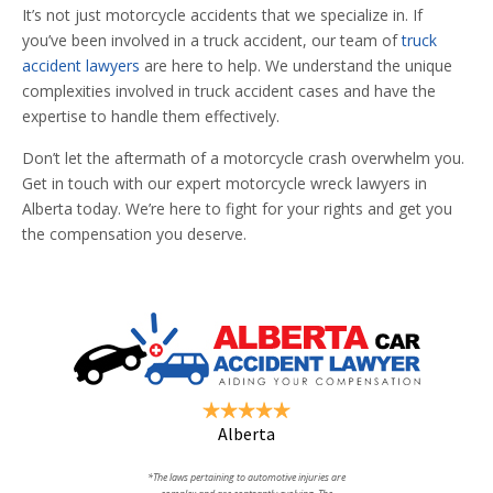
It’s not just motorcycle accidents that we specialize in. If
you’ve been involved in a truck accident, our team of
truck
accident lawyers
are here to help. We understand the unique
complexities involved in truck accident cases and have the
expertise to handle them effectively.
Don’t let the aftermath of a motorcycle crash overwhelm you.
Get in touch with our expert motorcycle wreck lawyers in
Alberta today. We’re here to fight for your rights and get you
the compensation you deserve.
Alberta
*The laws pertaining to automotive injuries are