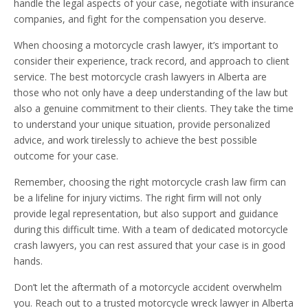
handle the legal aspects of your case, negotiate with insurance
companies, and fight for the compensation you deserve.
When choosing a motorcycle crash lawyer, it’s important to
consider their experience, track record, and approach to client
service. The best motorcycle crash lawyers in Alberta are
those who not only have a deep understanding of the law but
also a genuine commitment to their clients. They take the time
to understand your unique situation, provide personalized
advice, and work tirelessly to achieve the best possible
outcome for your case.
Remember, choosing the right motorcycle crash law firm can
be a lifeline for injury victims. The right firm will not only
provide legal representation, but also support and guidance
during this difficult time. With a team of dedicated motorcycle
crash lawyers, you can rest assured that your case is in good
hands.
Don’t let the aftermath of a motorcycle accident overwhelm
you. Reach out to a trusted motorcycle wreck lawyer in Alberta