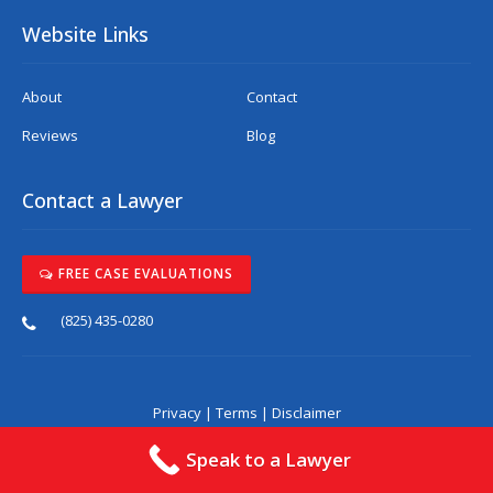
Website Links
About
Contact
Reviews
Blog
Contact a Lawyer
FREE CASE EVALUATIONS
(825) 435-0280
Privacy
|
Terms
|
Disclaimer
Speak to a Lawyer
*The laws pertaining to automotive injuries are
complex and are constantly evolving. The
information on this website was not written by legal