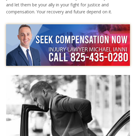
and let them be your ally in your fight for justice and
compensation. Your recovery and future depend on it.