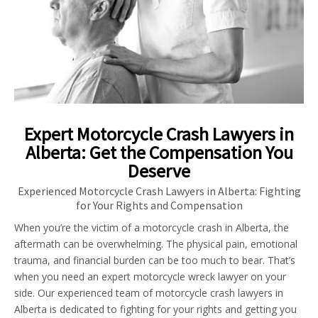
Expert Motorcycle Crash Lawyers in
Alberta: Get the Compensation You
Deserve
Experienced Motorcycle Crash Lawyers in Alberta: Fighting
for Your Rights and Compensation
When you’re the victim of a motorcycle crash in Alberta, the
aftermath can be overwhelming. The physical pain, emotional
trauma, and financial burden can be too much to bear. That’s
when you need an expert motorcycle wreck lawyer on your
side. Our experienced team of motorcycle crash lawyers in
Alberta is dedicated to fighting for your rights and getting you