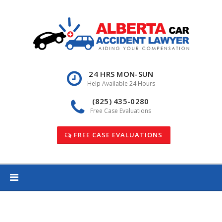
Skip
to
content
24 HRS MON-SUN
Help Available 24 Hours
(825) 435-0280
Free Case Evaluations
FREE CASE EVALUATIONS