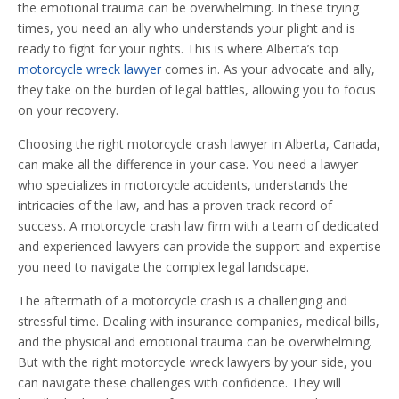
the emotional trauma can be overwhelming. In these trying
times, you need an ally who understands your plight and is
ready to fight for your rights. This is where Alberta’s top
motorcycle wreck lawyer
comes in. As your advocate and ally,
they take on the burden of legal battles, allowing you to focus
on your recovery.
Choosing the right motorcycle crash lawyer in Alberta, Canada,
can make all the difference in your case. You need a lawyer
who specializes in motorcycle accidents, understands the
intricacies of the law, and has a proven track record of
success. A motorcycle crash law firm with a team of dedicated
and experienced lawyers can provide the support and expertise
you need to navigate the complex legal landscape.
The aftermath of a motorcycle crash is a challenging and
stressful time. Dealing with insurance companies, medical bills,
and the physical and emotional trauma can be overwhelming.
But with the right motorcycle wreck lawyers by your side, you
can navigate these challenges with confidence. They will