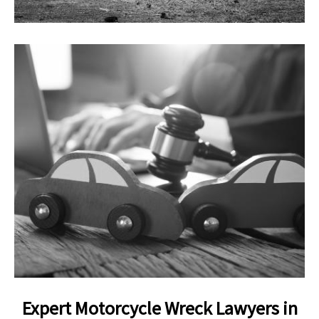
Expert Motorcycle Wreck Lawyers in