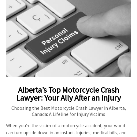
Alberta’s Top Motorcycle Crash
Lawyer: Your Ally After an Injury
Choosing the Best Motorcycle Crash Lawyer in Alberta,
Canada: A Lifeline for Injury Victims
When you’re the victim of a motorcycle accident, your world
can turn upside down in an instant. Injuries, medical bills, and