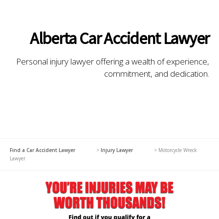
Alberta Car Accident Lawyer
Personal injury lawyer offering a wealth of experience,
commitment, and dedication.
Find a Car Accident Lawyer
>
Injury Lawyer
>
Motorcycle Wreck
Lawyer