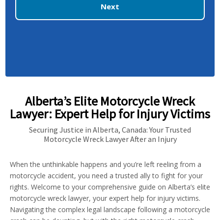
Next
Alberta’s Elite Motorcycle Wreck
Lawyer: Expert Help for Injury Victims
Securing Justice in Alberta, Canada: Your Trusted
Motorcycle Wreck Lawyer After an Injury
When the unthinkable happens and you’re left reeling from a
motorcycle accident, you need a trusted ally to fight for your
rights. Welcome to your comprehensive guide on Alberta’s elite
motorcycle wreck lawyer, your expert help for injury victims.
Navigating the complex legal landscape following a motorcycle