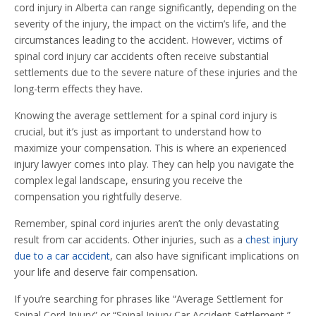
cord injury in Alberta can range significantly, depending on the
severity of the injury, the impact on the victim’s life, and the
circumstances leading to the accident. However, victims of
spinal cord injury car accidents often receive substantial
settlements due to the severe nature of these injuries and the
long-term effects they have.
Knowing the average settlement for a spinal cord injury is
crucial, but it’s just as important to understand how to
maximize your compensation. This is where an experienced
injury lawyer comes into play. They can help you navigate the
complex legal landscape, ensuring you receive the
compensation you rightfully deserve.
Remember, spinal cord injuries aren’t the only devastating
result from car accidents. Other injuries, such as a
chest injury
due to a car accident
, can also have significant implications on
your life and deserve fair compensation.
If you’re searching for phrases like “Average Settlement for
Spinal Cord Injury” or “Spinal Injury Car Accident Settlement,”