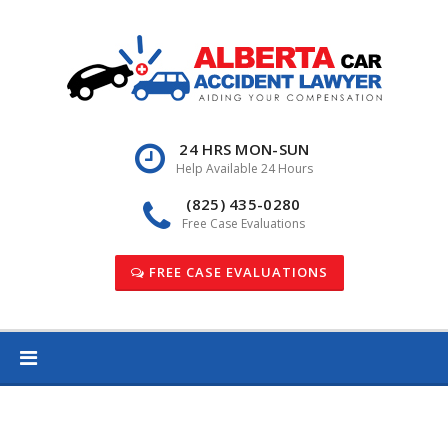
Skip
to
content
24 HRS MON-SUN
Help Available 24 Hours
(825) 435-0280
Free Case Evaluations
FREE CASE EVALUATIONS