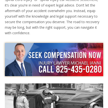
it’s clear you’re in need of expert legal advice. Don’t let the
aftermath of your accident overwhelm you. Instead, equip
yourself with the knowledge and legal support necessary to
secure the compensation you deserve. The road to recovery
may be long, but with the right support, you can navigate it
with confidence.