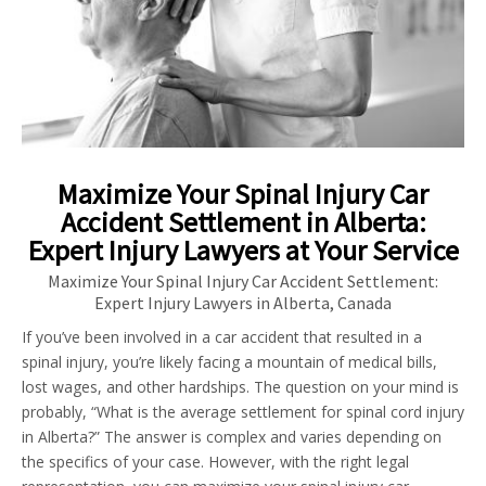
Maximize Your Spinal Injury Car
Accident Settlement in Alberta:
Expert Injury Lawyers at Your Service
Maximize Your Spinal Injury Car Accident Settlement:
Expert Injury Lawyers in Alberta, Canada
If you’ve been involved in a car accident that resulted in a
spinal injury, you’re likely facing a mountain of medical bills,
lost wages, and other hardships. The question on your mind is
probably, “What is the average settlement for spinal cord injury
in Alberta?” The answer is complex and varies depending on
the specifics of your case. However, with the right legal