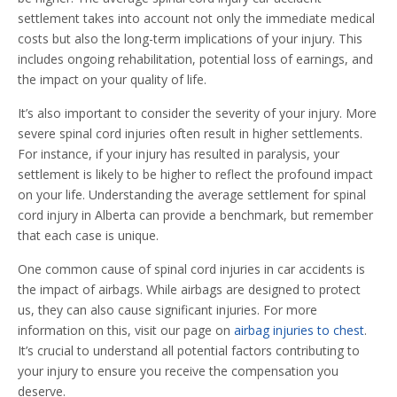
settlement takes into account not only the immediate medical
costs but also the long-term implications of your injury. This
includes ongoing rehabilitation, potential loss of earnings, and
the impact on your quality of life.
It’s also important to consider the severity of your injury. More
severe spinal cord injuries often result in higher settlements.
For instance, if your injury has resulted in paralysis, your
settlement is likely to be higher to reflect the profound impact
on your life. Understanding the average settlement for spinal
cord injury in Alberta can provide a benchmark, but remember
that each case is unique.
One common cause of spinal cord injuries in car accidents is
the impact of airbags. While airbags are designed to protect
us, they can also cause significant injuries. For more
information on this, visit our page on
airbag injuries to chest
.
It’s crucial to understand all potential factors contributing to
your injury to ensure you receive the compensation you
deserve.