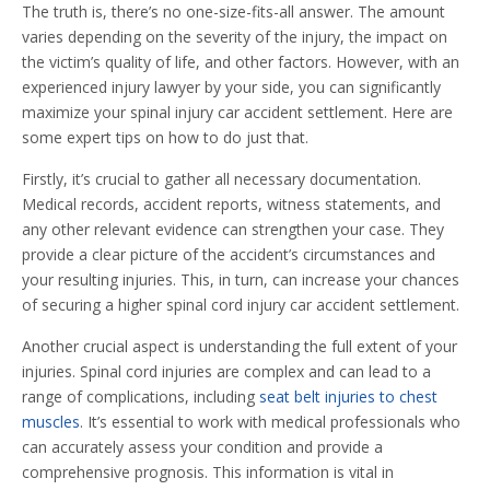
The truth is, there’s no one-size-fits-all answer. The amount
varies depending on the severity of the injury, the impact on
the victim’s quality of life, and other factors. However, with an
experienced injury lawyer by your side, you can significantly
maximize your spinal injury car accident settlement. Here are
some expert tips on how to do just that.
Firstly, it’s crucial to gather all necessary documentation.
Medical records, accident reports, witness statements, and
any other relevant evidence can strengthen your case. They
provide a clear picture of the accident’s circumstances and
your resulting injuries. This, in turn, can increase your chances
of securing a higher spinal cord injury car accident settlement.
Another crucial aspect is understanding the full extent of your
injuries. Spinal cord injuries are complex and can lead to a
range of complications, including
seat belt injuries to chest
muscles
. It’s essential to work with medical professionals who
can accurately assess your condition and provide a
comprehensive prognosis. This information is vital in