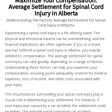
Maximize Your Compensation:
Average Settlement for Spinal Cord
Injury in Alberta
Understanding the Factors: Average Settlement for Spinal
Cord Injury in Alberta
Experiencing a spinal cord injury is a life-altering event. The
physical and emotional trauma can be overwhelming, and the
financial implications are often significant. If you or a loved
one has suffered a spinal cord injury in Alberta, you may be
entitled to compensation. The average settlement for spinal
cord injury can vary greatly, depending on a range of factors.
Understanding these factors can help you maximize your
compensation, ensuring you’re adequately covered for medical
expenses, loss of income, and other costs associated with
your injury.
The circumstances surrounding your spinal cord injury play a
crucial role in determining your settlement. For instance, if
your injury was caused by a car accident, the settlement could
be higher. The average spinal cord injury car accident