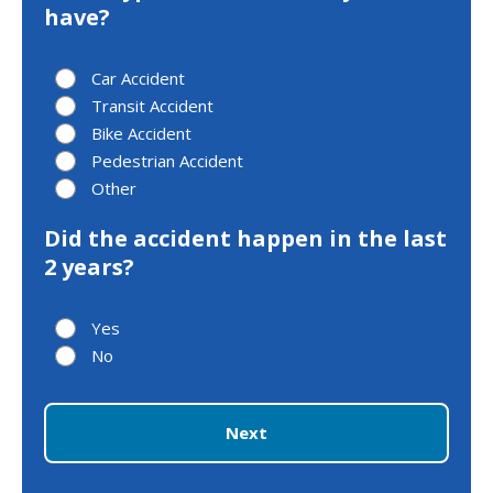
have?
Car Accident
Transit Accident
Bike Accident
Pedestrian Accident
Other
Did the accident happen in the last
2 years?
Yes
No
Next