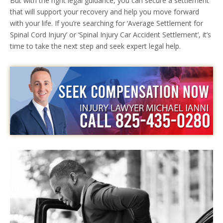
But with the right legal guidance, you can secure a settlement
that will support your recovery and help you move forward
with your life. If you’re searching for ‘Average Settlement for
Spinal Cord Injury’ or ‘Spinal Injury Car Accident Settlement’, it’s
time to take the next step and seek expert legal help.