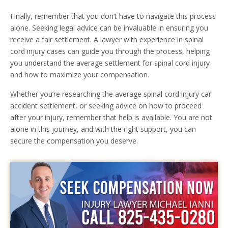
Finally, remember that you don’t have to navigate this process
alone. Seeking legal advice can be invaluable in ensuring you
receive a fair settlement. A lawyer with experience in spinal
cord injury cases can guide you through the process, helping
you understand the average settlement for spinal cord injury
and how to maximize your compensation.
Whether you’re researching the average spinal cord injury car
accident settlement, or seeking advice on how to proceed
after your injury, remember that help is available. You are not
alone in this journey, and with the right support, you can
secure the compensation you deserve.