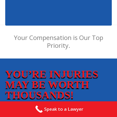
Your Compensation is Our Top
Priority.
YOU’RE INJURIES
MAY BE WORTH
THOUSANDS!
Speak to a Lawyer
Our Mission