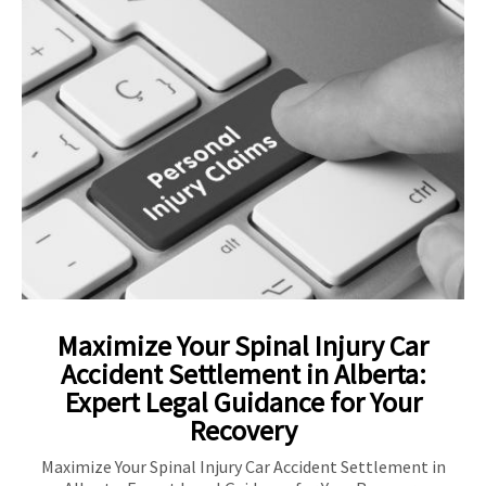
Maximize Your Spinal Injury Car
Accident Settlement in Alberta:
Expert Legal Guidance for Your
Recovery
Maximize Your Spinal Injury Car Accident Settlement in