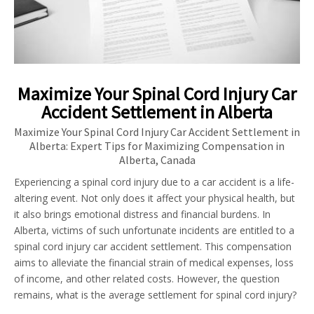
Maximize Your Spinal Cord Injury Car
Accident Settlement in Alberta
Maximize Your Spinal Cord Injury Car Accident Settlement in
Alberta: Expert Tips for Maximizing Compensation in
Alberta, Canada
Experiencing a spinal cord injury due to a car accident is a life-
altering event. Not only does it affect your physical health, but
it also brings emotional distress and financial burdens. In
Alberta, victims of such unfortunate incidents are entitled to a
spinal cord injury car accident settlement. This compensation
aims to alleviate the financial strain of medical expenses, loss
of income, and other related costs. However, the question
remains, what is the average settlement for spinal cord injury?