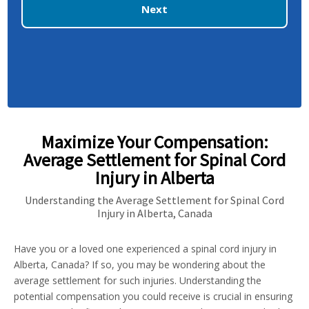
Next
Maximize Your Compensation:
Average Settlement for Spinal Cord
Injury in Alberta
Understanding the Average Settlement for Spinal Cord
Injury in Alberta, Canada
Have you or a loved one experienced a spinal cord injury in
Alberta, Canada? If so, you may be wondering about the
average settlement for such injuries. Understanding the
potential compensation you could receive is crucial in ensuring