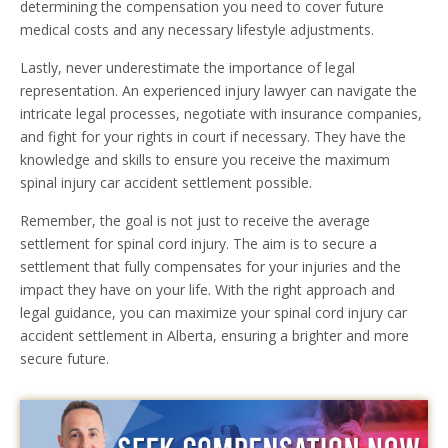
determining the compensation you need to cover future
medical costs and any necessary lifestyle adjustments.
Lastly, never underestimate the importance of legal
representation. An experienced injury lawyer can navigate the
intricate legal processes, negotiate with insurance companies,
and fight for your rights in court if necessary. They have the
knowledge and skills to ensure you receive the maximum
spinal injury car accident settlement possible.
Remember, the goal is not just to receive the average
settlement for spinal cord injury. The aim is to secure a
settlement that fully compensates for your injuries and the
impact they have on your life. With the right approach and
legal guidance, you can maximize your spinal cord injury car
accident settlement in Alberta, ensuring a brighter and more
secure future.