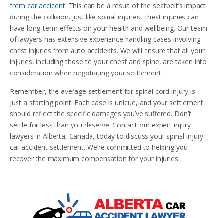
from car accident
. This can be a result of the seatbelt’s impact
during the collision. Just like spinal injuries, chest injuries can
have long-term effects on your health and wellbeing. Our team
of lawyers has extensive experience handling cases involving
chest injuries from auto accidents. We will ensure that all your
injuries, including those to your chest and spine, are taken into
consideration when negotiating your settlement.
Remember, the average settlement for spinal cord injury is
just a starting point. Each case is unique, and your settlement
should reflect the specific damages you’ve suffered. Don’t
settle for less than you deserve. Contact our expert injury
lawyers in Alberta, Canada, today to discuss your spinal injury
car accident settlement. We’re committed to helping you
recover the maximum compensation for your injuries.