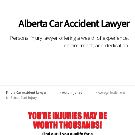
Alberta Car Accident Lawyer
Personal injury lawyer offering a wealth of experience,
commitment, and dedication.
Find a Car Accident Lawyer
>
Auto Injuries
>
Average Settlement
for Spinal Cord Injury