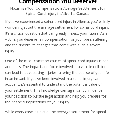
Compensation You Deserve!
Maximize Your Compensation: Average Settlement for
Spinal Cord Injury in Alberta, Canada
If you’ve experienced a spinal cord injury in Alberta, you’re likely
wondering about the average settlement for spinal cord injury.
It’s a critical question that can greatly impact your future. As a
victim, you deserve fair compensation for your pain, suffering,
and the drastic life changes that come with such a severe
injury.
One of the most common causes of spinal cord injuries is car
accidents. The impact and force involved in a vehicle collision
can lead to devastating injuries, altering the course of your life
in an instant. If you’ve been involved in a spinal injury car
accident, it’s essential to understand the potential value of
your settlement. This knowledge can significantly influence
your decision to pursue legal action and help you prepare for
the financial implications of your injury.
While every case is unique, the average settlement for spinal