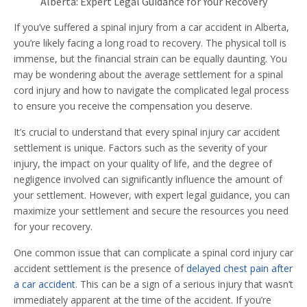
Alberta: Expert Legal Guidance for Your Recovery
If you’ve suffered a spinal injury from a car accident in Alberta,
you’re likely facing a long road to recovery. The physical toll is
immense, but the financial strain can be equally daunting. You
may be wondering about the average settlement for a spinal
cord injury and how to navigate the complicated legal process
to ensure you receive the compensation you deserve.
It’s crucial to understand that every spinal injury car accident
settlement is unique. Factors such as the severity of your
injury, the impact on your quality of life, and the degree of
negligence involved can significantly influence the amount of
your settlement. However, with expert legal guidance, you can
maximize your settlement and secure the resources you need
for your recovery.
One common issue that can complicate a spinal cord injury car
accident settlement is the presence of
delayed chest pain after
a car accident
. This can be a sign of a serious injury that wasn’t
immediately apparent at the time of the accident. If you’re