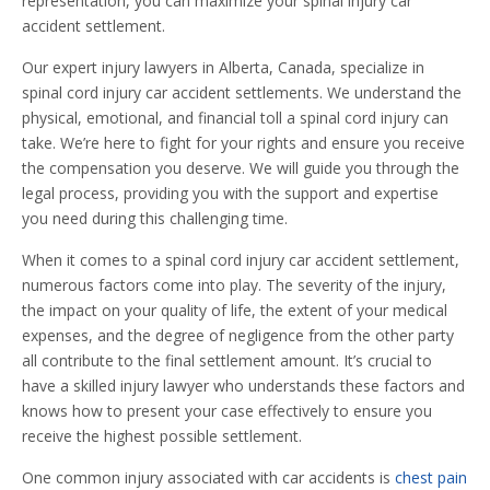
representation, you can maximize your spinal injury car
accident settlement.
Our expert injury lawyers in Alberta, Canada, specialize in
spinal cord injury car accident settlements. We understand the
physical, emotional, and financial toll a spinal cord injury can
take. We’re here to fight for your rights and ensure you receive
the compensation you deserve. We will guide you through the
legal process, providing you with the support and expertise
you need during this challenging time.
When it comes to a spinal cord injury car accident settlement,
numerous factors come into play. The severity of the injury,
the impact on your quality of life, the extent of your medical
expenses, and the degree of negligence from the other party
all contribute to the final settlement amount. It’s crucial to
have a skilled injury lawyer who understands these factors and
knows how to present your case effectively to ensure you
receive the highest possible settlement.
One common injury associated with car accidents is
chest pain