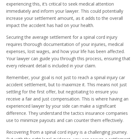
experiencing this, it’s critical to seek medical attention
immediately and inform your lawyer. This could potentially
increase your settlement amount, as it adds to the overall
impact the accident has had on your health.
Securing the average settlement for a spinal cord injury
requires thorough documentation of your injuries, medical
expenses, lost wages, and how your life has been affected.
Your lawyer can guide you through this process, ensuring that
every relevant detail is included in your claim.
Remember, your goal is not just to reach a spinal injury car
accident settlement, but to maximize it. This means not just
settling for the first offer, but negotiating to ensure you
receive a fair and just compensation. This is where having an
experienced lawyer by your side can make a significant
difference. They understand the tactics insurance companies
use to minimize payouts and can counter them effectively.
Recovering from a spinal cord injury is a challenging journey.