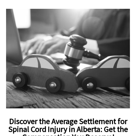
Discover the Average Settlement for
Spinal Cord Injury in Alberta: Get the