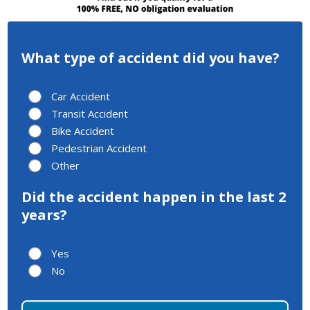
What type of accident did you have?
Car Accident
Transit Accident
Bike Accident
Pedestrian Accident
Other
Did the accident happen in the last 2
years?
Yes
No