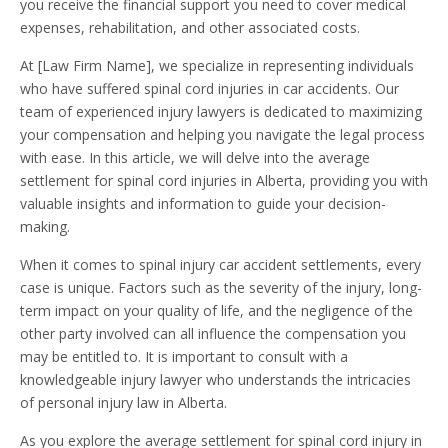
you receive the financial support you need to cover medical
expenses, rehabilitation, and other associated costs.
At [Law Firm Name], we specialize in representing individuals
who have suffered spinal cord injuries in car accidents. Our
team of experienced injury lawyers is dedicated to maximizing
your compensation and helping you navigate the legal process
with ease. In this article, we will delve into the average
settlement for spinal cord injuries in Alberta, providing you with
valuable insights and information to guide your decision-
making.
When it comes to spinal injury car accident settlements, every
case is unique. Factors such as the severity of the injury, long-
term impact on your quality of life, and the negligence of the
other party involved can all influence the compensation you
may be entitled to. It is important to consult with a
knowledgeable injury lawyer who understands the intricacies
of personal injury law in Alberta.
As you explore the average settlement for spinal cord injury in