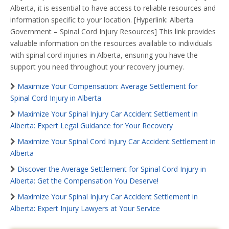
Alberta, it is essential to have access to reliable resources and
information specific to your location. [Hyperlink: Alberta
Government – Spinal Cord Injury Resources] This link provides
valuable information on the resources available to individuals
with spinal cord injuries in Alberta, ensuring you have the
support you need throughout your recovery journey.
Maximize Your Compensation: Average Settlement for
Spinal Cord Injury in Alberta
Maximize Your Spinal Injury Car Accident Settlement in
Alberta: Expert Legal Guidance for Your Recovery
Maximize Your Spinal Cord Injury Car Accident Settlement in
Alberta
Discover the Average Settlement for Spinal Cord Injury in
Alberta: Get the Compensation You Deserve!
Maximize Your Spinal Injury Car Accident Settlement in
Alberta: Expert Injury Lawyers at Your Service