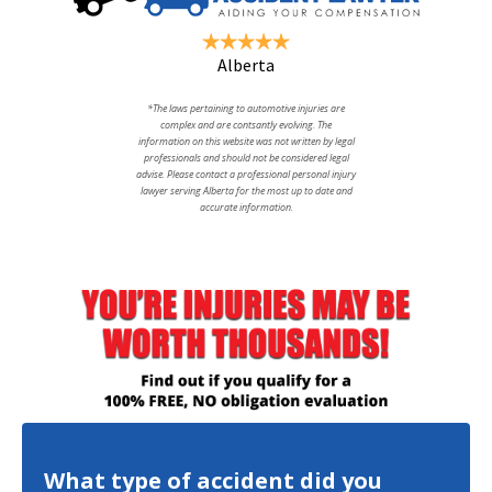
Alberta
*The laws pertaining to automotive injuries are
complex and are contsantly evolving. The
information on this website was not written by legal
professionals and should not be considered legal
advise. Please contact a professional personal injury
lawyer serving Alberta for the most up to date and
accurate information.
What type of accident did you