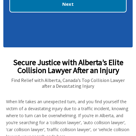
Next
Secure Justice with Alberta’s Elite
Collision Lawyer After an Injury
Find Relief with Alberta, Canada’s Top Collision Lawyer
after a Devastating Injury
When life takes an unexpected turn, and you find yourself the
victim of a devastating injury due to a traffic incident, knowing
where to turn can be overwhelming. If you’re in Alberta, and
you’re searching for a ‘collision lawyer’, ‘auto collision lawyer’,
‘car collision lawyer’, ‘traffic collision lawyer’, or ‘vehicle collision