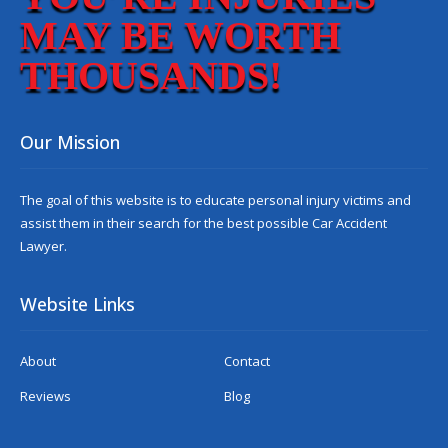
MAY BE WORTH
THOUSANDS!
Our Mission
The goal of this website is to educate personal injury victims and
assist them in their search for the best possible
Car Accident
Lawyer
.
Website Links
About
Contact
Reviews
Blog