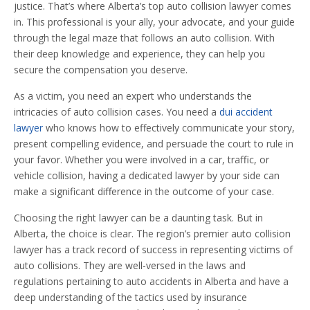
justice. That’s where Alberta’s top auto collision lawyer comes
in. This professional is your ally, your advocate, and your guide
through the legal maze that follows an auto collision. With
their deep knowledge and experience, they can help you
secure the compensation you deserve.
As a victim, you need an expert who understands the
intricacies of auto collision cases. You need a
dui accident
lawyer
who knows how to effectively communicate your story,
present compelling evidence, and persuade the court to rule in
your favor. Whether you were involved in a car, traffic, or
vehicle collision, having a dedicated lawyer by your side can
make a significant difference in the outcome of your case.
Choosing the right lawyer can be a daunting task. But in
Alberta, the choice is clear. The region’s premier auto collision
lawyer has a track record of success in representing victims of
auto collisions. They are well-versed in the laws and
regulations pertaining to auto accidents in Alberta and have a
deep understanding of the tactics used by insurance