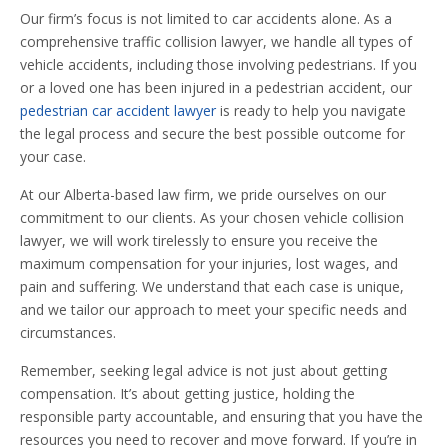
Our firm’s focus is not limited to car accidents alone. As a
comprehensive traffic collision lawyer, we handle all types of
vehicle accidents, including those involving pedestrians. If you
or a loved one has been injured in a pedestrian accident, our
pedestrian car accident lawyer
is ready to help you navigate
the legal process and secure the best possible outcome for
your case.
At our Alberta-based law firm, we pride ourselves on our
commitment to our clients. As your chosen vehicle collision
lawyer, we will work tirelessly to ensure you receive the
maximum compensation for your injuries, lost wages, and
pain and suffering. We understand that each case is unique,
and we tailor our approach to meet your specific needs and
circumstances.
Remember, seeking legal advice is not just about getting
compensation. It’s about getting justice, holding the
responsible party accountable, and ensuring that you have the
resources you need to recover and move forward. If you’re in