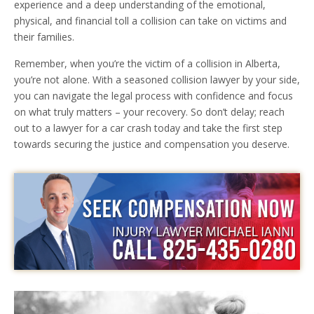
experience and a deep understanding of the emotional,
physical, and financial toll a collision can take on victims and
their families.
Remember, when you’re the victim of a collision in Alberta,
you’re not alone. With a seasoned collision lawyer by your side,
you can navigate the legal process with confidence and focus
on what truly matters – your recovery. So don’t delay; reach
out to a lawyer for a car crash today and take the first step
towards securing the justice and compensation you deserve.