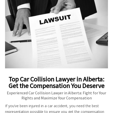
Top Car Collision Lawyer in Alberta:
Get the Compensation You Deserve
Experienced Car Collision Lawyer in Alberta: Fight for Your
Rights and Maximize Your Compensation
If you’ve been injured in a car accident, you need the best
representation possible to ensure you get the compensation