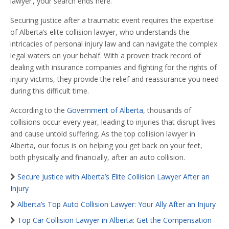
lawyer’, your search ends here.
Securing justice after a traumatic event requires the expertise
of Alberta’s elite collision lawyer, who understands the
intricacies of personal injury law and can navigate the complex
legal waters on your behalf. With a proven track record of
dealing with insurance companies and fighting for the rights of
injury victims, they provide the relief and reassurance you need
during this difficult time.
According to the
Government of Alberta
, thousands of
collisions occur every year, leading to injuries that disrupt lives
and cause untold suffering. As the top collision lawyer in
Alberta, our focus is on helping you get back on your feet,
both physically and financially, after an auto collision.
Secure Justice with Alberta’s Elite Collision Lawyer After an
Injury
Alberta’s Top Auto Collision Lawyer: Your Ally After an Injury
Top Car Collision Lawyer in Alberta: Get the Compensation