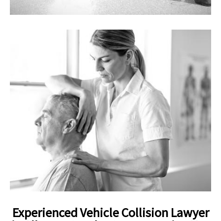
Experienced Vehicle Collision Lawyer