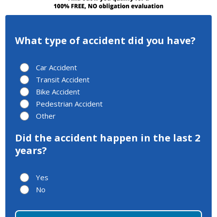
What type of accident did you have?
Car Accident
Transit Accident
Bike Accident
Pedestrian Accident
Other
Did the accident happen in the last 2
years?
Yes
No