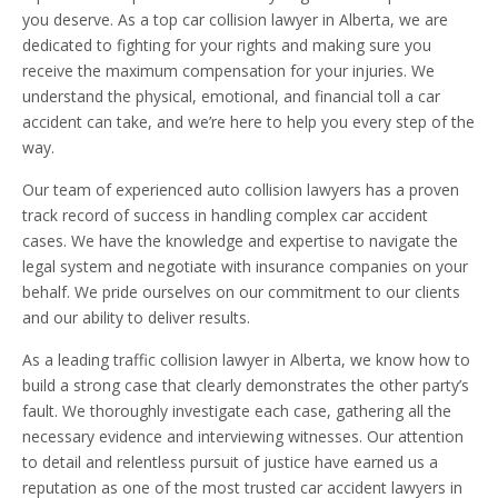
you deserve. As a top car collision lawyer in Alberta, we are
dedicated to fighting for your rights and making sure you
receive the maximum compensation for your injuries. We
understand the physical, emotional, and financial toll a car
accident can take, and we’re here to help you every step of the
way.
Our team of experienced auto collision lawyers has a proven
track record of success in handling complex car accident
cases. We have the knowledge and expertise to navigate the
legal system and negotiate with insurance companies on your
behalf. We pride ourselves on our commitment to our clients
and our ability to deliver results.
As a leading traffic collision lawyer in Alberta, we know how to
build a strong case that clearly demonstrates the other party’s
fault. We thoroughly investigate each case, gathering all the
necessary evidence and interviewing witnesses. Our attention
to detail and relentless pursuit of justice have earned us a
reputation as one of the most trusted car accident lawyers in