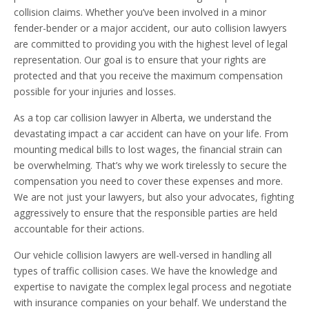
collision claims. Whether you’ve been involved in a minor
fender-bender or a major accident, our auto collision lawyers
are committed to providing you with the highest level of legal
representation. Our goal is to ensure that your rights are
protected and that you receive the maximum compensation
possible for your injuries and losses.
As a top car collision lawyer in Alberta, we understand the
devastating impact a car accident can have on your life. From
mounting medical bills to lost wages, the financial strain can
be overwhelming. That’s why we work tirelessly to secure the
compensation you need to cover these expenses and more.
We are not just your lawyers, but also your advocates, fighting
aggressively to ensure that the responsible parties are held
accountable for their actions.
Our vehicle collision lawyers are well-versed in handling all
types of traffic collision cases. We have the knowledge and
expertise to navigate the complex legal process and negotiate
with insurance companies on your behalf. We understand the