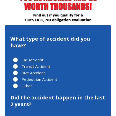
What type of accident did you
have?
Car Accident
Transit Accident
Bike Accident
Pedestrian Accident
Other
Did the accident happen in the last
2 years?