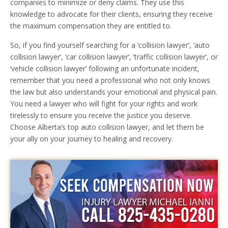
companies to minimize or deny claims. They use this
knowledge to advocate for their clients, ensuring they receive
the maximum compensation they are entitled to.
So, if you find yourself searching for a ‘collision lawyer’, ‘auto
collision lawyer’, ‘car collision lawyer’, ‘traffic collision lawyer’, or
‘vehicle collision lawyer’ following an unfortunate incident,
remember that you need a professional who not only knows
the law but also understands your emotional and physical pain.
You need a lawyer who will fight for your rights and work
tirelessly to ensure you receive the justice you deserve.
Choose Alberta’s top auto collision lawyer, and let them be
your ally on your journey to healing and recovery.