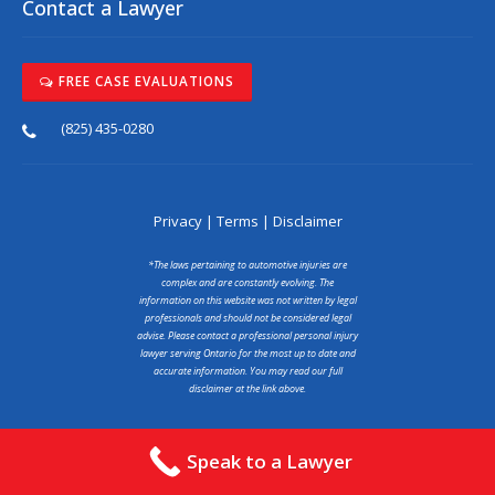
Contact a Lawyer
FREE CASE EVALUATIONS
(825) 435-0280
Privacy
|
Terms
|
Disclaimer
*The laws pertaining to automotive injuries are
complex and are constantly evolving. The
information on this website was not written by legal
professionals and should not be considered legal
advise. Please contact a professional personal injury
lawyer serving Ontario for the most up to date and
accurate information. You may read our full
disclaimer at the link above.
Copyright © 2025 abcaraccidentlawyer.ca
Speak to a Lawyer