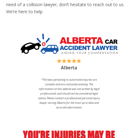
need of a collision lawyer, don’t hesitate to reach out to us.
We’re here to help.
Alberta
*The laws pertaining to automotive injuries are
complex and are contsantly evolving. The
information on this website was not written by legal
professionals and should not be considered legal
advise. Please contact a professional personal injury
lawyer serving Alberta for the most up to date and
accurate information.