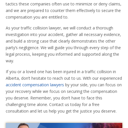
tactics these companies often use to minimize or deny claims,
and we are prepared to counter them effectively to secure the
compensation you are entitled to.
As your traffic collision lawyer, we will conduct a thorough
investigation into your accident, gather all necessary evidence,
and build a strong case that clearly demonstrates the other
party’s negligence. We will guide you through every step of the
legal process, keeping you informed and supported along the
way.
If you or a loved one has been injured in a traffic collision in
Alberta, don’t hesitate to reach out to us. With our experienced
accident compensation lawyers
by your side, you can focus on
your recovery while we focus on securing the compensation
you deserve. Remember, you don’t have to face this
challenging time alone. Contact us today for a free
consultation and let us help you get the justice you deserve.