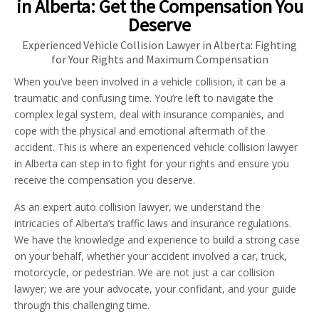
in Alberta: Get the Compensation You
Deserve
Experienced Vehicle Collision Lawyer in Alberta: Fighting
for Your Rights and Maximum Compensation
When you’ve been involved in a vehicle collision, it can be a
traumatic and confusing time. You’re left to navigate the
complex legal system, deal with insurance companies, and
cope with the physical and emotional aftermath of the
accident. This is where an experienced vehicle collision lawyer
in Alberta can step in to fight for your rights and ensure you
receive the compensation you deserve.
As an expert auto collision lawyer, we understand the
intricacies of Alberta’s traffic laws and insurance regulations.
We have the knowledge and experience to build a strong case
on your behalf, whether your accident involved a car, truck,
motorcycle, or pedestrian. We are not just a car collision
lawyer; we are your advocate, your confidant, and your guide
through this challenging time.