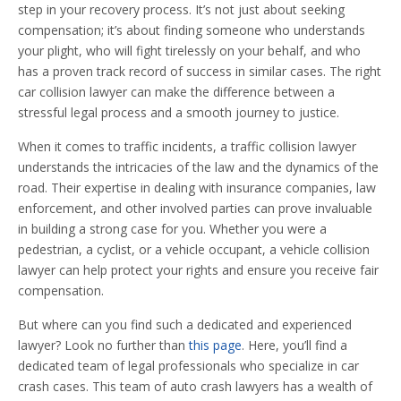
step in your recovery process. It’s not just about seeking
compensation; it’s about finding someone who understands
your plight, who will fight tirelessly on your behalf, and who
has a proven track record of success in similar cases. The right
car collision lawyer can make the difference between a
stressful legal process and a smooth journey to justice.
When it comes to traffic incidents, a traffic collision lawyer
understands the intricacies of the law and the dynamics of the
road. Their expertise in dealing with insurance companies, law
enforcement, and other involved parties can prove invaluable
in building a strong case for you. Whether you were a
pedestrian, a cyclist, or a vehicle occupant, a vehicle collision
lawyer can help protect your rights and ensure you receive fair
compensation.
But where can you find such a dedicated and experienced
lawyer? Look no further than
this page
. Here, you’ll find a
dedicated team of legal professionals who specialize in car
crash cases. This team of auto crash lawyers has a wealth of