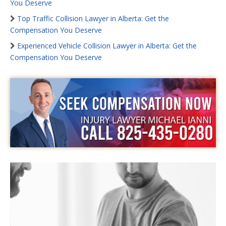
You Deserve
Top Traffic Collision Lawyer in Alberta: Get the
Compensation You Deserve
Experienced Vehicle Collision Lawyer in Alberta: Get the
Compensation You Deserve