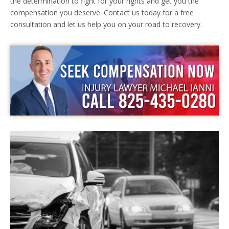
the determination to fight for your rights and get you the
compensation you deserve. Contact us today for a free
consultation and let us help you on your road to recovery.