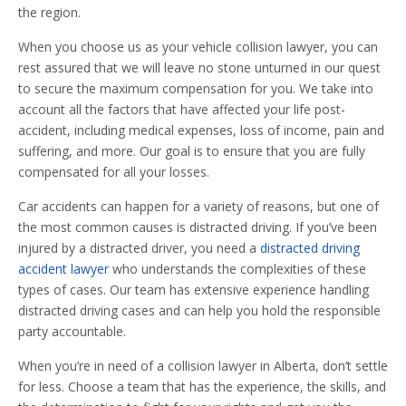
the region.
When you choose us as your vehicle collision lawyer, you can
rest assured that we will leave no stone unturned in our quest
to secure the maximum compensation for you. We take into
account all the factors that have affected your life post-
accident, including medical expenses, loss of income, pain and
suffering, and more. Our goal is to ensure that you are fully
compensated for all your losses.
Car accidents can happen for a variety of reasons, but one of
the most common causes is distracted driving. If you’ve been
injured by a distracted driver, you need a
distracted driving
accident lawyer
who understands the complexities of these
types of cases. Our team has extensive experience handling
distracted driving cases and can help you hold the responsible
party accountable.
When you’re in need of a collision lawyer in Alberta, don’t settle
for less. Choose a team that has the experience, the skills, and