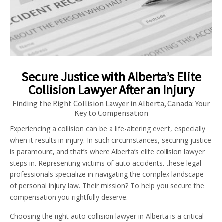
Secure Justice with Alberta’s Elite
Collision Lawyer After an Injury
Finding the Right Collision Lawyer in Alberta, Canada: Your
Key to Compensation
Experiencing a collision can be a life-altering event, especially
when it results in injury. In such circumstances, securing justice
is paramount, and that’s where Alberta’s elite collision lawyer
steps in. Representing victims of auto accidents, these legal
professionals specialize in navigating the complex landscape
of personal injury law. Their mission? To help you secure the
compensation you rightfully deserve.
Choosing the right auto collision lawyer in Alberta is a critical