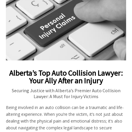
Alberta’s Top Auto Collision Lawyer:
Your Ally After an Injury
Securing Justice with Alberta’s Premier Auto Collision
Lawyer: A Must for Injury Victims
Being involved in an auto collision can be a traumatic and life-
altering experience. When you’re the victim, it’s not just about
dealing with the physical pain and emotional distress; it’s also
about navigating the complex legal landscape to secure