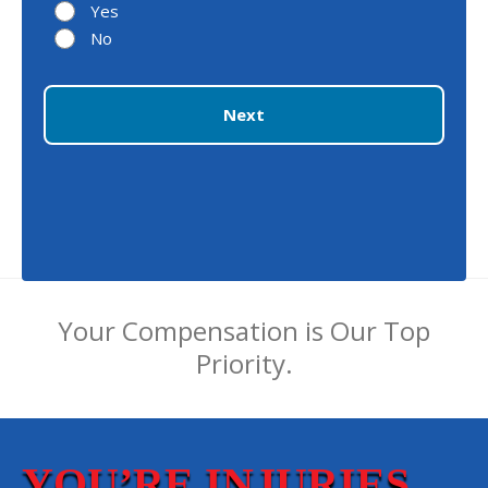
Yes
No
Next
Your Compensation is Our Top
Priority.
YOU’RE INJURIES