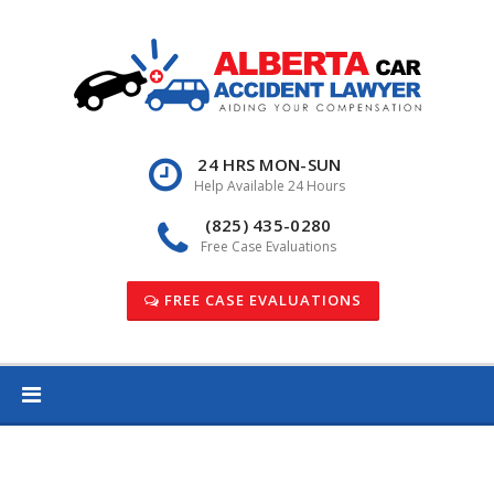
Skip
to
content
24 HRS MON-SUN
Help Available 24 Hours
(825) 435-0280
Free Case Evaluations
FREE CASE EVALUATIONS