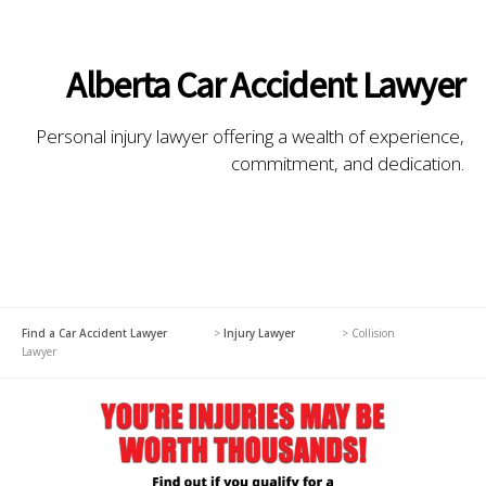
Alberta Car Accident Lawyer
Personal injury lawyer offering a wealth of experience,
commitment, and dedication.
Find a Car Accident Lawyer
>
Injury Lawyer
>
Collision
Lawyer