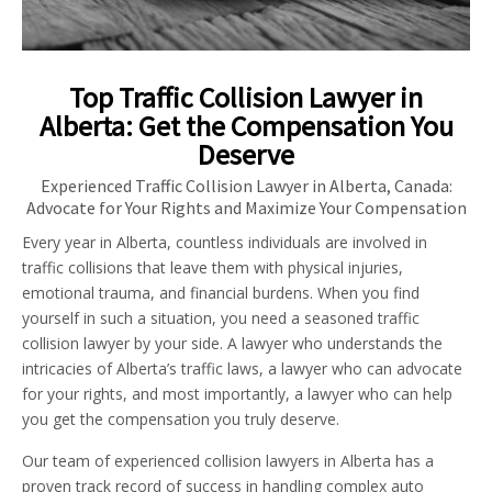
Top Traffic Collision Lawyer in
Alberta: Get the Compensation You
Deserve
Experienced Traffic Collision Lawyer in Alberta, Canada:
Advocate for Your Rights and Maximize Your Compensation
Every year in Alberta, countless individuals are involved in
traffic collisions that leave them with physical injuries,
emotional trauma, and financial burdens. When you find
yourself in such a situation, you need a seasoned traffic
collision lawyer by your side. A lawyer who understands the
intricacies of Alberta’s traffic laws, a lawyer who can advocate
for your rights, and most importantly, a lawyer who can help
you get the compensation you truly deserve.
Our team of experienced collision lawyers in Alberta has a
proven track record of success in handling complex auto