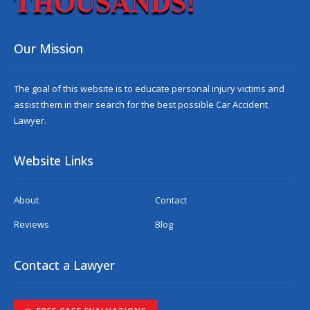
THOUSANDS!
Our Mission
The goal of this website is to educate personal injury victims and
assist them in their search for the best possible
Car Accident
Lawyer
.
Website Links
About
Contact
Reviews
Blog
Contact a Lawyer