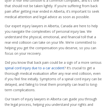
after a rear end collision
is a common complaint, and it’s one
that should not be taken lightly. If you’re suffering from back
pain after getting rear ended in Alberta, it’s important to seek
medical attention and legal advice as soon as possible.
Our expert injury lawyers in Alberta, Canada are here to help
you navigate the complexities of personal injury law. We
understand the physical, emotional, and financial toll that a
rear-end collision can take on your life. We’re committed to
helping you get the compensation you deserve, so you can
focus on your recovery.
Did you know that back pain could be a sign of a more serious
spinal cord injury due to a car accident
? It’s crucial to get a
thorough medical evaluation after any rear-end collision, even
if you feel fine initially. Symptoms of a spinal cord injury can be
delayed, and failing to treat them promptly can lead to long-
term complications.
Our team of injury lawyers in Alberta can guide you through
the legal process, helping you understand your rights and