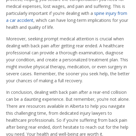
medical expenses, lost wages, and pain and suffering. This is
particularly important if you’re dealing with a
spine injury from
a car accident
, which can have long-term implications for your
health and quality of life.
Moreover, seeking prompt medical attention is crucial when
dealing with back pain after getting rear ended. A healthcare
professional can provide a thorough examination, diagnose
your condition, and create a personalized treatment plan. This
might involve physical therapy, medication, or even surgery in
severe cases. Remember, the sooner you seek help, the better
your chances of making a full recovery.
In conclusion, dealing with back pain after a rear-end collision
can be a daunting experience. But remember, you’re not alone.
There are resources available in Alberta to help you navigate
this challenging time, from dedicated injury lawyers to
healthcare professionals. So if you’re suffering from back pain
after being rear ended, don’t hesitate to reach out for the help
you need. Your health and well-being are worth it.