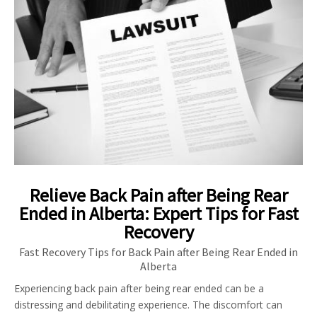
Relieve Back Pain after Being Rear
Ended in Alberta: Expert Tips for Fast
Recovery
Fast Recovery Tips for Back Pain after Being Rear Ended in
Alberta
Experiencing back pain after being rear ended can be a
distressing and debilitating experience. The discomfort can