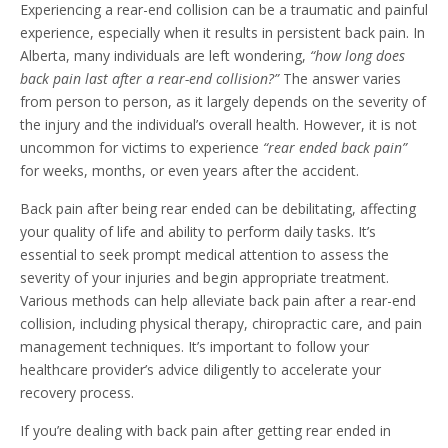
Experiencing a rear-end collision can be a traumatic and painful
experience, especially when it results in persistent back pain. In
Alberta, many individuals are left wondering,
“how long does
back pain last after a rear-end collision?”
The answer varies
from person to person, as it largely depends on the severity of
the injury and the individual’s overall health. However, it is not
uncommon for victims to experience
“rear ended back pain”
for weeks, months, or even years after the accident.
Back pain after being rear ended can be debilitating, affecting
your quality of life and ability to perform daily tasks. It’s
essential to seek prompt medical attention to assess the
severity of your injuries and begin appropriate treatment.
Various methods can help alleviate back pain after a rear-end
collision, including physical therapy, chiropractic care, and pain
management techniques. It’s important to follow your
healthcare provider’s advice diligently to accelerate your
recovery process.
If you’re dealing with back pain after getting rear ended in