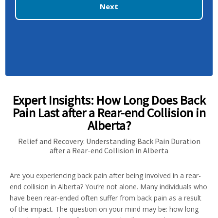
Next
Expert Insights: How Long Does Back
Pain Last after a Rear-end Collision in
Alberta?
Relief and Recovery: Understanding Back Pain Duration
after a Rear-end Collision in Alberta
Are you experiencing back pain after being involved in a rear-
end collision in Alberta? You’re not alone. Many individuals who
have been rear-ended often suffer from back pain as a result
of the impact. The question on your mind may be: how long