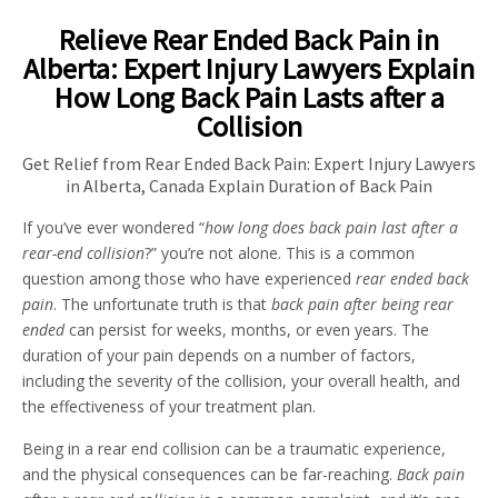
Relieve Rear Ended Back Pain in
Alberta: Expert Injury Lawyers Explain
How Long Back Pain Lasts after a
Collision
Get Relief from Rear Ended Back Pain: Expert Injury Lawyers
in Alberta, Canada Explain Duration of Back Pain
If you’ve ever wondered “
how long does back pain last after a
rear-end collision
?” you’re not alone. This is a common
question among those who have experienced
rear ended back
pain
. The unfortunate truth is that
back pain after being rear
ended
can persist for weeks, months, or even years. The
duration of your pain depends on a number of factors,
including the severity of the collision, your overall health, and
the effectiveness of your treatment plan.
Being in a rear end collision can be a traumatic experience,
and the physical consequences can be far-reaching.
Back pain