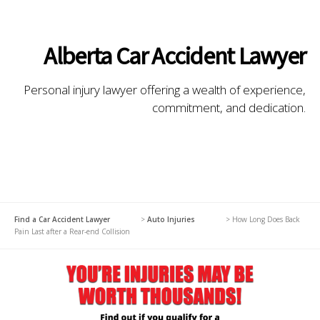
Alberta Car Accident Lawyer
Personal injury lawyer offering a wealth of experience,
commitment, and dedication.
Find a Car Accident Lawyer
>
Auto Injuries
>
How Long Does Back
Pain Last after a Rear-end Collision