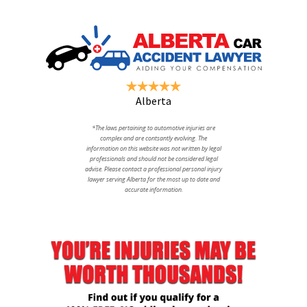
Alberta
*The laws pertaining to automotive injuries are
complex and are contsantly evolving. The
information on this website was not written by legal
professionals and should not be considered legal
advise. Please contact a professional personal injury
lawyer serving Alberta for the most up to date and
accurate information.