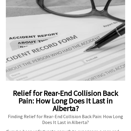
Relief for Rear-End Collision Back
Pain: How Long Does It Last in
Alberta?
Finding Relief for Rear-End Collision Back Pain: How Long
Does It Last in Alberta?