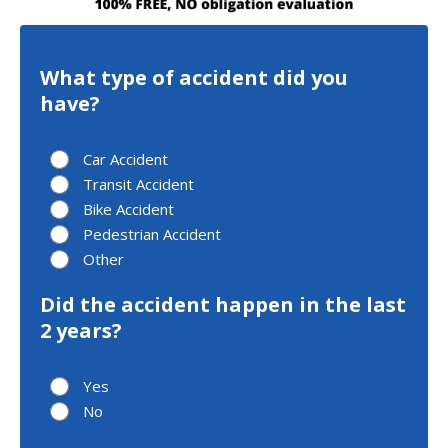
What type of accident did you
have?
Car Accident
Transit Accident
Bike Accident
Pedestrian Accident
Other
Did the accident happen in the last
2 years?
Yes
No