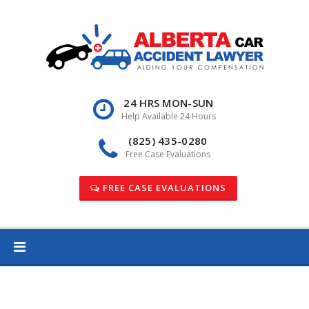
Skip
to
content
24 HRS MON-SUN
Help Available 24 Hours
(825) 435-0280
Free Case Evaluations
FREE CASE EVALUATIONS