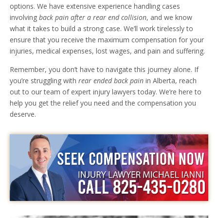
options. We have extensive experience handling cases
involving
back pain after a rear end collision
, and we know
what it takes to build a strong case. We’ll work tirelessly to
ensure that you receive the maximum compensation for your
injuries, medical expenses, lost wages, and pain and suffering.
Remember, you don’t have to navigate this journey alone. If
you’re struggling with
rear ended back pain
in Alberta, reach
out to our team of expert injury lawyers today. We’re here to
help you get the relief you need and the compensation you
deserve.