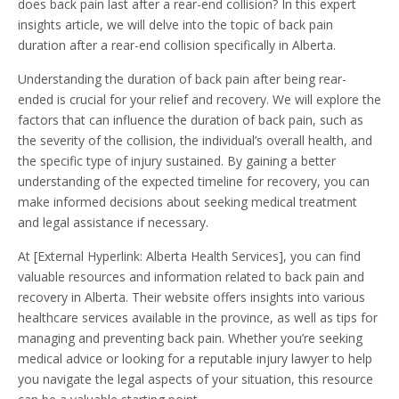
does back pain last after a rear-end collision? In this expert
insights article, we will delve into the topic of back pain
duration after a rear-end collision specifically in Alberta.
Understanding the duration of back pain after being rear-
ended is crucial for your relief and recovery. We will explore the
factors that can influence the duration of back pain, such as
the severity of the collision, the individual’s overall health, and
the specific type of injury sustained. By gaining a better
understanding of the expected timeline for recovery, you can
make informed decisions about seeking medical treatment
and legal assistance if necessary.
At [External Hyperlink: Alberta Health Services], you can find
valuable resources and information related to back pain and
recovery in Alberta. Their website offers insights into various
healthcare services available in the province, as well as tips for
managing and preventing back pain. Whether you’re seeking
medical advice or looking for a reputable injury lawyer to help
you navigate the legal aspects of your situation, this resource