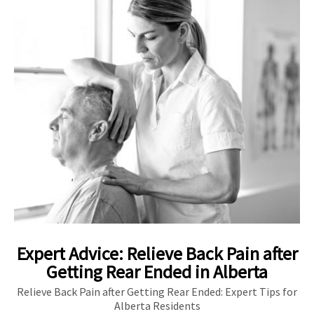
Expert Advice: Relieve Back Pain after
Getting Rear Ended in Alberta
Relieve Back Pain after Getting Rear Ended: Expert Tips for
Alberta Residents