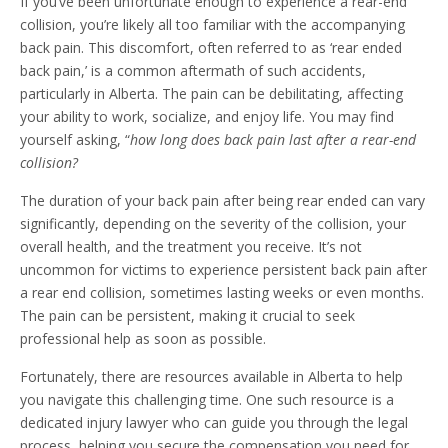
If you’ve been unfortunate enough to experience a rear-end
collision, you’re likely all too familiar with the accompanying
back pain. This discomfort, often referred to as ‘rear ended
back pain,’ is a common aftermath of such accidents,
particularly in Alberta. The pain can be debilitating, affecting
your ability to work, socialize, and enjoy life. You may find
yourself asking, “
how long does back pain last after a rear-end
collision?
The duration of your back pain after being rear ended can vary
significantly, depending on the severity of the collision, your
overall health, and the treatment you receive. It’s not
uncommon for victims to experience persistent back pain after
a rear end collision, sometimes lasting weeks or even months.
The pain can be persistent, making it crucial to seek
professional help as soon as possible.
Fortunately, there are resources available in Alberta to help
you navigate this challenging time. One such resource is a
dedicated injury lawyer who can guide you through the legal
process, helping you secure the compensation you need for