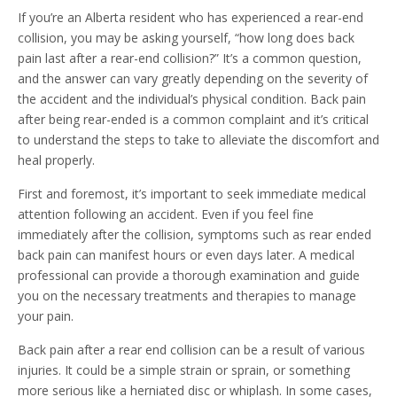
If you’re an Alberta resident who has experienced a rear-end
collision, you may be asking yourself, “how long does back
pain last after a rear-end collision?” It’s a common question,
and the answer can vary greatly depending on the severity of
the accident and the individual’s physical condition. Back pain
after being rear-ended is a common complaint and it’s critical
to understand the steps to take to alleviate the discomfort and
heal properly.
First and foremost, it’s important to seek immediate medical
attention following an accident. Even if you feel fine
immediately after the collision, symptoms such as rear ended
back pain can manifest hours or even days later. A medical
professional can provide a thorough examination and guide
you on the necessary treatments and therapies to manage
your pain.
Back pain after a rear end collision can be a result of various
injuries. It could be a simple strain or sprain, or something
more serious like a herniated disc or whiplash. In some cases,