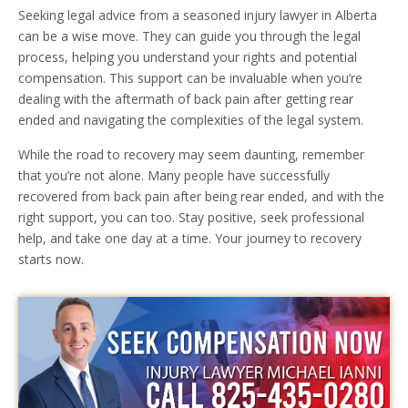
Seeking legal advice from a seasoned injury lawyer in Alberta
can be a wise move. They can guide you through the legal
process, helping you understand your rights and potential
compensation. This support can be invaluable when you’re
dealing with the aftermath of back pain after getting rear
ended and navigating the complexities of the legal system.
While the road to recovery may seem daunting, remember
that you’re not alone. Many people have successfully
recovered from back pain after being rear ended, and with the
right support, you can too. Stay positive, seek professional
help, and take one day at a time. Your journey to recovery
starts now.