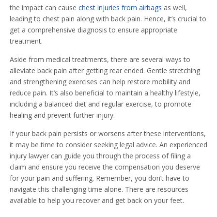
the impact can cause
chest injuries from airbags
as well,
leading to chest pain along with back pain. Hence, it’s crucial to
get a comprehensive diagnosis to ensure appropriate
treatment.
Aside from medical treatments, there are several ways to
alleviate back pain after getting rear ended. Gentle stretching
and strengthening exercises can help restore mobility and
reduce pain. It’s also beneficial to maintain a healthy lifestyle,
including a balanced diet and regular exercise, to promote
healing and prevent further injury.
If your back pain persists or worsens after these interventions,
it may be time to consider seeking legal advice. An experienced
injury lawyer can guide you through the process of filing a
claim and ensure you receive the compensation you deserve
for your pain and suffering. Remember, you don’t have to
navigate this challenging time alone. There are resources
available to help you recover and get back on your feet.