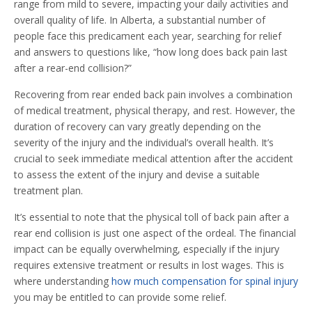
range from mild to severe, impacting your daily activities and
overall quality of life. In Alberta, a substantial number of
people face this predicament each year, searching for relief
and answers to questions like, “how long does back pain last
after a rear-end collision?”
Recovering from rear ended back pain involves a combination
of medical treatment, physical therapy, and rest. However, the
duration of recovery can vary greatly depending on the
severity of the injury and the individual’s overall health. It’s
crucial to seek immediate medical attention after the accident
to assess the extent of the injury and devise a suitable
treatment plan.
It’s essential to note that the physical toll of back pain after a
rear end collision is just one aspect of the ordeal. The financial
impact can be equally overwhelming, especially if the injury
requires extensive treatment or results in lost wages. This is
where understanding
how much compensation for spinal injury
you may be entitled to can provide some relief.