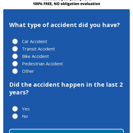
What type of accident did you have?
Car Accident
Transit Accident
Bike Accident
Pedestrian Accident
Other
Did the accident happen in the last 2
years?
Yes
No