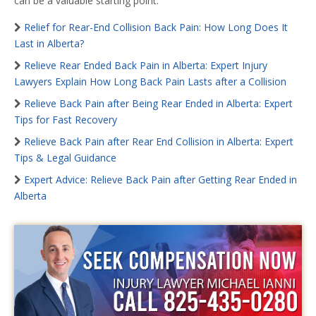
can be a valuable starting point.
Relief for Rear-End Collision Back Pain: How Long Does It
Last in Alberta?
Relieve Rear Ended Back Pain in Alberta: Expert Injury
Lawyers Explain How Long Back Pain Lasts after a Collision
Relieve Back Pain after Being Rear Ended in Alberta: Expert
Tips for Fast Recovery
Relieve Back Pain after Rear End Collision in Alberta: Expert
Tips & Legal Guidance
Expert Advice: Relieve Back Pain after Getting Rear Ended in
Alberta