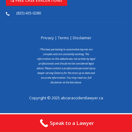
FREE CASE EVALUATIONS
(825) 435-0280
Privacy
|
Terms
|
Disclaimer
*The laws pertaining to automotive injuries are
complex and are constantly evolving. The
information on this website was not written by legal
professionals and should not be considered legal
advise. Please contact a professional personal injury
lawyer serving Ontario for the most up to date and
accurate information. You may read our full
disclaimer at the link above.
Copyright © 2025 abcaraccidentlawyer.ca
Speak to a Lawyer