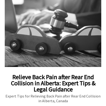
Relieve Back Pain after Rear End
Collision in Alberta: Expert Tips &
Legal Guidance
Expert Tips for Relieving Back Pain after Rear End Collision
in Alberta, Canada