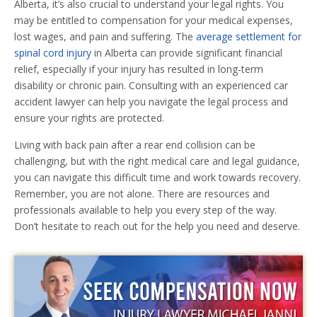
Alberta, it’s also crucial to understand your legal rights. You
may be entitled to compensation for your medical expenses,
lost wages, and pain and suffering. The
average settlement for
spinal cord injury
in Alberta can provide significant financial
relief, especially if your injury has resulted in long-term
disability or chronic pain. Consulting with an experienced car
accident lawyer can help you navigate the legal process and
ensure your rights are protected.
Living with back pain after a rear end collision can be
challenging, but with the right medical care and legal guidance,
you can navigate this difficult time and work towards recovery.
Remember, you are not alone. There are resources and
professionals available to help you every step of the way.
Don’t hesitate to reach out for the help you need and deserve.