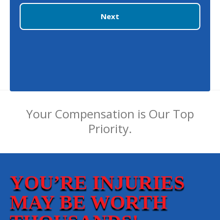
Next
Your Compensation is Our Top
Priority.
YOU’RE INJURIES
MAY BE WORTH