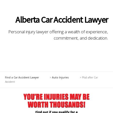
Alberta Car Accident Lawyer
Personal injury lawyer offering a wealth of experience,
commitment, and dedication.
Find a Car Accident Lawyer
>
Auto Injuries
>
Ptsd after Car
Accident