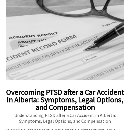
Overcoming PTSD after a Car Accident
in Alberta: Symptoms, Legal Options,
and Compensation
Understanding PTSD after a Car Accident in Alberta:
Symptoms, Legal Options, and Compensation