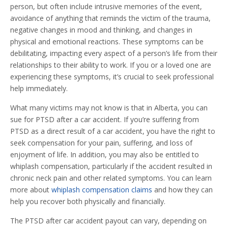
person, but often include intrusive memories of the event,
avoidance of anything that reminds the victim of the trauma,
negative changes in mood and thinking, and changes in
physical and emotional reactions. These symptoms can be
debilitating, impacting every aspect of a person’s life from their
relationships to their ability to work. If you or a loved one are
experiencing these symptoms, it’s crucial to seek professional
help immediately.
What many victims may not know is that in Alberta, you can
sue for PTSD after a car accident. If you’re suffering from
PTSD as a direct result of a car accident, you have the right to
seek compensation for your pain, suffering, and loss of
enjoyment of life. In addition, you may also be entitled to
whiplash compensation, particularly if the accident resulted in
chronic neck pain and other related symptoms. You can learn
more about
whiplash compensation claims
and how they can
help you recover both physically and financially.
The PTSD after car accident payout can vary, depending on