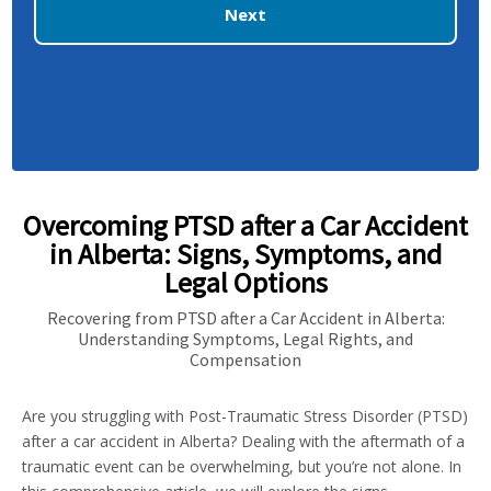
Next
Overcoming PTSD after a Car Accident
in Alberta: Signs, Symptoms, and
Legal Options
Recovering from PTSD after a Car Accident in Alberta:
Understanding Symptoms, Legal Rights, and
Compensation
Are you struggling with Post-Traumatic Stress Disorder (PTSD)
after a car accident in Alberta? Dealing with the aftermath of a
traumatic event can be overwhelming, but you’re not alone. In