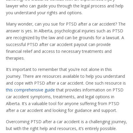
lawyer who can guide you through the legal process and help
you understand your rights and options.
Many wonder, can you sue for PTSD after a car accident? The
answer is yes. In Alberta, psychological injuries such as PTSD
are recognized by the law and can be grounds for a lawsuit. A
successful PTSD after car accident payout can provide
financial relief and access to necessary treatments and
therapies.
It’s important to remember that you’re not alone in this
journey. There are resources available to help you understand
and cope with PTSD after a car accident. One such resource is
this comprehensive guide
that provides information on PTSD
car accident symptoms, treatments, and legal options in
Alberta. It’s a valuable tool for anyone suffering from PTSD
after a car accident and looking for guidance and support.
Overcoming PTSD after a car accident is a challenging journey,
but with the right help and resources, it’s entirely possible.