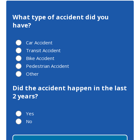
What type of accident did you
have?
Car Accident
Transit Accident
Bike Accident
Pedestrian Accident
Other
Did the accident happen in the last
2 years?
Yes
No