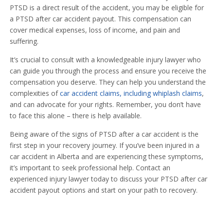
PTSD is a direct result of the accident, you may be eligible for
a PTSD after car accident payout. This compensation can
cover medical expenses, loss of income, and pain and
suffering.
It’s crucial to consult with a knowledgeable injury lawyer who
can guide you through the process and ensure you receive the
compensation you deserve. They can help you understand the
complexities of
car accident claims, including whiplash claims
,
and can advocate for your rights. Remember, you don’t have
to face this alone – there is help available.
Being aware of the signs of PTSD after a car accident is the
first step in your recovery journey. If you’ve been injured in a
car accident in Alberta and are experiencing these symptoms,
it’s important to seek professional help. Contact an
experienced injury lawyer today to discuss your PTSD after car
accident payout options and start on your path to recovery.