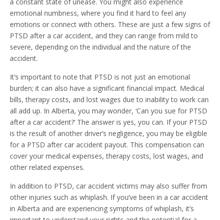
a constant state of unease. You might also experience
emotional numbness, where you find it hard to feel any
emotions or connect with others. These are just a few signs of
PTSD after a car accident, and they can range from mild to
severe, depending on the individual and the nature of the
accident.
It’s important to note that PTSD is not just an emotional
burden; it can also have a significant financial impact. Medical
bills, therapy costs, and lost wages due to inability to work can
all add up. In Alberta, you may wonder, ‘Can you sue for PTSD
after a car accident?’ The answer is yes, you can. If your PTSD
is the result of another driver’s negligence, you may be eligible
for a PTSD after car accident payout. This compensation can
cover your medical expenses, therapy costs, lost wages, and
other related expenses.
In addition to PTSD, car accident victims may also suffer from
other injuries such as whiplash. If you’ve been in a car accident
in Alberta and are experiencing symptoms of whiplash, it’s
important to understand your rights and the potential for a