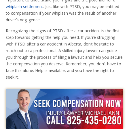
whiplash settlement
. Just like with PTSD, you may be entitled
to compensation if your whiplash was the result of another
driver’s negligence.
Recognizing the signs of PTSD after a car accident is the first
step towards getting the help you need. If you’re struggling
with PTSD after a car accident in Alberta, don’t hesitate to
reach out to a professional. A skilled injury lawyer can guide
you through the process of filing a lawsuit and help you secure
the compensation you deserve. Remember, you don’t have to
face this alone. Help is available, and you have the right to
seek it.