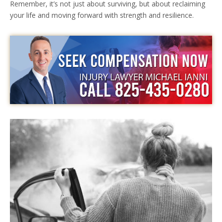
Remember, it’s not just about surviving, but about reclaiming
your life and moving forward with strength and resilience.