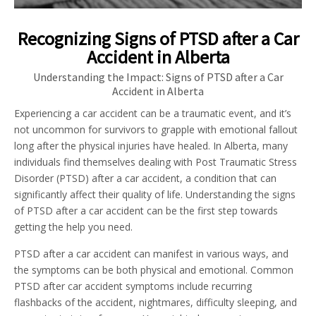
Recognizing Signs of PTSD after a Car
Accident in Alberta
Understanding the Impact: Signs of PTSD after a Car
Accident in Alberta
Experiencing a car accident can be a traumatic event, and it’s
not uncommon for survivors to grapple with emotional fallout
long after the physical injuries have healed. In Alberta, many
individuals find themselves dealing with Post Traumatic Stress
Disorder (PTSD) after a car accident, a condition that can
significantly affect their quality of life. Understanding the signs
of PTSD after a car accident can be the first step towards
getting the help you need.
PTSD after a car accident can manifest in various ways, and
the symptoms can be both physical and emotional. Common
PTSD after car accident symptoms include recurring
flashbacks of the accident, nightmares, difficulty sleeping, and