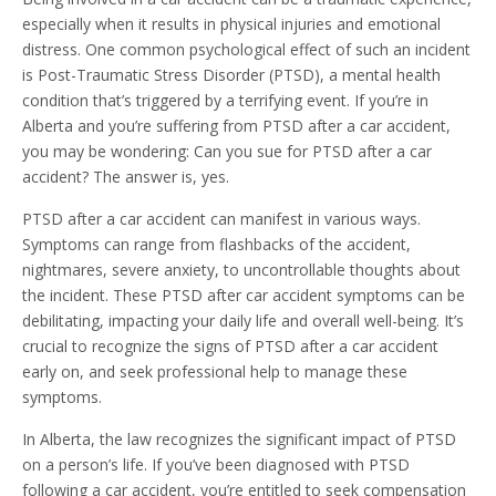
especially when it results in physical injuries and emotional
distress. One common psychological effect of such an incident
is Post-Traumatic Stress Disorder (PTSD), a mental health
condition that’s triggered by a terrifying event. If you’re in
Alberta and you’re suffering from PTSD after a car accident,
you may be wondering: Can you sue for PTSD after a car
accident? The answer is, yes.
PTSD after a car accident can manifest in various ways.
Symptoms can range from flashbacks of the accident,
nightmares, severe anxiety, to uncontrollable thoughts about
the incident. These PTSD after car accident symptoms can be
debilitating, impacting your daily life and overall well-being. It’s
crucial to recognize the signs of PTSD after a car accident
early on, and seek professional help to manage these
symptoms.
In Alberta, the law recognizes the significant impact of PTSD
on a person’s life. If you’ve been diagnosed with PTSD
following a car accident, you’re entitled to seek compensation