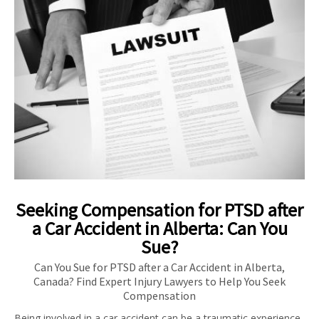
Seeking Compensation for PTSD after
a Car Accident in Alberta: Can You
Sue?
Can You Sue for PTSD after a Car Accident in Alberta,
Canada? Find Expert Injury Lawyers to Help You Seek
Compensation
Being involved in a car accident can be a traumatic experience,