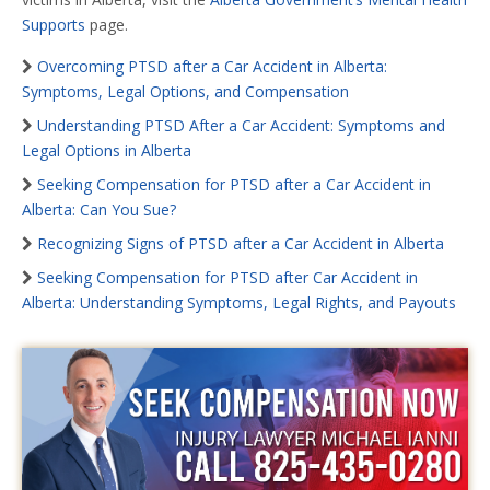
Supports
page.
Overcoming PTSD after a Car Accident in Alberta:
Symptoms, Legal Options, and Compensation
Understanding PTSD After a Car Accident: Symptoms and
Legal Options in Alberta
Seeking Compensation for PTSD after a Car Accident in
Alberta: Can You Sue?
Recognizing Signs of PTSD after a Car Accident in Alberta
Seeking Compensation for PTSD after Car Accident in
Alberta: Understanding Symptoms, Legal Rights, and Payouts