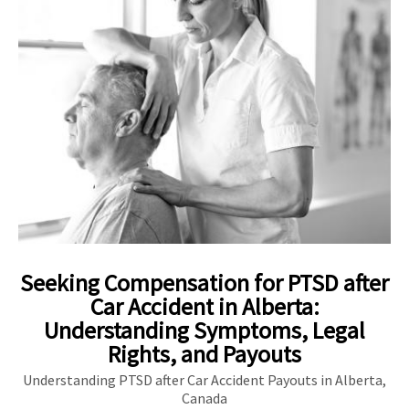
Seeking Compensation for PTSD after
Car Accident in Alberta:
Understanding Symptoms, Legal
Rights, and Payouts
Understanding PTSD after Car Accident Payouts in Alberta,
Canada