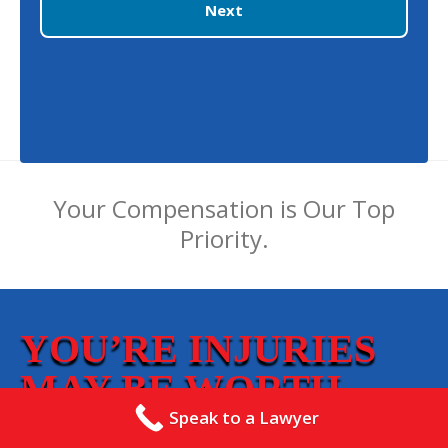
Next
Your Compensation is Our Top
Priority.
YOU’RE INJURIES
MAY BE WORTH
THOUSANDS!
Speak to a Lawyer