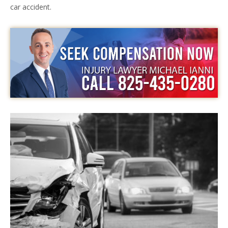
car accident.