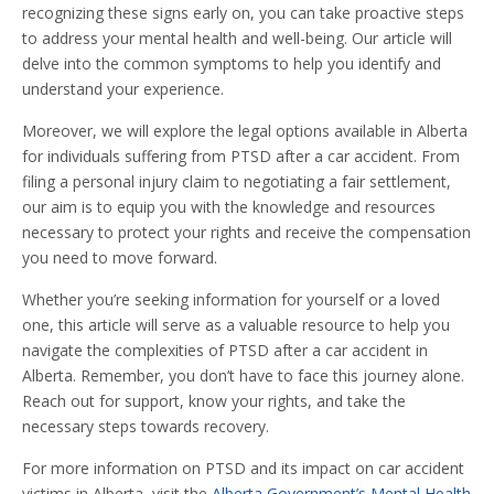
recognizing these signs early on, you can take proactive steps
to address your mental health and well-being. Our article will
delve into the common symptoms to help you identify and
understand your experience.
Moreover, we will explore the legal options available in Alberta
for individuals suffering from PTSD after a car accident. From
filing a personal injury claim to negotiating a fair settlement,
our aim is to equip you with the knowledge and resources
necessary to protect your rights and receive the compensation
you need to move forward.
Whether you’re seeking information for yourself or a loved
one, this article will serve as a valuable resource to help you
navigate the complexities of PTSD after a car accident in
Alberta. Remember, you don’t have to face this journey alone.
Reach out for support, know your rights, and take the
necessary steps towards recovery.
For more information on PTSD and its impact on car accident
victims in Alberta, visit the
Alberta Government’s Mental Health