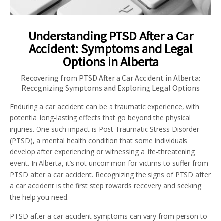
Understanding PTSD After a Car
Accident: Symptoms and Legal
Options in Alberta
Recovering from PTSD After a Car Accident in Alberta:
Recognizing Symptoms and Exploring Legal Options
Enduring a car accident can be a traumatic experience, with
potential long-lasting effects that go beyond the physical
injuries. One such impact is Post Traumatic Stress Disorder
(PTSD), a mental health condition that some individuals
develop after experiencing or witnessing a life-threatening
event. In Alberta, it’s not uncommon for victims to suffer from
PTSD after a car accident. Recognizing the signs of PTSD after
a car accident is the first step towards recovery and seeking
the help you need.
PTSD after a car accident symptoms can vary from person to