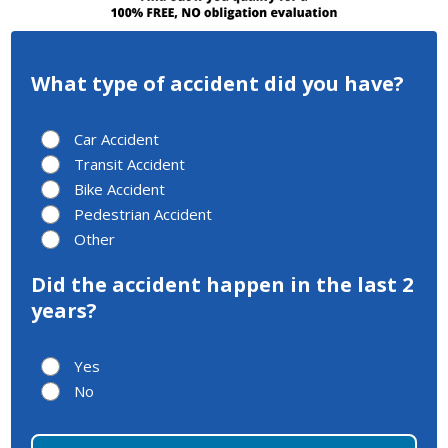
What type of accident did you have?
Car Accident
Transit Accident
Bike Accident
Pedestrian Accident
Other
Did the accident happen in the last 2
years?
Yes
No