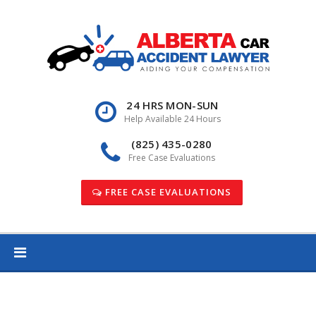
Skip
to
content
24 HRS MON-SUN
Help Available 24 Hours
(825) 435-0280
Free Case Evaluations
FREE CASE EVALUATIONS