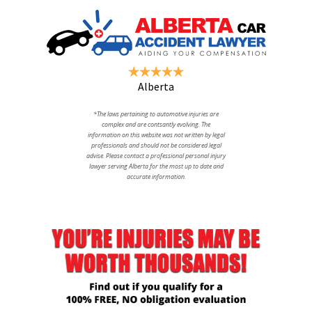
Alberta
*The laws pertaining to automotive injuries are
complex and are contsantly evolving. The
information on this website was not written by legal
professionals and should not be considered legal
advise. Please contact a professional personal injury
lawyer serving Alberta for the most up to date and
accurate information.