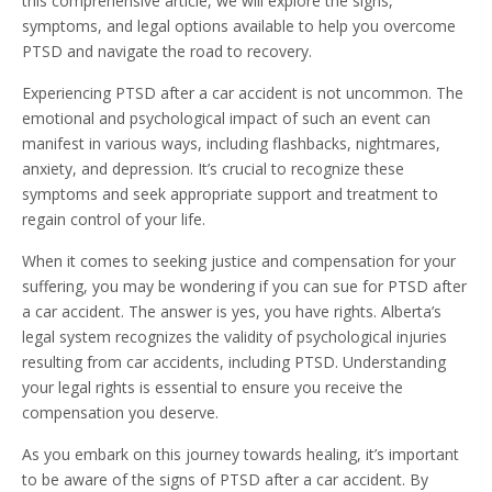
this comprehensive article, we will explore the signs,
symptoms, and legal options available to help you overcome
PTSD and navigate the road to recovery.
Experiencing PTSD after a car accident is not uncommon. The
emotional and psychological impact of such an event can
manifest in various ways, including flashbacks, nightmares,
anxiety, and depression. It’s crucial to recognize these
symptoms and seek appropriate support and treatment to
regain control of your life.
When it comes to seeking justice and compensation for your
suffering, you may be wondering if you can sue for PTSD after
a car accident. The answer is yes, you have rights. Alberta’s
legal system recognizes the validity of psychological injuries
resulting from car accidents, including PTSD. Understanding
your legal rights is essential to ensure you receive the
compensation you deserve.
As you embark on this journey towards healing, it’s important
to be aware of the signs of PTSD after a car accident. By