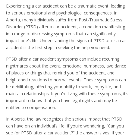
Experiencing a car accident can be a traumatic event, leading
to serious emotional and psychological consequences. In
Alberta, many individuals suffer from Post-Traumatic Stress
Disorder (PTSD) after a car accident, a condition manifesting
in a range of distressing symptoms that can significantly
impact one’s life. Understanding the signs of PTSD after a car
accident is the first step in seeking the help you need.
PTSD after a car accident symptoms can include recurring
nightmares about the event, emotional numbness, avoidance
of places or things that remind you of the accident, and
heightened reactions to normal events. These symptoms can
be debilitating, affecting your ability to work, enjoy life, and
maintain relationships. If you’re living with these symptoms, it’s
important to know that you have legal rights and may be
entitled to compensation.
In Alberta, the law recognizes the serious impact that PTSD
can have on an individual’s life. If you’re wondering, “Can you
sue for PTSD after a car accident?” the answer is yes. If your