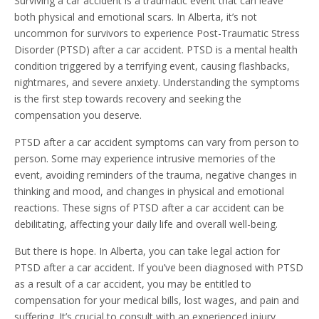
Surviving a car accident is a traumatic event that can leave
both physical and emotional scars. In Alberta, it’s not
uncommon for survivors to experience Post-Traumatic Stress
Disorder (PTSD) after a car accident. PTSD is a mental health
condition triggered by a terrifying event, causing flashbacks,
nightmares, and severe anxiety. Understanding the symptoms
is the first step towards recovery and seeking the
compensation you deserve.
PTSD after a car accident symptoms can vary from person to
person. Some may experience intrusive memories of the
event, avoiding reminders of the trauma, negative changes in
thinking and mood, and changes in physical and emotional
reactions. These signs of PTSD after a car accident can be
debilitating, affecting your daily life and overall well-being.
But there is hope. In Alberta, you can take legal action for
PTSD after a car accident. If you’ve been diagnosed with PTSD
as a result of a car accident, you may be entitled to
compensation for your medical bills, lost wages, and pain and
suffering. It’s crucial to consult with an experienced injury