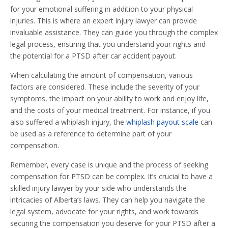
for your emotional suffering in addition to your physical
injuries. This is where an expert injury lawyer can provide
invaluable assistance. They can guide you through the complex
legal process, ensuring that you understand your rights and
the potential for a PTSD after car accident payout.
When calculating the amount of compensation, various
factors are considered. These include the severity of your
symptoms, the impact on your ability to work and enjoy life,
and the costs of your medical treatment. For instance, if you
also suffered a whiplash injury, the
whiplash payout scale
can
be used as a reference to determine part of your
compensation.
Remember, every case is unique and the process of seeking
compensation for PTSD can be complex. It’s crucial to have a
skilled injury lawyer by your side who understands the
intricacies of Alberta’s laws. They can help you navigate the
legal system, advocate for your rights, and work towards
securing the compensation you deserve for your PTSD after a