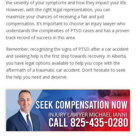
the severity of your symptoms and how they impact your life.
However, with the right legal representation, you can
maximize your chances of receiving a fair and just
compensation. It’s important to choose an injury lawyer who
understands the complexities of PTSD cases and has a proven
track record of success in this area.
Remember, recognizing the signs of PTSD after a car accident
and seeking help is the first step towards recovery. In Alberta,
you have legal options available to help you cope with the
aftermath of a traumatic car accident. Don’t hesitate to seek
the help you need and deserve.