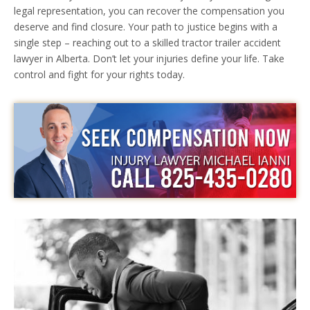
legal representation, you can recover the compensation you
deserve and find closure. Your path to justice begins with a
single step – reaching out to a skilled tractor trailer accident
lawyer in Alberta. Don’t let your injuries define your life. Take
control and fight for your rights today.