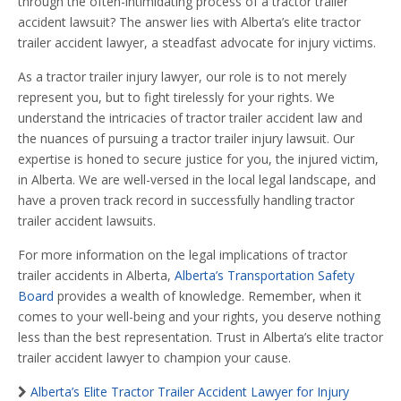
through the often-intimidating process of a tractor trailer
accident lawsuit? The answer lies with Alberta’s elite tractor
trailer accident lawyer, a steadfast advocate for injury victims.
As a tractor trailer injury lawyer, our role is to not merely
represent you, but to fight tirelessly for your rights. We
understand the intricacies of tractor trailer accident law and
the nuances of pursuing a tractor trailer injury lawsuit. Our
expertise is honed to secure justice for you, the injured victim,
in Alberta. We are well-versed in the local legal landscape, and
have a proven track record in successfully handling tractor
trailer accident lawsuits.
For more information on the legal implications of tractor
trailer accidents in Alberta,
Alberta’s Transportation Safety
Board
provides a wealth of knowledge. Remember, when it
comes to your well-being and your rights, you deserve nothing
less than the best representation. Trust in Alberta’s elite tractor
trailer accident lawyer to champion your cause.
Alberta’s Elite Tractor Trailer Accident Lawyer for Injury