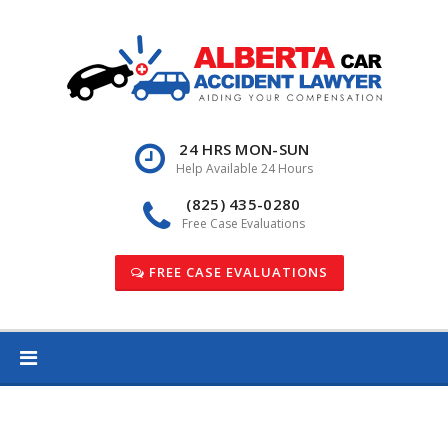
Skip
to
content
24 HRS MON-SUN
Help Available 24 Hours
(825) 435-0280
Free Case Evaluations
FREE CASE EVALUATIONS