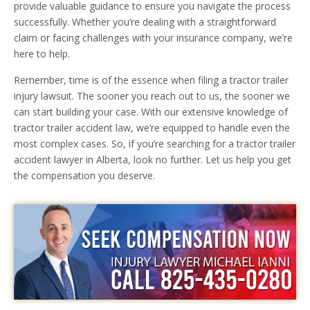
provide valuable guidance to ensure you navigate the process
successfully. Whether you’re dealing with a straightforward
claim or facing challenges with your insurance company, we’re
here to help.
Remember, time is of the essence when filing a tractor trailer
injury lawsuit. The sooner you reach out to us, the sooner we
can start building your case. With our extensive knowledge of
tractor trailer accident law, we’re equipped to handle even the
most complex cases. So, if you’re searching for a tractor trailer
accident lawyer in Alberta, look no further. Let us help you get
the compensation you deserve.