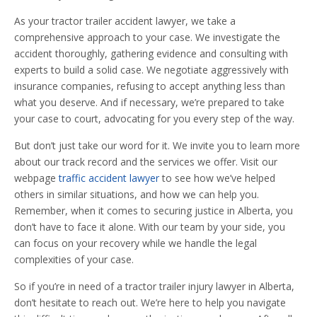
As your tractor trailer accident lawyer, we take a
comprehensive approach to your case. We investigate the
accident thoroughly, gathering evidence and consulting with
experts to build a solid case. We negotiate aggressively with
insurance companies, refusing to accept anything less than
what you deserve. And if necessary, we’re prepared to take
your case to court, advocating for you every step of the way.
But don’t just take our word for it. We invite you to learn more
about our track record and the services we offer. Visit our
webpage
traffic accident lawyer
to see how we’ve helped
others in similar situations, and how we can help you.
Remember, when it comes to securing justice in Alberta, you
don’t have to face it alone. With our team by your side, you
can focus on your recovery while we handle the legal
complexities of your case.
So if you’re in need of a tractor trailer injury lawyer in Alberta,
don’t hesitate to reach out. We’re here to help you navigate