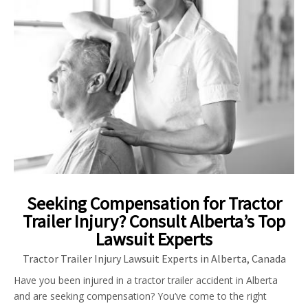
Seeking Compensation for Tractor
Trailer Injury? Consult Alberta’s Top
Lawsuit Experts
Tractor Trailer Injury Lawsuit Experts in Alberta, Canada
Have you been injured in a tractor trailer accident in Alberta
and are seeking compensation? You’ve come to the right