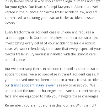
injury lawyer steps in – to shoulder the legal burdens and fight
for your rights. Our team of adept lawyers in Alberta are well-
versed in the nuances of tractor trailer accident law, and are
committed to securing your tractor trailer accident lawsuit
victory.
Every tractor trailer accident case is unique and requires a
tailored approach. Our team employs a meticulous strategy,
investigating every detail of your accident to build a robust
case. We work relentlessly to ensure that every aspect of your
tractor trailer injury lawsuit is handled with the utmost care
and diligence.
But we don’t stop there. In addition to handling tractor trailer
accident cases, we also specialize in transit accident cases. If
you or a loved one has been injured in a mass transit accident,
our
transit accident injury lawyer
is ready to assist you. We
understand the unique challenges that transit accident victims
face and are equipped to help you navigate these challenges.
Remember, you are not alone in this journey. With the right