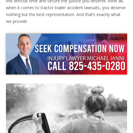
this difficult time and secure the justice you deserve. After all,
when it comes to tractor trailer accident lawsuits, you deserve
nothing but the best representation. And that’s exactly what
we provide.