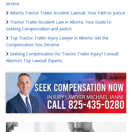
Victims
Alberta Tractor Trailer Accident Lawsuit: Your Path to Justice
Tractor Trailer Accident Law in Alberta: Your Guide to
Seeking Compensation and Justice
Top Tractor Trailer Injury Lawyer in Alberta: Get the
Compensation You Deserve
Seeking Compensation for Tractor Trailer Injury? Consult
Alberta’s Top Lawsuit Experts