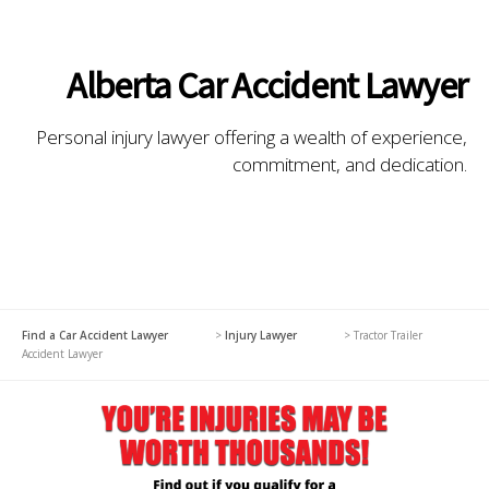
Alberta Car Accident Lawyer
Personal injury lawyer offering a wealth of experience,
commitment, and dedication.
Find a Car Accident Lawyer
>
Injury Lawyer
>
Tractor Trailer
Accident Lawyer