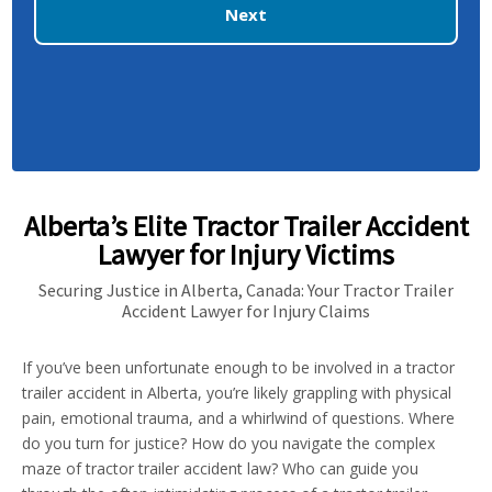
Next
Alberta’s Elite Tractor Trailer Accident
Lawyer for Injury Victims
Securing Justice in Alberta, Canada: Your Tractor Trailer
Accident Lawyer for Injury Claims
If you’ve been unfortunate enough to be involved in a tractor
trailer accident in Alberta, you’re likely grappling with physical
pain, emotional trauma, and a whirlwind of questions. Where
do you turn for justice? How do you navigate the complex
maze of tractor trailer accident law? Who can guide you