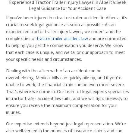
Experienced Tractor Trailer Injury Lawyer in Alberta: Seek
Legal Guidance for Your Accident Case
If you’ve been injured in a tractor trailer accident in Alberta, it’s
crucial to seek legal guidance as soon as possible. As an
experienced tractor trailer injury lawyer, we understand the
complexities of
tractor trailer accident law
and are committed
to helping you get the compensation you deserve. We know
that each case is unique, and we tailor our approach to meet
your specific needs and circumstances.
Dealing with the aftermath of an accident can be
overwhelming. Medical bills can quickly pile up, and if you’re
unable to work, the financial strain can be even more severe.
That’s where we come in. Our team of legal experts specializes
in tractor trailer accident lawsuits, and we will fight tirelessly to
ensure you receive the maximum compensation for your
injuries.
Our expertise extends beyond just legal representation. We’re
also well-versed in the nuances of insurance claims and can