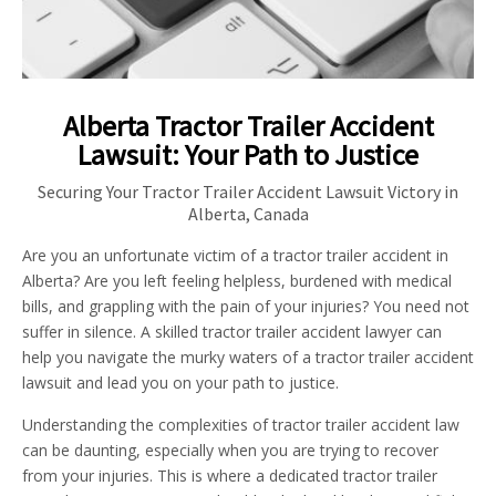
Alberta Tractor Trailer Accident
Lawsuit: Your Path to Justice
Securing Your Tractor Trailer Accident Lawsuit Victory in
Alberta, Canada
Are you an unfortunate victim of a tractor trailer accident in
Alberta? Are you left feeling helpless, burdened with medical
bills, and grappling with the pain of your injuries? You need not
suffer in silence. A skilled tractor trailer accident lawyer can
help you navigate the murky waters of a tractor trailer accident
lawsuit and lead you on your path to justice.
Understanding the complexities of tractor trailer accident law
can be daunting, especially when you are trying to recover
from your injuries. This is where a dedicated tractor trailer