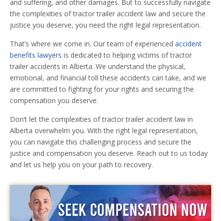
and suffering, and other damages. But to successfully navigate
the complexities of tractor trailer accident law and secure the
justice you deserve, you need the right legal representation.
That’s where we come in. Our team of experienced
accident
benefits lawyers
is dedicated to helping victims of tractor
trailer accidents in Alberta. We understand the physical,
emotional, and financial toll these accidents can take, and we
are committed to fighting for your rights and securing the
compensation you deserve.
Don’t let the complexities of tractor trailer accident law in
Alberta overwhelm you. With the right legal representation,
you can navigate this challenging process and secure the
justice and compensation you deserve. Reach out to us today
and let us help you on your path to recovery.