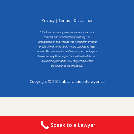
Privacy
|
Terms
|
Disclaimer
*The laws pertaining to automotive injuries are
complex and are constantly evolving. The
information on this website was not written by legal
professionals and should not be considered legal
advise. Please contact a professional personal injury
lawyer serving Ontario for the most up to date and
accurate information. You may read our full
disclaimer at the link above.
Copyright © 2025 abcaraccidentlawyer.ca
Speak to a Lawyer