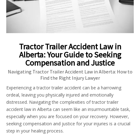
Tractor Trailer Accident Law in
Alberta: Your Guide to Seeking
Compensation and Justice
Navigating Tractor Trailer Accident Law in Alberta: How to
Find the Right Injury Lawyer
Experiencing a tractor trailer accident can be a harrowing
ordeal, leaving you physically injured and emotionally
distressed. Navigating the complexities of tractor trailer
accident law in Alberta can seem like an insurmountable task,
especially when you are focused on your recovery. However,
seeking compensation and justice for your injuries is a crucial
step in your healing process.