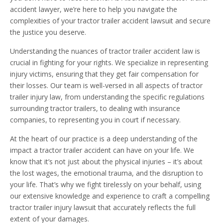
accident lawyer, we’re here to help you navigate the
complexities of your tractor trailer accident lawsuit and secure
the justice you deserve.
Understanding the nuances of tractor trailer accident law is
crucial in fighting for your rights. We specialize in representing
injury victims, ensuring that they get fair compensation for
their losses. Our team is well-versed in all aspects of tractor
trailer injury law, from understanding the specific regulations
surrounding tractor trailers, to dealing with insurance
companies, to representing you in court if necessary.
At the heart of our practice is a deep understanding of the
impact a tractor trailer accident can have on your life. We
know that it’s not just about the physical injuries – it’s about
the lost wages, the emotional trauma, and the disruption to
your life. That’s why we fight tirelessly on your behalf, using
our extensive knowledge and experience to craft a compelling
tractor trailer injury lawsuit that accurately reflects the full
extent of your damages.