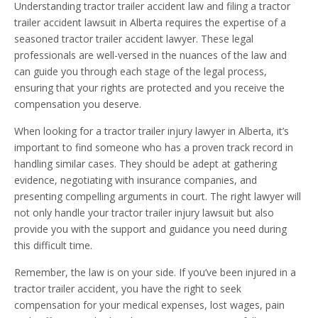
Understanding tractor trailer accident law and filing a tractor
trailer accident lawsuit in Alberta requires the expertise of a
seasoned tractor trailer accident lawyer. These legal
professionals are well-versed in the nuances of the law and
can guide you through each stage of the legal process,
ensuring that your rights are protected and you receive the
compensation you deserve.
When looking for a tractor trailer injury lawyer in Alberta, it’s
important to find someone who has a proven track record in
handling similar cases. They should be adept at gathering
evidence, negotiating with insurance companies, and
presenting compelling arguments in court. The right lawyer will
not only handle your tractor trailer injury lawsuit but also
provide you with the support and guidance you need during
this difficult time.
Remember, the law is on your side. If you’ve been injured in a
tractor trailer accident, you have the right to seek
compensation for your medical expenses, lost wages, pain