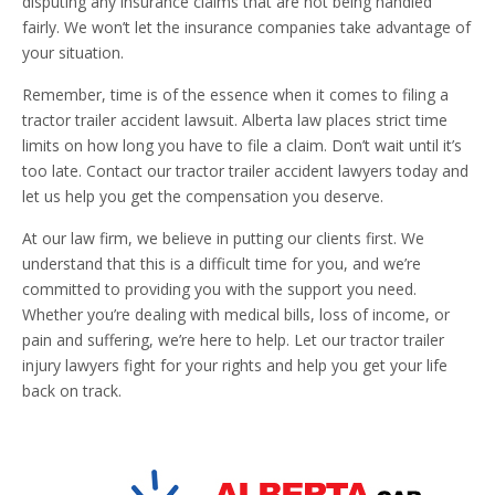
disputing any insurance claims that are not being handled
fairly. We won’t let the insurance companies take advantage of
your situation.
Remember, time is of the essence when it comes to filing a
tractor trailer accident lawsuit. Alberta law places strict time
limits on how long you have to file a claim. Don’t wait until it’s
too late. Contact our tractor trailer accident lawyers today and
let us help you get the compensation you deserve.
At our law firm, we believe in putting our clients first. We
understand that this is a difficult time for you, and we’re
committed to providing you with the support you need.
Whether you’re dealing with medical bills, loss of income, or
pain and suffering, we’re here to help. Let our tractor trailer
injury lawyers fight for your rights and help you get your life
back on track.