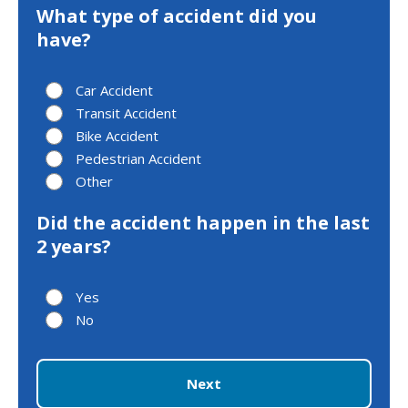
What type of accident did you
have?
Car Accident
Transit Accident
Bike Accident
Pedestrian Accident
Other
Did the accident happen in the last
2 years?
Yes
No
Next