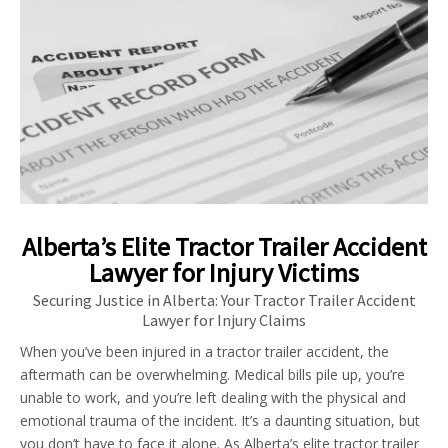
Alberta’s Elite Tractor Trailer Accident
Lawyer for Injury Victims
Securing Justice in Alberta: Your Tractor Trailer Accident
Lawyer for Injury Claims
When you’ve been injured in a tractor trailer accident, the
aftermath can be overwhelming. Medical bills pile up, you’re
unable to work, and you’re left dealing with the physical and
emotional trauma of the incident. It’s a daunting situation, but
you don’t have to face it alone. As Alberta’s elite tractor trailer