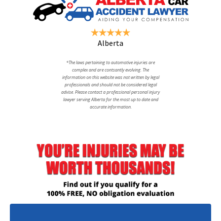
Alberta
*The laws pertaining to automotive injuries are
complex and are contsantly evolving. The
information on this website was not written by legal
professionals and should not be considered legal
advise. Please contact a professional personal injury
lawyer serving Alberta for the most up to date and
accurate information.