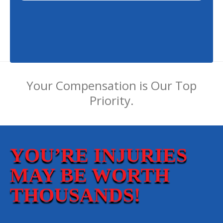
Your Compensation is Our Top
Priority.
YOU’RE INJURIES
MAY BE WORTH
THOUSANDS!