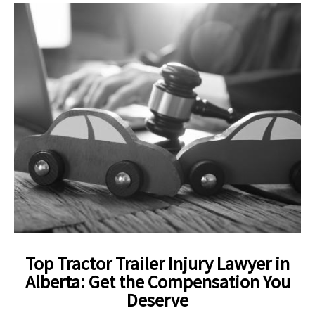
Top Tractor Trailer Injury Lawyer in
Alberta: Get the Compensation You
Deserve