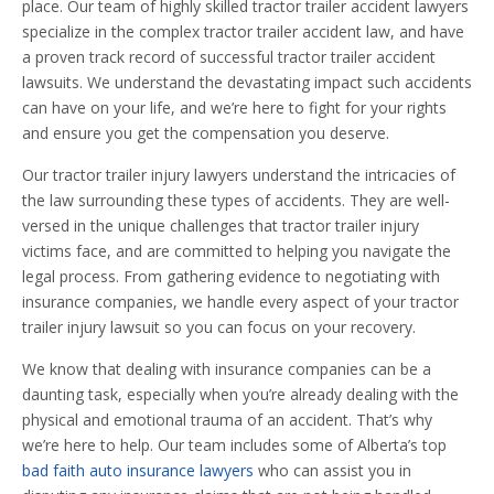
place. Our team of highly skilled tractor trailer accident lawyers
specialize in the complex tractor trailer accident law, and have
a proven track record of successful tractor trailer accident
lawsuits. We understand the devastating impact such accidents
can have on your life, and we’re here to fight for your rights
and ensure you get the compensation you deserve.
Our tractor trailer injury lawyers understand the intricacies of
the law surrounding these types of accidents. They are well-
versed in the unique challenges that tractor trailer injury
victims face, and are committed to helping you navigate the
legal process. From gathering evidence to negotiating with
insurance companies, we handle every aspect of your tractor
trailer injury lawsuit so you can focus on your recovery.
We know that dealing with insurance companies can be a
daunting task, especially when you’re already dealing with the
physical and emotional trauma of an accident. That’s why
we’re here to help. Our team includes some of Alberta’s top
bad faith auto insurance lawyers
who can assist you in