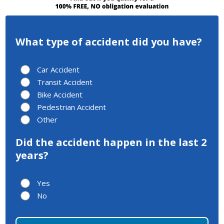
What type of accident did you have?
Car Accident
Transit Accident
Bike Accident
Pedestrian Accident
Other
Did the accident happen in the last 2
years?
Yes
No