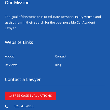
Our Mission
The goal of this website is to educate personal injury victims and
assist them in their search for the best possible
Car Accident
Lawyer
.
Website Links
About
Contact
Reviews
Blog
Contact a Lawyer
FREE CASE EVALUATIONS
(825) 435-0280