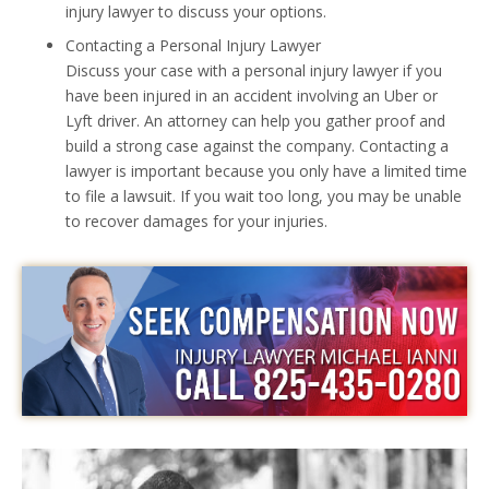
injury lawyer to discuss your options.
Contacting a Personal Injury Lawyer
Discuss your case with a personal injury lawyer if you
have been injured in an accident involving an Uber or
Lyft driver. An attorney can help you gather proof and
build a strong case against the company. Contacting a
lawyer is important because you only have a limited time
to file a lawsuit. If you wait too long, you may be unable
to recover damages for your injuries.