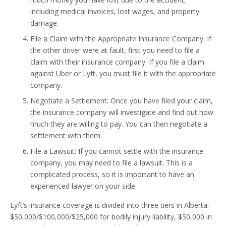
including medical invoices, lost wages, and property
damage.
File a Claim with the Appropriate Insurance Company: If
the other driver were at fault, first you need to file a
claim with their insurance company. If you file a claim
against Uber or Lyft, you must file it with the appropriate
company.
Negotiate a Settlement: Once you have filed your claim,
the insurance company will investigate and find out how
much they are willing to pay. You can then negotiate a
settlement with them.
File a Lawsuit: If you cannot settle with the insurance
company, you may need to file a lawsuit. This is a
complicated process, so it is important to have an
experienced lawyer on your side.
Lyft’s insurance coverage is divided into three tiers in Alberta:
$50,000/$100,000/$25,000 for bodily injury liability, $50,000 in