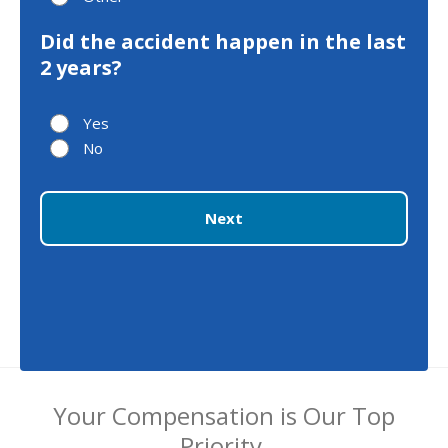
Did the accident happen in the last
2 years?
Yes
No
Next
Your Compensation is Our Top
Priority.