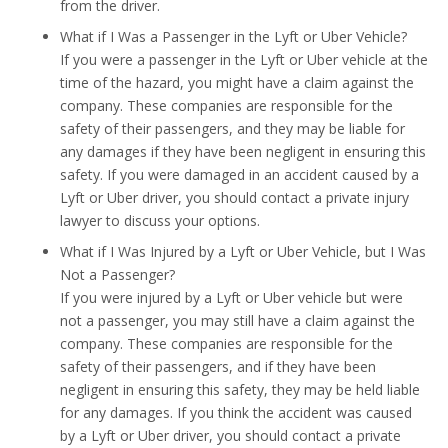
from the driver.
What if I Was a Passenger in the Lyft or Uber Vehicle?
If you were a passenger in the Lyft or Uber vehicle at the
time of the hazard, you might have a claim against the
company. These companies are responsible for the
safety of their passengers, and they may be liable for
any damages if they have been negligent in ensuring this
safety. If you were damaged in an accident caused by a
Lyft or Uber driver, you should contact a private injury
lawyer to discuss your options.
What if I Was Injured by a Lyft or Uber Vehicle, but I Was
Not a Passenger?
If you were injured by a Lyft or Uber vehicle but were
not a passenger, you may still have a claim against the
company. These companies are responsible for the
safety of their passengers, and if they have been
negligent in ensuring this safety, they may be held liable
for any damages. If you think the accident was caused
by a Lyft or Uber driver, you should contact a private