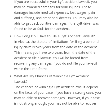
If you are successful in your Lyft accident lawsuit, you
may be awarded damages for your injuries. These
damages include medical expenses, lost wages, pain
and suffering, and emotional distress. You may also be
able to get back punitive damages if the Lyft driver was
found to be at fault for the accident.
How Long Do I Have to File a Lyft Accident Lawsuit?
In Alberta, the statute of limitations for filing a personal
injury claim is two years from the date of the accident.
This means you have two years from the date of the
accident to file a lawsuit. You will be barred from
recovering any damages if you do not file your lawsuit
within this time frame.
What Are My Chances of Winning a Lyft Accident
Lawsuit?
The chances of winning a Lyft accident lawsuit depend
on the facts of your case. If you have a strong case, you
may be able to recover damages. However, if your case
is not strong enough, you may not be able to recover