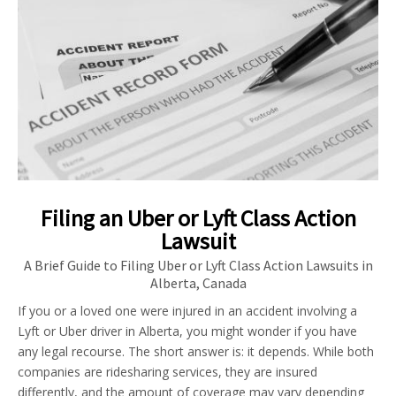
Filing an Uber or Lyft Class Action
Lawsuit
A Brief Guide to Filing Uber or Lyft Class Action Lawsuits in
Alberta, Canada
If you or a loved one were injured in an accident involving a
Lyft or Uber driver in Alberta, you might wonder if you have
any legal recourse. The short answer is: it depends. While both
companies are ridesharing services, they are insured
differently, and the amount of coverage may vary depending