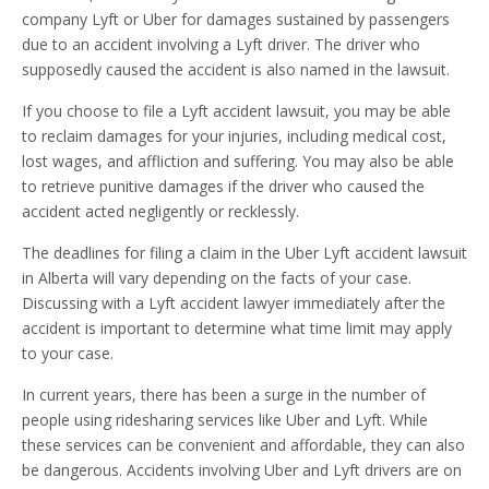
company Lyft or Uber for damages sustained by passengers
due to an accident involving a Lyft driver. The driver who
supposedly caused the accident is also named in the lawsuit.
If you choose to file a Lyft accident lawsuit, you may be able
to reclaim damages for your injuries, including medical cost,
lost wages, and affliction and suffering. You may also be able
to retrieve punitive damages if the driver who caused the
accident acted negligently or recklessly.
The deadlines for filing a claim in the Uber Lyft accident lawsuit
in Alberta will vary depending on the facts of your case.
Discussing with a Lyft accident lawyer immediately after the
accident is important to determine what time limit may apply
to your case.
In current years, there has been a surge in the number of
people using ridesharing services like Uber and Lyft. While
these services can be convenient and affordable, they can also
be dangerous. Accidents involving Uber and Lyft drivers are on