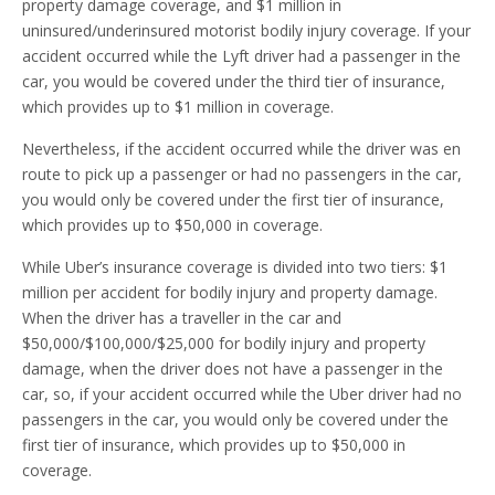
property damage coverage, and $1 million in
uninsured/underinsured motorist bodily injury coverage. If your
accident occurred while the Lyft driver had a passenger in the
car, you would be covered under the third tier of insurance,
which provides up to $1 million in coverage.
Nevertheless, if the accident occurred while the driver was en
route to pick up a passenger or had no passengers in the car,
you would only be covered under the first tier of insurance,
which provides up to $50,000 in coverage.
While Uber’s insurance coverage is divided into two tiers: $1
million per accident for bodily injury and property damage.
When the driver has a traveller in the car and
$50,000/$100,000/$25,000 for bodily injury and property
damage, when the driver does not have a passenger in the
car, so, if your accident occurred while the Uber driver had no
passengers in the car, you would only be covered under the
first tier of insurance, which provides up to $50,000 in
coverage.