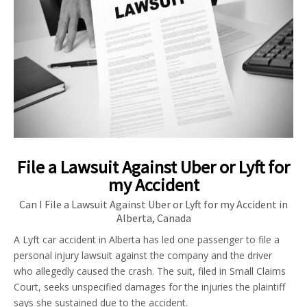
File a Lawsuit Against Uber or Lyft for
my Accident
Can I File a Lawsuit Against Uber or Lyft for my Accident in
Alberta, Canada
A Lyft car accident in Alberta has led one passenger to file a
personal injury lawsuit against the company and the driver
who allegedly caused the crash. The suit, filed in Small Claims
Court, seeks unspecified damages for the injuries the plaintiff
says she sustained due to the accident.