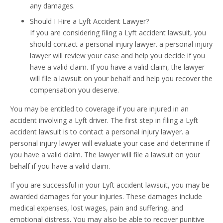
any damages.
Should I Hire a Lyft Accident Lawyer?
If you are considering filing a Lyft accident lawsuit, you
should contact a personal injury lawyer. a personal injury
lawyer will review your case and help you decide if you
have a valid claim. If you have a valid claim, the lawyer
will file a lawsuit on your behalf and help you recover the
compensation you deserve.
You may be entitled to coverage if you are injured in an
accident involving a Lyft driver. The first step in filing a Lyft
accident lawsuit is to contact a personal injury lawyer. a
personal injury lawyer will evaluate your case and determine if
you have a valid claim. The lawyer will file a lawsuit on your
behalf if you have a valid claim.
If you are successful in your Lyft accident lawsuit, you may be
awarded damages for your injuries. These damages include
medical expenses, lost wages, pain and suffering, and
emotional distress. You may also be able to recover punitive