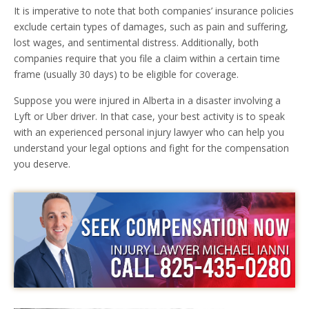
It is imperative to note that both companies’ insurance policies
exclude certain types of damages, such as pain and suffering,
lost wages, and sentimental distress. Additionally, both
companies require that you file a claim within a certain time
frame (usually 30 days) to be eligible for coverage.
Suppose you were injured in Alberta in a disaster involving a
Lyft or Uber driver. In that case, your best activity is to speak
with an experienced personal injury lawyer who can help you
understand your legal options and fight for the compensation
you deserve.