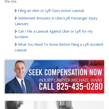
the rise.
Filing an Uber or Lyft Class Action Lawsuit
Settlement Amounts in Uber/Lyft Passenger Injury
Lawsuits
Can I File a Lawsuit Against Uber or Lyft for my
Accident
What You Need To Know Before Filing a Lyft Accident
Lawsuit