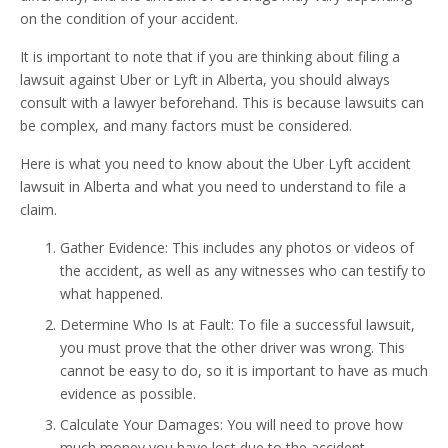
on the condition of your accident.
It is important to note that if you are thinking about filing a
lawsuit against Uber or Lyft in Alberta, you should always
consult with a lawyer beforehand. This is because lawsuits can
be complex, and many factors must be considered.
Here is what you need to know about the Uber Lyft accident
lawsuit in Alberta and what you need to understand to file a
claim.
Gather Evidence: This includes any photos or videos of
the accident, as well as any witnesses who can testify to
what happened.
Determine Who Is at Fault: To file a successful lawsuit,
you must prove that the other driver was wrong. This
cannot be easy to do, so it is important to have as much
evidence as possible.
Calculate Your Damages: You will need to prove how
much money you have lost due to the accident,