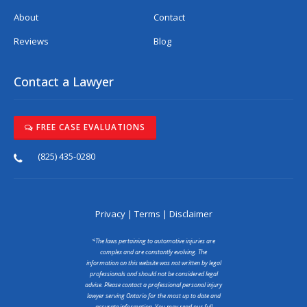
About
Contact
Reviews
Blog
Contact a Lawyer
FREE CASE EVALUATIONS
(825) 435-0280
Privacy
|
Terms
|
Disclaimer
*The laws pertaining to automotive injuries are
complex and are constantly evolving. The
information on this website was not written by legal
professionals and should not be considered legal
advise. Please contact a professional personal injury
lawyer serving Ontario for the most up to date and
accurate information. You may read our full