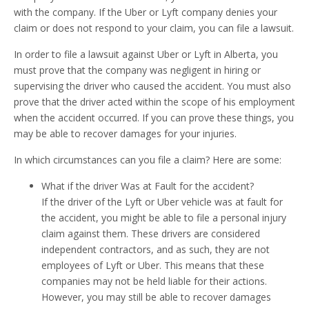
with the company. If the Uber or Lyft company denies your
claim or does not respond to your claim, you can file a lawsuit.
In order to file a lawsuit against Uber or Lyft in Alberta, you
must prove that the company was negligent in hiring or
supervising the driver who caused the accident. You must also
prove that the driver acted within the scope of his employment
when the accident occurred. If you can prove these things, you
may be able to recover damages for your injuries.
In which circumstances can you file a claim? Here are some:
What if the driver Was at Fault for the accident?
If the driver of the Lyft or Uber vehicle was at fault for
the accident, you might be able to file a personal injury
claim against them. These drivers are considered
independent contractors, and as such, they are not
employees of Lyft or Uber. This means that these
companies may not be held liable for their actions.
However, you may still be able to recover damages