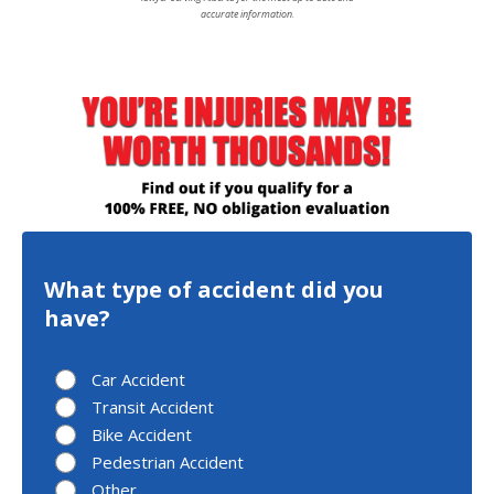
accurate information.
What type of accident did you
have?
Car Accident
Transit Accident
Bike Accident
Pedestrian Accident
Other