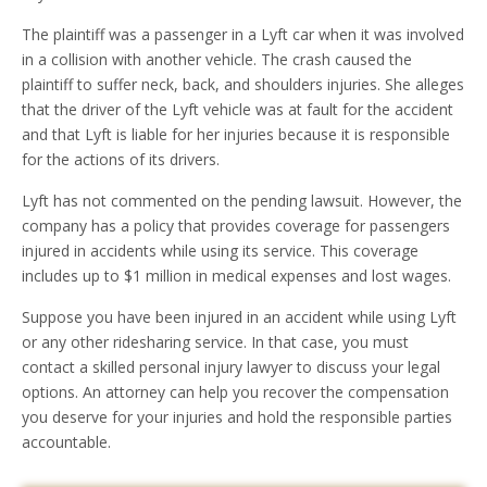
The plaintiff was a passenger in a Lyft car when it was involved
in a collision with another vehicle. The crash caused the
plaintiff to suffer neck, back, and shoulders injuries. She alleges
that the driver of the Lyft vehicle was at fault for the accident
and that Lyft is liable for her injuries because it is responsible
for the actions of its drivers.
Lyft has not commented on the pending lawsuit. However, the
company has a policy that provides coverage for passengers
injured in accidents while using its service. This coverage
includes up to $1 million in medical expenses and lost wages.
Suppose you have been injured in an accident while using Lyft
or any other ridesharing service. In that case, you must
contact a skilled personal injury lawyer to discuss your legal
options. An attorney can help you recover the compensation
you deserve for your injuries and hold the responsible parties
accountable.