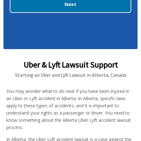
Next
Uber & Lyft Lawsuit Support
Starting an Uber and Lyft Lawsuit in Alberta, Canada
You may wonder what to do next if you have been injured in
an Uber or Lyft accident in Alberta. In Alberta, specific laws
apply to these types of accidents, and it is important to
understand your rights as a passenger or driver. You need to
know something about the Alberta Uber Lyft accident lawsuit
process.
In Alberta, the Uber Lyft accident lawsuit is a case against the