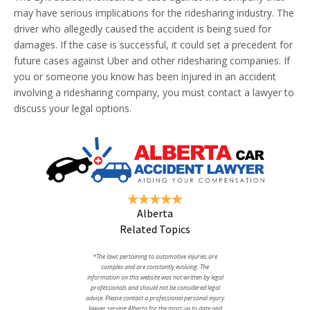
may have serious implications for the ridesharing industry. The
driver who allegedly caused the accident is being sued for
damages. If the case is successful, it could set a precedent for
future cases against Uber and other ridesharing companies. If
you or someone you know has been injured in an accident
involving a ridesharing company, you must contact a lawyer to
discuss your legal options.
Alberta
Related Topics
*The laws pertaining to automotive injuries are
complex and are constantly evolving. The
information on this website was not written by legal
professionals and should not be considered legal
advise. Please contact a professional personal injury
lawyer serving Alberta for the most up to date and