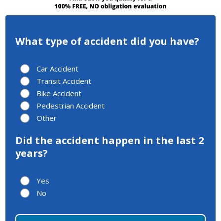
What type of accident did you have?
Car Accident
Transit Accident
Bike Accident
Pedestrian Accident
Other
Did the accident happen in the last 2
years?
Yes
No