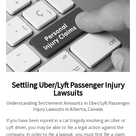
Settling Uber/Lyft Passenger Injury
Lawsuits
Understanding Settlement Amounts in Uber/Lyft Passenger
Injury Lawsuits in Alberta, Canada
If you have been injured in a car tragedy involving an Uber or
Lyft driver, you may be able to file a legal action against the
company. In order to file a lawsuit, you must first file a claim