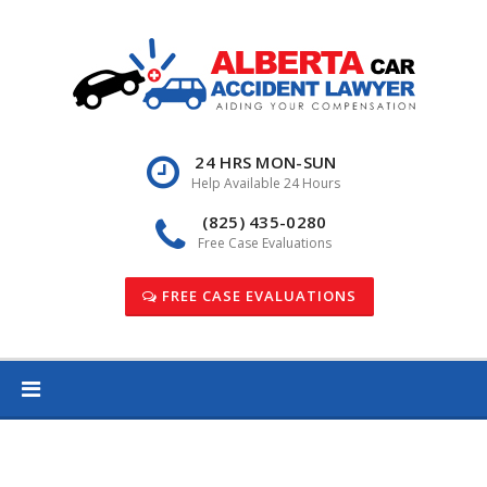
Skip
to
content
24 HRS MON-SUN
Help Available 24 Hours
(825) 435-0280
Free Case Evaluations
FREE CASE EVALUATIONS