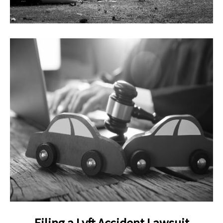
Filing a Lyft Accident Lawsuit