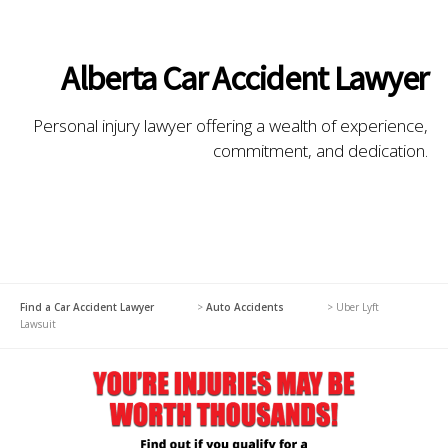
Alberta Car Accident Lawyer
Personal injury lawyer offering a wealth of experience,
commitment, and dedication.
Find a Car Accident Lawyer
>
Auto Accidents
>
Uber Lyft
Lawsuit