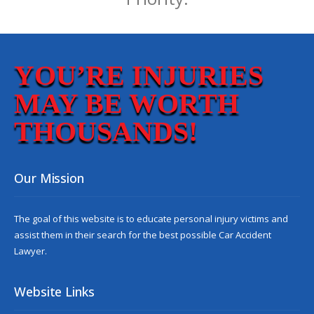
YOU’RE INJURIES
MAY BE WORTH
THOUSANDS!
Our Mission
The goal of this website is to educate personal injury victims and
assist them in their search for the best possible
Car Accident
Lawyer
.
Website Links