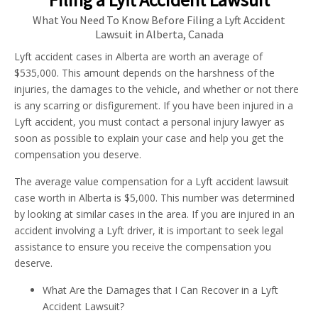
What You Need To Know Before Filing a Lyft Accident
Lawsuit in Alberta, Canada
Lyft accident cases in Alberta are worth an average of
$535,000. This amount depends on the harshness of the
injuries, the damages to the vehicle, and whether or not there
is any scarring or disfigurement. If you have been injured in a
Lyft accident, you must contact a personal injury lawyer as
soon as possible to explain your case and help you get the
compensation you deserve.
The average value compensation for a Lyft accident lawsuit
case worth in Alberta is $5,000. This number was determined
by looking at similar cases in the area. If you are injured in an
accident involving a Lyft driver, it is important to seek legal
assistance to ensure you receive the compensation you
deserve.
What Are the Damages that I Can Recover in a Lyft
Accident Lawsuit?