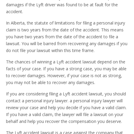
damages if the Lyft driver was found to be at fault for the
accident.
In Alberta, the statute of limitations for filing a personal injury
claim is two years from the date of the accident. This means
you have two years from the date of the accident to file a
lawsuit. You will be barred from recovering any damages if you
do not file your lawsuit within this time frame.
The chances of winning a Lyft accident lawsuit depend on the
facts of your case. If you have a strong case, you may be able
to recover damages. However, if your case is not as strong,
you may not be able to recover any damages.
If you are considering filing a Lyft accident lawsuit, you should
contact a personal injury lawyer. a personal injury lawyer will
review your case and help you decide if you have a valid claim.
If you have a valid claim, the lawyer will file a lawsuit on your
behalf and help you recover the compensation you deserve.
The Lyft accident lawsuit is a case against the company that