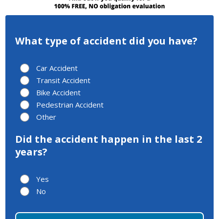
What type of accident did you have?
Car Accident
Transit Accident
Bike Accident
Pedestrian Accident
Other
Did the accident happen in the last 2
years?
Yes
No