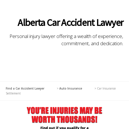
Alberta Car Accident Lawyer
Personal injury lawyer offering a wealth of experience,
commitment, and dedication.
Find a Car Accident Lawyer
>
Auto Insurance
>
Car Insurance
Settlement