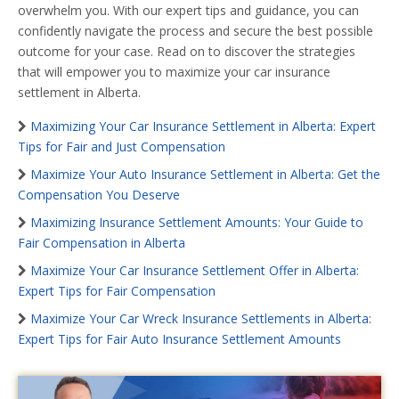
overwhelm you. With our expert tips and guidance, you can
confidently navigate the process and secure the best possible
outcome for your case. Read on to discover the strategies
that will empower you to maximize your car insurance
settlement in Alberta.
Maximizing Your Car Insurance Settlement in Alberta: Expert
Tips for Fair and Just Compensation
Maximize Your Auto Insurance Settlement in Alberta: Get the
Compensation You Deserve
Maximizing Insurance Settlement Amounts: Your Guide to
Fair Compensation in Alberta
Maximize Your Car Insurance Settlement Offer in Alberta:
Expert Tips for Fair Compensation
Maximize Your Car Wreck Insurance Settlements in Alberta:
Expert Tips for Fair Auto Insurance Settlement Amounts