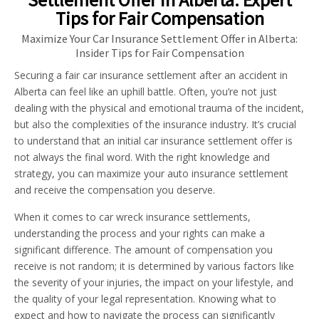
Tips for Fair Compensation
Maximize Your Car Insurance Settlement Offer in Alberta:
Insider Tips for Fair Compensation
Securing a fair car insurance settlement after an accident in
Alberta can feel like an uphill battle. Often, you’re not just
dealing with the physical and emotional trauma of the incident,
but also the complexities of the insurance industry. It’s crucial
to understand that an initial car insurance settlement offer is
not always the final word. With the right knowledge and
strategy, you can maximize your auto insurance settlement
and receive the compensation you deserve.
When it comes to car wreck insurance settlements,
understanding the process and your rights can make a
significant difference. The amount of compensation you
receive is not random; it is determined by various factors like
the severity of your injuries, the impact on your lifestyle, and
the quality of your legal representation. Knowing what to
expect and how to navigate the process can significantly