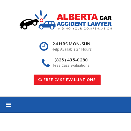
Skip
to
content
24 HRS MON-SUN
Help Available 24 Hours
(825) 435-0280
Free Case Evaluations
FREE CASE EVALUATIONS