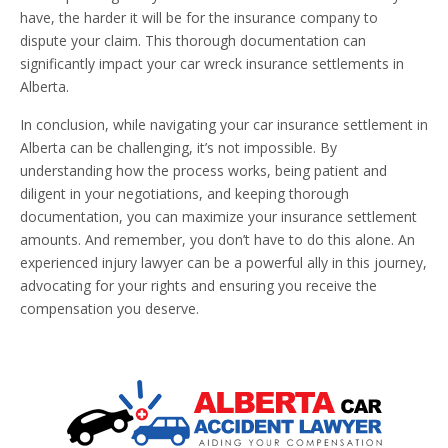
have, the harder it will be for the insurance company to
dispute your claim. This thorough documentation can
significantly impact your car wreck insurance settlements in
Alberta.
In conclusion, while navigating your car insurance settlement in
Alberta can be challenging, it’s not impossible. By
understanding how the process works, being patient and
diligent in your negotiations, and keeping thorough
documentation, you can maximize your insurance settlement
amounts. And remember, you don’t have to do this alone. An
experienced injury lawyer can be a powerful ally in this journey,
advocating for your rights and ensuring you receive the
compensation you deserve.