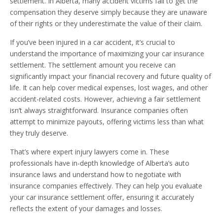
settlement. In Alberta, many accident victims fail to get the
compensation they deserve simply because they are unaware
of their rights or they underestimate the value of their claim.
If you’ve been injured in a car accident, it’s crucial to
understand the importance of maximizing your car insurance
settlement. The settlement amount you receive can
significantly impact your financial recovery and future quality of
life. It can help cover medical expenses, lost wages, and other
accident-related costs. However, achieving a fair settlement
isn’t always straightforward. Insurance companies often
attempt to minimize payouts, offering victims less than what
they truly deserve.
That’s where expert injury lawyers come in. These
professionals have in-depth knowledge of Alberta’s auto
insurance laws and understand how to negotiate with
insurance companies effectively. They can help you evaluate
your car insurance settlement offer, ensuring it accurately
reflects the extent of your damages and losses.