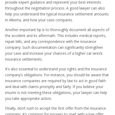
provide expert guidance and represent your best interests
throughout the negotiation process. A good lawyer can also
help you understand the typical insurance settlement amounts
in Alberta, and how your case compares.
Another important tip is to thoroughly document all aspects of
the accident and its aftermath. This includes medical reports,
repair bills, and any correspondence with the insurance
company. Such documentation can significantly strengthen
your case and increase your chances of a higher car wreck
insurance settlements.
It’s also essential to understand your rights and the insurance
company’s obligations. For instance, you should be aware that
insurance companies are required by law to act in good faith
and deal with claims promptly and fairly. If you believe your
insurer is not meeting these obligations, your lawyer can help
you take appropriate action.
Finally, don’t rush to accept the first offer from the insurance
company. It’s common for insurers to start with a low offer,