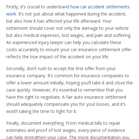
Firstly, it’s crucial to understand
how car accident settlements
work
. It’s not just about what happened during the accident,
but also how it has affected your life afterward. Your
settlement should cover not only the damage to your vehicle
but also medical expenses, lost wages, and pain and suffering.
An experienced injury lawyer can help you calculate these
costs accurately to ensure your car insurance settlement offer
reflects the true impact of the accident on your life.
Secondly, don’t rush to accept the first offer from your
insurance company. It’s common for insurance companies to
offer a lower amount initially, hoping you’ll take it and close the
case quickly. However, it’s essential to remember that you
have the right to negotiate. A fair auto insurance settlement
should adequately compensate you for your losses, and it’s
worth taking the time to fight for it.
Finally, document everything. From medical bills to repair
estimates and proof of lost wages, every piece of evidence
can help strengthen your case. The more documentation you