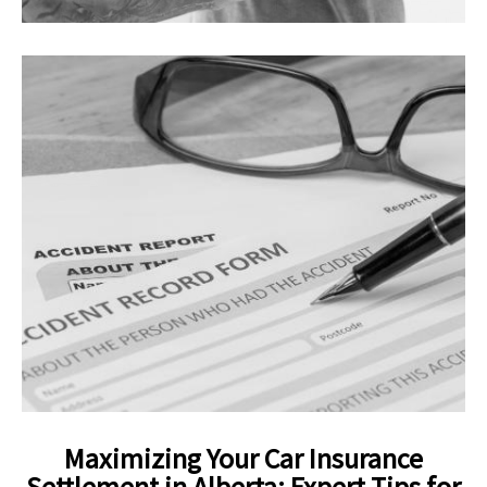
Maximizing Your Car Insurance
Settlement in Alberta: Expert Tips for