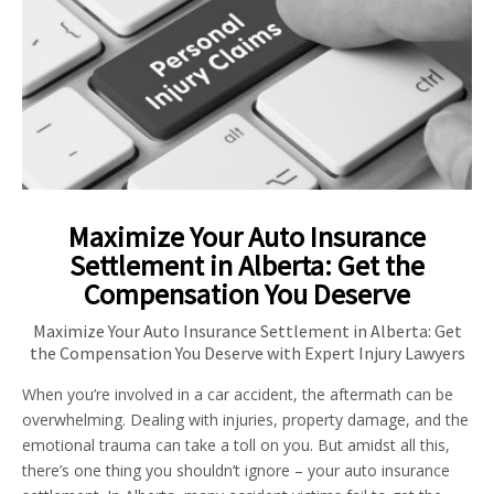
Maximize Your Auto Insurance
Settlement in Alberta: Get the
Compensation You Deserve
Maximize Your Auto Insurance Settlement in Alberta: Get
the Compensation You Deserve with Expert Injury Lawyers
When you’re involved in a car accident, the aftermath can be
overwhelming. Dealing with injuries, property damage, and the
emotional trauma can take a toll on you. But amidst all this,
there’s one thing you shouldn’t ignore – your auto insurance