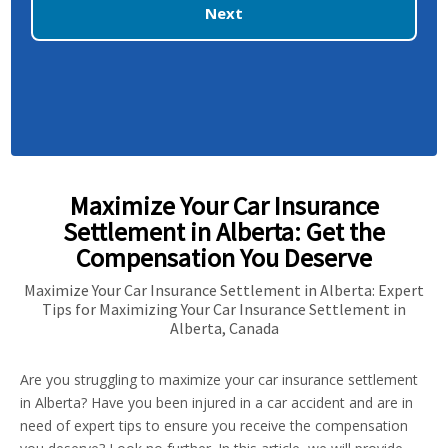
Next
Maximize Your Car Insurance
Settlement in Alberta: Get the
Compensation You Deserve
Maximize Your Car Insurance Settlement in Alberta: Expert
Tips for Maximizing Your Car Insurance Settlement in
Alberta, Canada
Are you struggling to maximize your car insurance settlement
in Alberta? Have you been injured in a car accident and are in
need of expert tips to ensure you receive the compensation