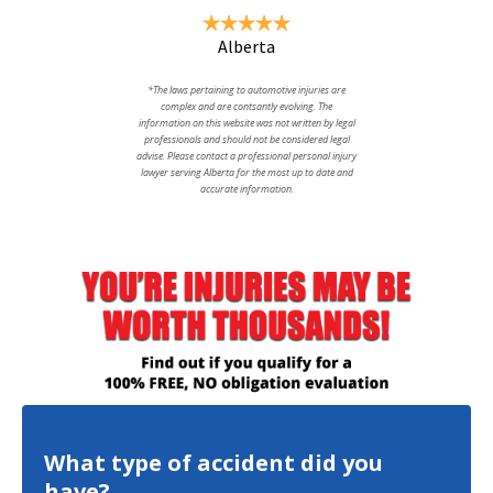
Alberta
*The laws pertaining to automotive injuries are
complex and are contsantly evolving. The
information on this website was not written by legal
professionals and should not be considered legal
advise. Please contact a professional personal injury
lawyer serving Alberta for the most up to date and
accurate information.
What type of accident did you
have?