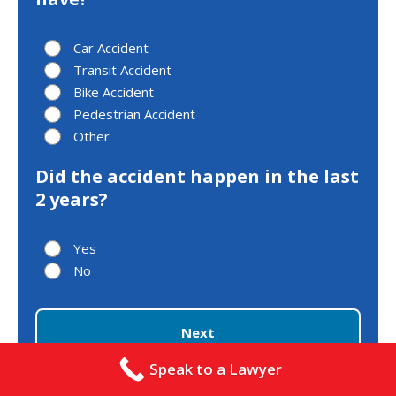
Car Accident
Transit Accident
Bike Accident
Pedestrian Accident
Other
Did the accident happen in the last
2 years?
Yes
No
Next
Speak to a Lawyer