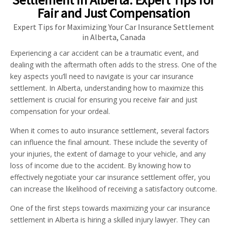
Fair and Just Compensation
Expert Tips for Maximizing Your Car Insurance Settlement
in Alberta, Canada
Experiencing a car accident can be a traumatic event, and
dealing with the aftermath often adds to the stress. One of the
key aspects you’ll need to navigate is your car insurance
settlement. In Alberta, understanding how to maximize this
settlement is crucial for ensuring you receive fair and just
compensation for your ordeal.
When it comes to auto insurance settlement, several factors
can influence the final amount. These include the severity of
your injuries, the extent of damage to your vehicle, and any
loss of income due to the accident. By knowing how to
effectively negotiate your car insurance settlement offer, you
can increase the likelihood of receiving a satisfactory outcome.
One of the first steps towards maximizing your car insurance
settlement in Alberta is hiring a skilled injury lawyer. They can