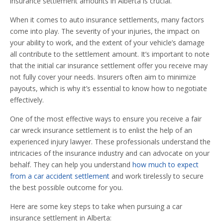
insurance settlement amounts in Alberta is crucial.
When it comes to auto insurance settlements, many factors
come into play. The severity of your injuries, the impact on
your ability to work, and the extent of your vehicle’s damage
all contribute to the settlement amount. It’s important to note
that the initial car insurance settlement offer you receive may
not fully cover your needs. Insurers often aim to minimize
payouts, which is why it’s essential to know how to negotiate
effectively.
One of the most effective ways to ensure you receive a fair
car wreck insurance settlement is to enlist the help of an
experienced injury lawyer. These professionals understand the
intricacies of the insurance industry and can advocate on your
behalf. They can help you understand
how much to expect
from a car accident settlement
and work tirelessly to secure
the best possible outcome for you.
Here are some key steps to take when pursuing a car
insurance settlement in Alberta: