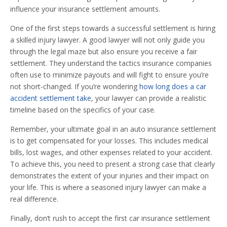
influence your insurance settlement amounts.
One of the first steps towards a successful settlement is hiring
a skilled injury lawyer. A good lawyer will not only guide you
through the legal maze but also ensure you receive a fair
settlement. They understand the tactics insurance companies
often use to minimize payouts and will fight to ensure you’re
not short-changed. If you’re wondering
how long does a car
accident settlement take
, your lawyer can provide a realistic
timeline based on the specifics of your case.
Remember, your ultimate goal in an auto insurance settlement
is to get compensated for your losses. This includes medical
bills, lost wages, and other expenses related to your accident.
To achieve this, you need to present a strong case that clearly
demonstrates the extent of your injuries and their impact on
your life. This is where a seasoned injury lawyer can make a
real difference.
Finally, don’t rush to accept the first car insurance settlement