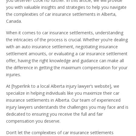
you deserve? Look no further. In this article, we will provide
you with valuable insights and strategies to help you navigate
the complexities of car insurance settlements in Alberta,
Canada.
When it comes to car insurance settlements, understanding
the intricacies of the process is crucial. Whether you’re dealing
with an auto insurance settlement, negotiating insurance
settlement amounts, or evaluating a car insurance settlement
offer, having the right knowledge and guidance can make all
the difference in getting the maximum compensation for your
injuries.
At [hyperlink to a local Alberta injury lawyer’s website], we
specialize in helping individuals like you maximize their car
insurance settlements in Alberta. Our team of experienced
injury lawyers understands the challenges you may face and is
dedicated to ensuring you receive the full and fair
compensation you deserve.
Don’t let the complexities of car insurance settlements