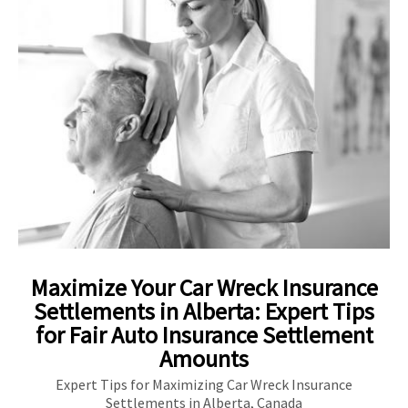
Maximize Your Car Wreck Insurance
Settlements in Alberta: Expert Tips
for Fair Auto Insurance Settlement
Amounts
Expert Tips for Maximizing Car Wreck Insurance
Settlements in Alberta, Canada