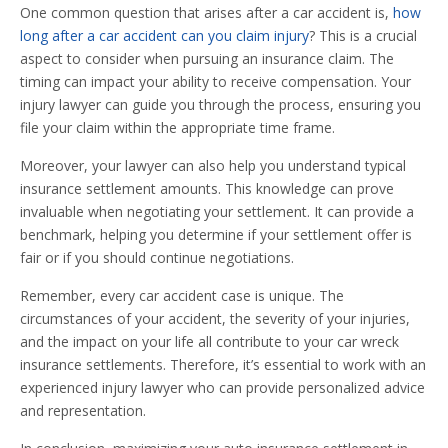
One common question that arises after a car accident is,
how
long after a car accident can you claim injury
? This is a crucial
aspect to consider when pursuing an insurance claim. The
timing can impact your ability to receive compensation. Your
injury lawyer can guide you through the process, ensuring you
file your claim within the appropriate time frame.
Moreover, your lawyer can also help you understand typical
insurance settlement amounts. This knowledge can prove
invaluable when negotiating your settlement. It can provide a
benchmark, helping you determine if your settlement offer is
fair or if you should continue negotiations.
Remember, every car accident case is unique. The
circumstances of your accident, the severity of your injuries,
and the impact on your life all contribute to your car wreck
insurance settlements. Therefore, it’s essential to work with an
experienced injury lawyer who can provide personalized advice
and representation.