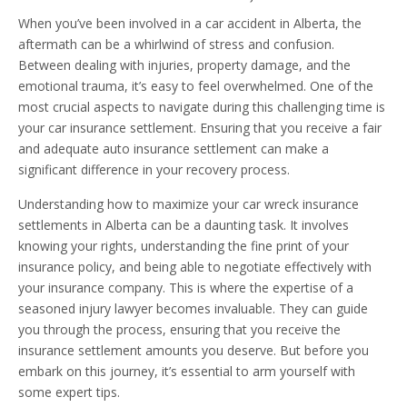
When you’ve been involved in a car accident in Alberta, the
aftermath can be a whirlwind of stress and confusion.
Between dealing with injuries, property damage, and the
emotional trauma, it’s easy to feel overwhelmed. One of the
most crucial aspects to navigate during this challenging time is
your car insurance settlement. Ensuring that you receive a fair
and adequate auto insurance settlement can make a
significant difference in your recovery process.
Understanding how to maximize your car wreck insurance
settlements in Alberta can be a daunting task. It involves
knowing your rights, understanding the fine print of your
insurance policy, and being able to negotiate effectively with
your insurance company. This is where the expertise of a
seasoned injury lawyer becomes invaluable. They can guide
you through the process, ensuring that you receive the
insurance settlement amounts you deserve. But before you
embark on this journey, it’s essential to arm yourself with
some expert tips.