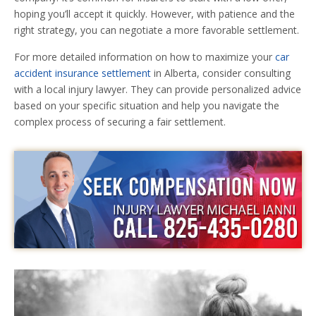
hoping you’ll accept it quickly. However, with patience and the
right strategy, you can negotiate a more favorable settlement.
For more detailed information on how to maximize your
car
accident insurance settlement
in Alberta, consider consulting
with a local injury lawyer. They can provide personalized advice
based on your specific situation and help you navigate the
complex process of securing a fair settlement.