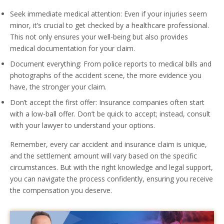
Seek immediate medical attention: Even if your injuries seem
minor, it’s crucial to get checked by a healthcare professional.
This not only ensures your well-being but also provides
medical documentation for your claim.
Document everything: From police reports to medical bills and
photographs of the accident scene, the more evidence you
have, the stronger your claim.
Don’t accept the first offer: Insurance companies often start
with a low-ball offer. Don’t be quick to accept; instead, consult
with your lawyer to understand your options.
Remember, every car accident and insurance claim is unique,
and the settlement amount will vary based on the specific
circumstances. But with the right knowledge and legal support,
you can navigate the process confidently, ensuring you receive
the compensation you deserve.