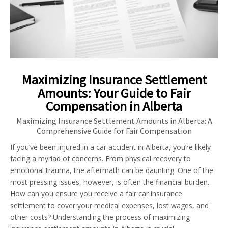
Maximizing Insurance Settlement
Amounts: Your Guide to Fair
Compensation in Alberta
Maximizing Insurance Settlement Amounts in Alberta: A
Comprehensive Guide for Fair Compensation
If you’ve been injured in a car accident in Alberta, you’re likely
facing a myriad of concerns. From physical recovery to
emotional trauma, the aftermath can be daunting. One of the
most pressing issues, however, is often the financial burden.
How can you ensure you receive a fair car insurance
settlement to cover your medical expenses, lost wages, and
other costs? Understanding the process of maximizing