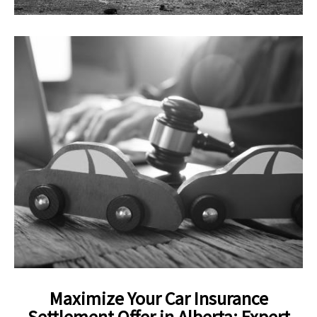
Maximize Your Car Insurance
Settlement Offer in Alberta: Expert