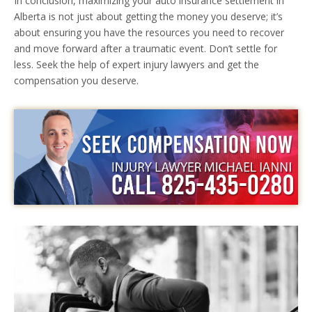
In conclusion, maximizing your auto insurance settlement in
Alberta is not just about getting the money you deserve; it’s
about ensuring you have the resources you need to recover
and move forward after a traumatic event. Don’t settle for
less. Seek the help of expert injury lawyers and get the
compensation you deserve.