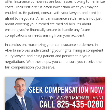
offer. Insurance companies are businesses looking to minimize
costs. Their first offer is often lower than what you may be
entitled to. Be patient, consult with your lawyer, and don’t be
afraid to negotiate. A fair car insurance settlement is not just
about covering your immediate medical bills. It’s about
ensuring you’re financially secure to handle any future
complications or needs arising from your accident.
In conclusion, maximizing your car insurance settlement in
Alberta involves understanding your rights, hiring a competent
injury lawyer, and being patient and persistent in your
negotiations. With these tips, you can ensure you receive the
fair compensation you deserve.