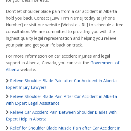
for your best interests.
Don’t let shoulder blade pain from a car accident in Alberta
hold you back. Contact [Law Firm Name] today at [Phone
Number] or visit our website [Website URL] to schedule a free
consultation. We are committed to providing you with the
highest quality legal representation and helping you relieve
your pain and get your life back on track.
For more information on car accident injuries and legal
support in Alberta, Canada, you can visit the
Government of
Alberta
website.
Relieve Shoulder Blade Pain after Car Accident in Alberta:
Expert Injury Lawyers
Relieve Shoulder Blade Pain After Car Accident in Alberta
with Expert Legal Assistance
Relieve Car Accident Pain Between Shoulder Blades with
Expert Help in Alberta
Relief for Shoulder Blade Muscle Pain after Car Accident in