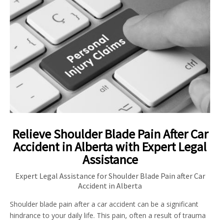
Relieve Shoulder Blade Pain After Car
Accident in Alberta with Expert Legal
Assistance
Expert Legal Assistance for Shoulder Blade Pain after Car
Accident in Alberta
Shoulder blade pain after a car accident can be a significant
hindrance to your daily life. This pain, often a result of trauma