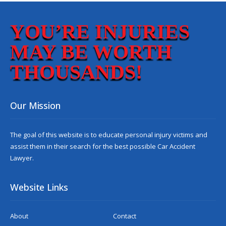
YOU’RE INJURIES
MAY BE WORTH
THOUSANDS!
Our Mission
The goal of this website is to educate personal injury victims and
assist them in their search for the best possible
Car Accident
Lawyer
.
Website Links
About
Contact