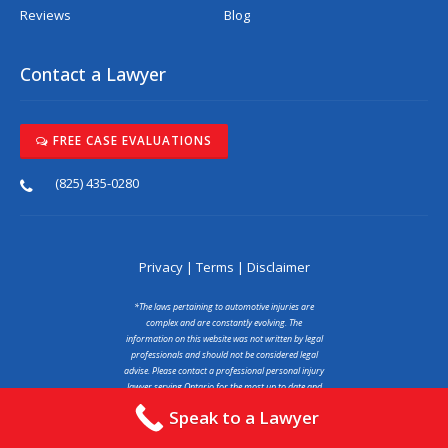
Reviews
Blog
Contact a Lawyer
FREE CASE EVALUATIONS
(825) 435-0280
Privacy
|
Terms
|
Disclaimer
*The laws pertaining to automotive injuries are
complex and are constantly evolving. The
information on this website was not written by legal
professionals and should not be considered legal
advise. Please contact a professional personal injury
lawyer serving Ontario for the most up to date and
accurate information. You may read our full
Speak to a Lawyer
disclaimer at the link above.