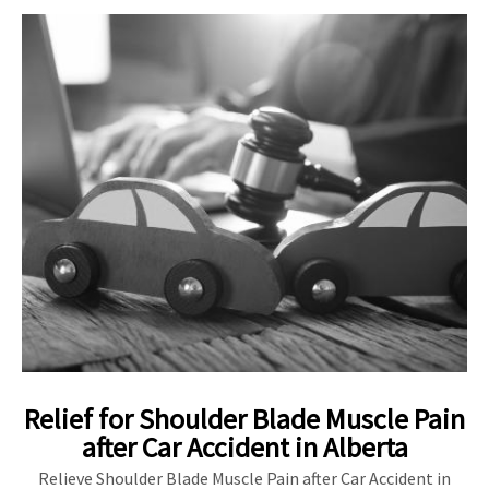
Relief for Shoulder Blade Muscle Pain
after Car Accident in Alberta
Relieve Shoulder Blade Muscle Pain after Car Accident in