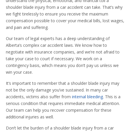
understand the physical, emotional, and financial toll a
shoulder blade injury from a car accident can take. That’s why
we fight tirelessly to ensure you receive the maximum
compensation possible to cover your medical bills, lost wages,
and pain and suffering.
Our team of legal experts has a deep understanding of
Alberta’s complex car accident laws. We know how to
negotiate with insurance companies, and we’re not afraid to
take your case to court if necessary. We work on a
contingency basis, which means you don’t pay us unless we
win your case.
It’s important to remember that a shoulder blade injury may
not be the only damage you’ve sustained. In many car
accidents, victims also suffer from
internal bleeding
. This is a
serious condition that requires immediate medical attention.
Our team can help you recover compensation for these
additional injuries as well.
Don’t let the burden of a shoulder blade injury from a car