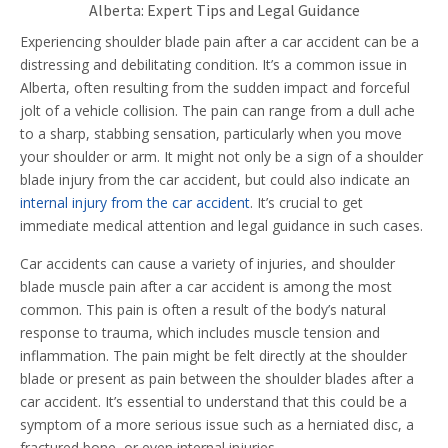
Alberta: Expert Tips and Legal Guidance
Experiencing shoulder blade pain after a car accident can be a
distressing and debilitating condition. It’s a common issue in
Alberta, often resulting from the sudden impact and forceful
jolt of a vehicle collision. The pain can range from a dull ache
to a sharp, stabbing sensation, particularly when you move
your shoulder or arm. It might not only be a sign of a shoulder
blade injury from the car accident, but could also indicate an
internal injury from the car accident
. It’s crucial to get
immediate medical attention and legal guidance in such cases.
Car accidents can cause a variety of injuries, and shoulder
blade muscle pain after a car accident is among the most
common. This pain is often a result of the body’s natural
response to trauma, which includes muscle tension and
inflammation. The pain might be felt directly at the shoulder
blade or present as pain between the shoulder blades after a
car accident. It’s essential to understand that this could be a
symptom of a more serious issue such as a herniated disc, a
fractured bone, or even internal injuries.