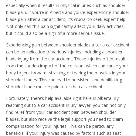
especially when it results in physical injuries such as shoulder
blade pain. If you’re in Alberta and you’re experiencing shoulder
blade pain after a car accident, it’s crucial to seek expert help.
Not only can this pain significantly affect your daily activities,
but it could also be a sign of a more serious issue.
Experiencing pain between shoulder blades after a car accident
can be an indication of various injuries, including a shoulder
blade injury from the car accident. These injuries often result
from the sudden impact of the collision, which can cause your
body to jerk forward, straining or tearing the muscles in your
shoulder blades. This can lead to persistent and debilitating
shoulder blade muscle pain after the car accident.
Fortunately, there’s help available right here in Alberta. By
reaching out to a car accident injury lawyer, you can not only
find relief from your car accident pain between shoulder
blades, but also receive the legal support you need to claim
compensation for your injuries. This can be particularly
beneficial if your injury was caused by factors such as seat