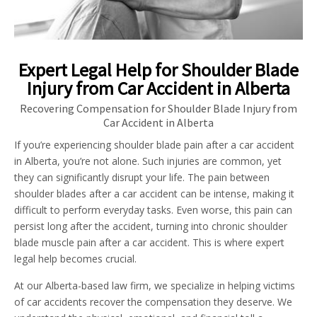
Expert Legal Help for Shoulder Blade
Injury from Car Accident in Alberta
Recovering Compensation for Shoulder Blade Injury from
Car Accident in Alberta
If you’re experiencing shoulder blade pain after a car accident
in Alberta, you’re not alone. Such injuries are common, yet
they can significantly disrupt your life. The pain between
shoulder blades after a car accident can be intense, making it
difficult to perform everyday tasks. Even worse, this pain can
persist long after the accident, turning into chronic shoulder
blade muscle pain after a car accident. This is where expert
legal help becomes crucial.
At our Alberta-based law firm, we specialize in helping victims
of car accidents recover the compensation they deserve. We