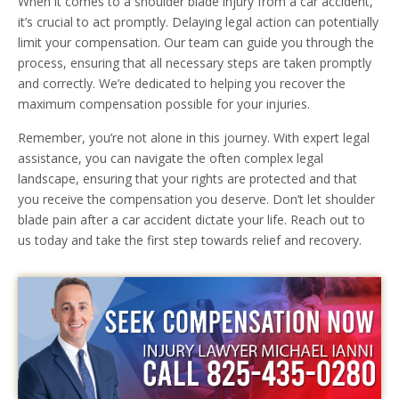
When it comes to a shoulder blade injury from a car accident,
it’s crucial to act promptly. Delaying legal action can potentially
limit your compensation. Our team can guide you through the
process, ensuring that all necessary steps are taken promptly
and correctly. We’re dedicated to helping you recover the
maximum compensation possible for your injuries.
Remember, you’re not alone in this journey. With expert legal
assistance, you can navigate the often complex legal
landscape, ensuring that your rights are protected and that
you receive the compensation you deserve. Don’t let shoulder
blade pain after a car accident dictate your life. Reach out to
us today and take the first step towards relief and recovery.