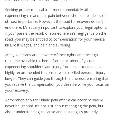
Seeking proper medical treatment immediately after
experiencing car accident pain between shoulder blades is of
utmost importance. However, the road to recovery doesn’t
end there. It’s equally important to explore your legal options.
If your pain is the result of someone else’s negligence on the
road, you may be entitled to compensation for your medical
bills, lost wages, and pain and suffering.
Many Albertans are unaware of their rights and the legal
recourse available to them after an accident. If you’re
experiencing shoulder blade injury from a car accident, it’s
highly recommended to consult with a skilled personal injury
lawyer. They can guide you through the process, ensuring that
you receive the compensation you deserve while you focus on
your recovery.
Remember, shoulder blade pain after a car accident should
never be ignored. It’s not just about managing the pain, but
about understanding its cause and ensuring it’s properly