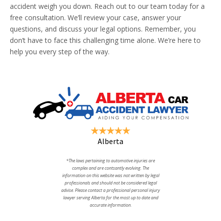
accident weigh you down. Reach out to our team today for a
free consultation. We’ll review your case, answer your
questions, and discuss your legal options. Remember, you
don’t have to face this challenging time alone. We’re here to
help you every step of the way.
Alberta
*The laws pertaining to automotive injuries are
complex and are contsantly evolving. The
information on this website was not written by legal
professionals and should not be considered legal
advise. Please contact a professional personal injury
lawyer serving Alberta for the most up to date and
accurate information.