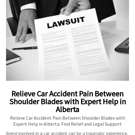
Relieve Car Accident Pain Between
Shoulder Blades with Expert Help in
Alberta
Relieve Car Accident Pain Between Shoulder Blades with
Expert Help in Alberta: Find Relief and Legal Support
Being involved in a car accident can be a traumatic experience,