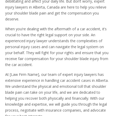
debilitating and affect your daily life. But don’t worry, expert
injury lawyers in Alberta, Canada are here to help you relieve
your shoulder blade pain and get the compensation you
deserve.
When you’re dealing with the aftermath of a car accident, it’s
crucial to have the right legal support on your side. An
experienced injury lawyer understands the complexities of
personal injury cases and can navigate the legal system on
your behalf. They will fight for your rights and ensure that you
receive fair compensation for your shoulder blade injury from
the car accident.
At [Law Firm Name], our team of expert injury lawyers has
extensive experience in handling car accident cases in Alberta.
We understand the physical and emotional toll that shoulder
blade pain can take on your life, and we are dedicated to
helping you recover both physically and financially. With our
knowledge and expertise, we will guide you through the legal
process, negotiate with insurance companies, and advocate