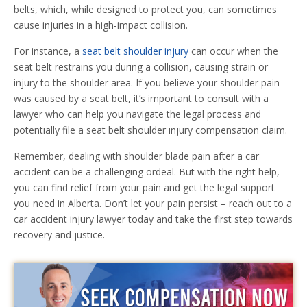
belts, which, while designed to protect you, can sometimes
cause injuries in a high-impact collision.
For instance, a
seat belt shoulder injury
can occur when the
seat belt restrains you during a collision, causing strain or
injury to the shoulder area. If you believe your shoulder pain
was caused by a seat belt, it’s important to consult with a
lawyer who can help you navigate the legal process and
potentially file a seat belt shoulder injury compensation claim.
Remember, dealing with shoulder blade pain after a car
accident can be a challenging ordeal. But with the right help,
you can find relief from your pain and get the legal support
you need in Alberta. Don’t let your pain persist – reach out to a
car accident injury lawyer today and take the first step towards
recovery and justice.