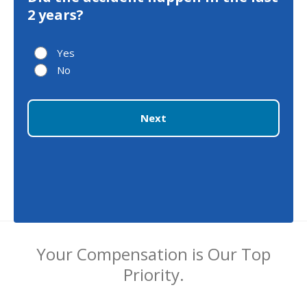
2 years?
Yes
No
Next
Your Compensation is Our Top
Priority.