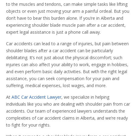
to the muscles and tendons, can make simple tasks like lifting
objects or even just moving your arm a painful ordeal. But you
don’t have to bear this burden alone. If you’re in Alberta and
experiencing shoulder blade muscle pain after a car accident,
expert legal assistance is just a phone call away.
Car accidents can lead to a range of injuries, but pain between
shoulder blades after a car accident can be particularly
debilitating. It’s not just about the physical discomfort; such
injuries can also affect your ability to work, engage in hobbies,
and even perform basic daily activities. But with the right legal
assistance, you can seek compensation for your pain and
suffering, medical expenses, lost wages, and more.
At
ABC Car Accident Lawyer
, we specialize in helping
individuals like you who are dealing with shoulder pain from car
accidents. Our team of experienced lawyers understands the
complexities of car accident claims in Alberta, and we’re ready
to fight for your rights.