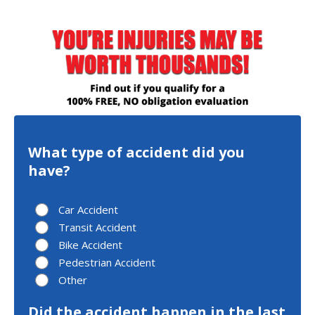
What type of accident did you
have?
Car Accident
Transit Accident
Bike Accident
Pedestrian Accident
Other
Did the accident happen in the last