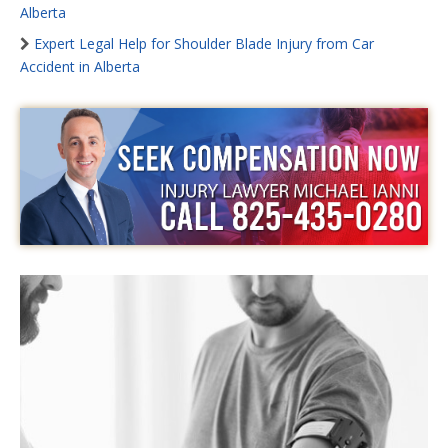
Alberta
Expert Legal Help for Shoulder Blade Injury from Car
Accident in Alberta