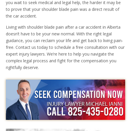
you wait to seek medical and legal help, the harder it may be
to prove that your shoulder blade pain was a direct result of
the car accident.
Living with shoulder blade pain after a car accident in Alberta
doesn’t have to be your new normal. With the right legal
guidance, you can reclaim your life and get back to living pain-
free. Contact us today to schedule a free consultation with our
expert injury lawyers. We’re here to help you navigate the
complex legal process and fight for the compensation you
rightfully deserve.