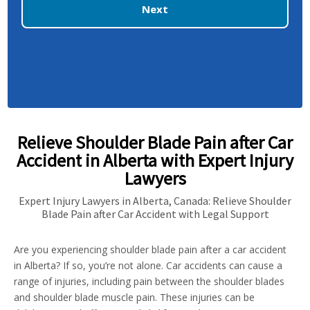
Next
Relieve Shoulder Blade Pain after Car
Accident in Alberta with Expert Injury
Lawyers
Expert Injury Lawyers in Alberta, Canada: Relieve Shoulder
Blade Pain after Car Accident with Legal Support
Are you experiencing shoulder blade pain after a car accident
in Alberta? If so, you’re not alone. Car accidents can cause a
range of injuries, including pain between the shoulder blades
and shoulder blade muscle pain. These injuries can be