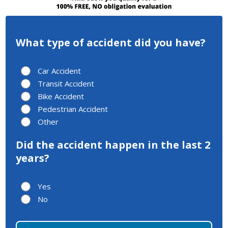
What type of accident did you have?
Car Accident
Transit Accident
Bike Accident
Pedestrian Accident
Other
Did the accident happen in the last 2
years?
Yes
No