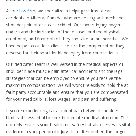
At
our law firm
, we specialize in helping victims of car
accidents in Alberta, Canada, who are dealing with neck and
shoulder pain after a car accident. Our expert injury lawyers
understand the intricacies of these cases and the physical,
emotional, and financial toll they can take on an individual. We
have helped countless clients secure the compensation they
deserve for their shoulder blade injury from car accidents.
Our dedicated team is well-versed in the medical aspects of
shoulder blade muscle pain after car accidents and the legal
strategies that can be employed to ensure you receive the
maximum compensation. We will work tirelessly to hold the at-
fault party accountable and ensure that you are compensated
for your medical bills, lost wages, and pain and suffering.
If you’re experiencing car accident pain between shoulder
blades, it’s essential to seek immediate medical attention. This
not only ensures your health and safety but also serves as vital
evidence in your personal injury claim. Remember, the longer