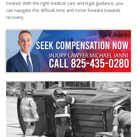
treated. With the right medical care and legal guidance, you
can navigate this difficult time and move forward towards
recovery.