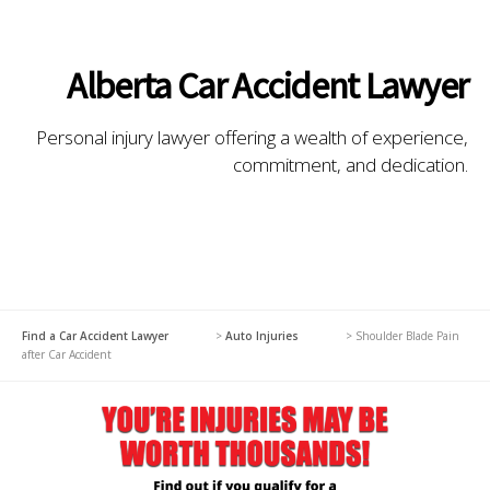
Alberta Car Accident Lawyer
Personal injury lawyer offering a wealth of experience,
commitment, and dedication.
Find a Car Accident Lawyer
>
Auto Injuries
>
Shoulder Blade Pain
after Car Accident