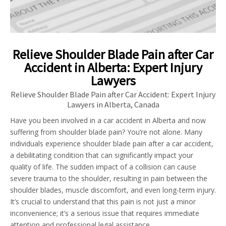
Relieve Shoulder Blade Pain after Car
Accident in Alberta: Expert Injury
Lawyers
Relieve Shoulder Blade Pain after Car Accident: Expert Injury
Lawyers in Alberta, Canada
Have you been involved in a car accident in Alberta and now
suffering from shoulder blade pain? You’re not alone. Many
individuals experience shoulder blade pain after a car accident,
a debilitating condition that can significantly impact your
quality of life. The sudden impact of a collision can cause
severe trauma to the shoulder, resulting in pain between the
shoulder blades, muscle discomfort, and even long-term injury.
It’s crucial to understand that this pain is not just a minor
inconvenience; it’s a serious issue that requires immediate
attention and professional legal assistance.