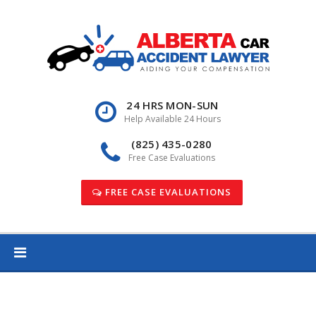
Skip
to
content
24 HRS MON-SUN
Help Available 24 Hours
(825) 435-0280
Free Case Evaluations
FREE CASE EVALUATIONS