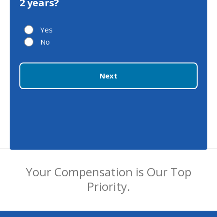
2 years?
Yes
No
Next
Your Compensation is Our Top
Priority.