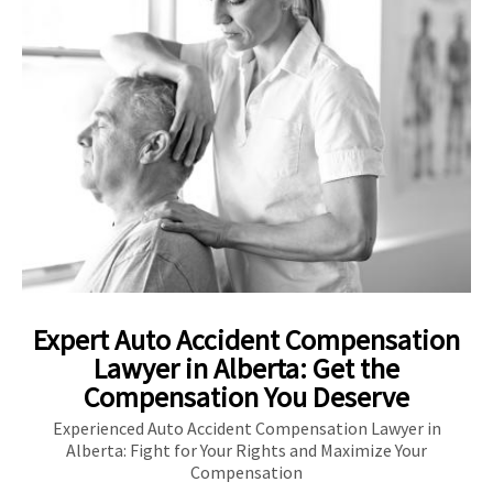
Expert Auto Accident Compensation
Lawyer in Alberta: Get the
Compensation You Deserve
Experienced Auto Accident Compensation Lawyer in
Alberta: Fight for Your Rights and Maximize Your
Compensation