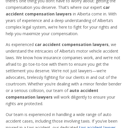
there’s one thing you don’t have to worry about: getting the
compensation you deserve. That’s where our expert
car
accident compensation lawyers
in Alberta come in. With
years of experience and a deep understanding of Alberta’s
complex legal system, we’re here to fight for your rights and
help you maximize your compensation.
As experienced
car accident compensation lawyers
, we
understand the intricacies of Alberta’s motor vehicle accident
laws. We know how insurance companies work, and we’re not
afraid to go toe-to-toe with them to ensure you get the
settlement you deserve. We’re not just lawyers—we’re
advocates, tirelessly fighting for our clients in and out of the
courtroom. Whether you’re dealing with a minor fender bender
or a serious collision, our team of
auto accident
compensation lawyers
will work diligently to ensure your
rights are protected.
Our team is experienced in handling a wide range of auto
accident cases, including those involving taxis. If you’ve been
injured in a taxi accident, our dedicated
taxi accident lawyer