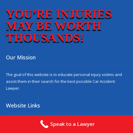
YOU’RE INJURIES
MAY BE WORTH
THOUSANDS!
Our Mission
The goal of this website is to educate personal injury victims and
assist them in their search for the best possible
Car Accident
Lawyer
.
Website Links
About
Contact
Speak to a Lawyer
Reviews
Blog