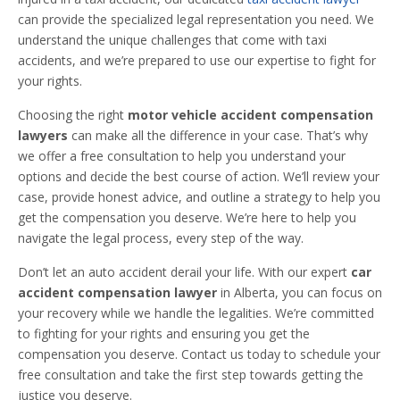
can provide the specialized legal representation you need. We
understand the unique challenges that come with taxi
accidents, and we’re prepared to use our expertise to fight for
your rights.
Choosing the right
motor vehicle accident compensation
lawyers
can make all the difference in your case. That’s why
we offer a free consultation to help you understand your
options and decide the best course of action. We’ll review your
case, provide honest advice, and outline a strategy to help you
get the compensation you deserve. We’re here to help you
navigate the legal process, every step of the way.
Don’t let an auto accident derail your life. With our expert
car
accident compensation lawyer
in Alberta, you can focus on
your recovery while we handle the legalities. We’re committed
to fighting for your rights and ensuring you get the
compensation you deserve. Contact us today to schedule your
free consultation and take the first step towards getting the
justice you deserve.