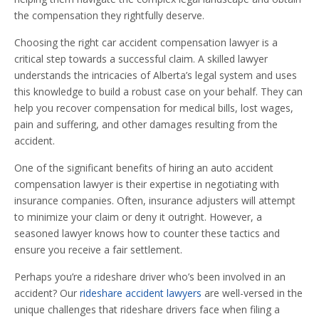
the compensation they rightfully deserve.
Choosing the right car accident compensation lawyer is a
critical step towards a successful claim. A skilled lawyer
understands the intricacies of Alberta’s legal system and uses
this knowledge to build a robust case on your behalf. They can
help you recover compensation for medical bills, lost wages,
pain and suffering, and other damages resulting from the
accident.
One of the significant benefits of hiring an auto accident
compensation lawyer is their expertise in negotiating with
insurance companies. Often, insurance adjusters will attempt
to minimize your claim or deny it outright. However, a
seasoned lawyer knows how to counter these tactics and
ensure you receive a fair settlement.
Perhaps you’re a rideshare driver who’s been involved in an
accident? Our
rideshare accident lawyers
are well-versed in the
unique challenges that rideshare drivers face when filing a