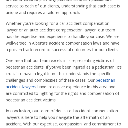
service to each of our clients, understanding that each case is
unique and requires a tailored approach.
Whether you’re looking for a car accident compensation
lawyer or an auto accident compensation lawyer, our team
has the expertise and experience to handle your case. We are
well-versed in Alberta’s accident compensation laws and have
a proven track record of successful outcomes for our clients.
One area that our team excels in is representing victims of
pedestrian accidents. If you’ve been injured as a pedestrian, it’s
crucial to have a legal team that understands the specific
challenges and complexities of these cases. Our
pedestrian
accident lawyers
have extensive experience in this area and
are committed to fighting for the rights and compensation of
pedestrian accident victims.
In conclusion, our team of dedicated accident compensation
lawyers is here to help you navigate the aftermath of an
accident. With our expertise, compassion, and commitment to