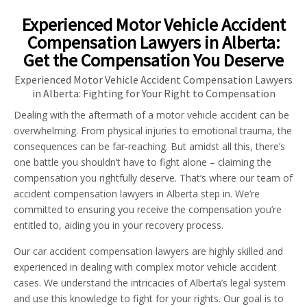
Experienced Motor Vehicle Accident
Compensation Lawyers in Alberta:
Get the Compensation You Deserve
Experienced Motor Vehicle Accident Compensation Lawyers
in Alberta: Fighting for Your Right to Compensation
Dealing with the aftermath of a motor vehicle accident can be
overwhelming. From physical injuries to emotional trauma, the
consequences can be far-reaching. But amidst all this, there’s
one battle you shouldn’t have to fight alone – claiming the
compensation you rightfully deserve. That’s where our team of
accident compensation lawyers in Alberta step in. We’re
committed to ensuring you receive the compensation you’re
entitled to, aiding you in your recovery process.
Our car accident compensation lawyers are highly skilled and
experienced in dealing with complex motor vehicle accident
cases. We understand the intricacies of Alberta’s legal system
and use this knowledge to fight for your rights. Our goal is to