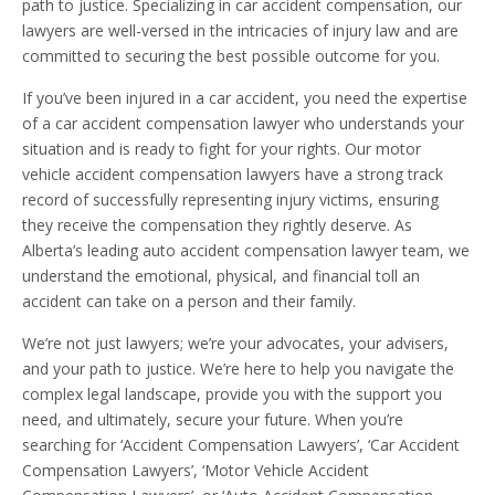
path to justice. Specializing in car accident compensation, our
lawyers are well-versed in the intricacies of injury law and are
committed to securing the best possible outcome for you.
If you’ve been injured in a car accident, you need the expertise
of a car accident compensation lawyer who understands your
situation and is ready to fight for your rights. Our motor
vehicle accident compensation lawyers have a strong track
record of successfully representing injury victims, ensuring
they receive the compensation they rightly deserve. As
Alberta’s leading auto accident compensation lawyer team, we
understand the emotional, physical, and financial toll an
accident can take on a person and their family.
We’re not just lawyers; we’re your advocates, your advisers,
and your path to justice. We’re here to help you navigate the
complex legal landscape, provide you with the support you
need, and ultimately, secure your future. When you’re
searching for ‘Accident Compensation Lawyers’, ‘Car Accident
Compensation Lawyers’, ‘Motor Vehicle Accident