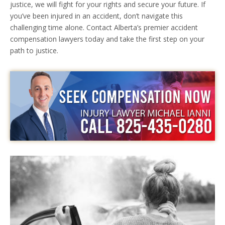
justice, we will fight for your rights and secure your future. If
you’ve been injured in an accident, don’t navigate this
challenging time alone. Contact Alberta’s premier accident
compensation lawyers today and take the first step on your
path to justice.