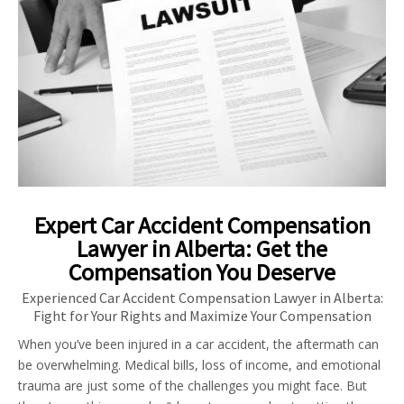
Expert Car Accident Compensation
Lawyer in Alberta: Get the
Compensation You Deserve
Experienced Car Accident Compensation Lawyer in Alberta:
Fight for Your Rights and Maximize Your Compensation
When you’ve been injured in a car accident, the aftermath can
be overwhelming. Medical bills, loss of income, and emotional
trauma are just some of the challenges you might face. But