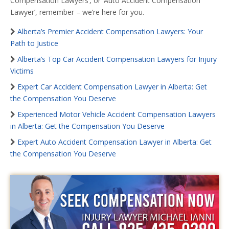
Compensation Lawyers’, or ‘Auto Accident Compensation
Lawyer’, remember – we’re here for you.
Alberta’s Premier Accident Compensation Lawyers: Your
Path to Justice
Alberta’s Top Car Accident Compensation Lawyers for Injury
Victims
Expert Car Accident Compensation Lawyer in Alberta: Get
the Compensation You Deserve
Experienced Motor Vehicle Accident Compensation Lawyers
in Alberta: Get the Compensation You Deserve
Expert Auto Accident Compensation Lawyer in Alberta: Get
the Compensation You Deserve