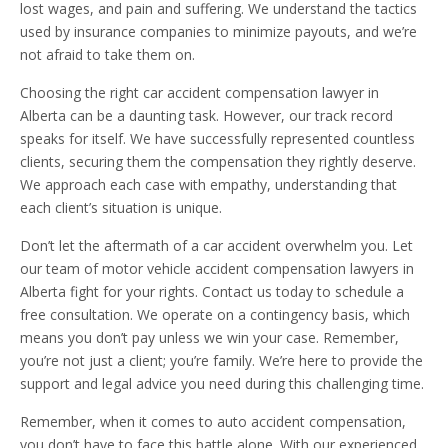
lost wages, and pain and suffering. We understand the tactics
used by insurance companies to minimize payouts, and we’re
not afraid to take them on.
Choosing the right car accident compensation lawyer in
Alberta can be a daunting task. However, our track record
speaks for itself. We have successfully represented countless
clients, securing them the compensation they rightly deserve.
We approach each case with empathy, understanding that
each client’s situation is unique.
Don’t let the aftermath of a car accident overwhelm you. Let
our team of motor vehicle accident compensation lawyers in
Alberta fight for your rights. Contact us today to schedule a
free consultation. We operate on a contingency basis, which
means you don’t pay unless we win your case. Remember,
you’re not just a client; you’re family. We’re here to provide the
support and legal advice you need during this challenging time.
Remember, when it comes to auto accident compensation,
you don’t have to face this battle alone. With our experienced