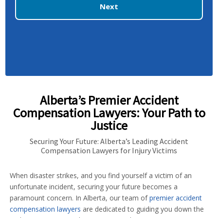
Next
Alberta’s Premier Accident
Compensation Lawyers: Your Path to
Justice
Securing Your Future: Alberta’s Leading Accident
Compensation Lawyers for Injury Victims
When disaster strikes, and you find yourself a victim of an
unfortunate incident, securing your future becomes a
paramount concern. In Alberta, our team of
premier accident
compensation lawyers
are dedicated to guiding you down the