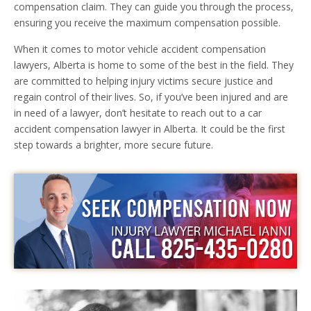
compensation claim. They can guide you through the process,
ensuring you receive the maximum compensation possible.
When it comes to motor vehicle accident compensation
lawyers, Alberta is home to some of the best in the field. They
are committed to helping injury victims secure justice and
regain control of their lives. So, if you’ve been injured and are
in need of a lawyer, don’t hesitate to reach out to a car
accident compensation lawyer in Alberta. It could be the first
step towards a brighter, more secure future.