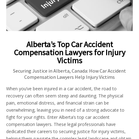
Alberta’s Top Car Accident
Compensation Lawyers for Injury
Victims
Securing Justice in Alberta, Canada: How Car Accident
Compensation Lawyers Help Injury Victims
When you’ve been injured in a car accident, the road to
recovery can often seem steep and daunting. The physical
pain, emotional distress, and financial strain can be
overwhelming, leaving you in need of a strong advocate to
fight for your rights. Enter Alberta’s top car accident
compensation lawyers. These legal professionals have
dedicated their careers to securing justice for injury victims,
helping them navigate the complex legal landscape and obtain