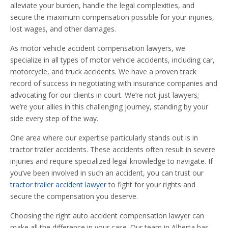
alleviate your burden, handle the legal complexities, and
secure the maximum compensation possible for your injuries,
lost wages, and other damages.
As motor vehicle accident compensation lawyers, we
specialize in all types of motor vehicle accidents, including car,
motorcycle, and truck accidents. We have a proven track
record of success in negotiating with insurance companies and
advocating for our clients in court. We’re not just lawyers;
we’re your allies in this challenging journey, standing by your
side every step of the way.
One area where our expertise particularly stands out is in
tractor trailer accidents. These accidents often result in severe
injuries and require specialized legal knowledge to navigate. If
you’ve been involved in such an accident, you can trust our
tractor trailer accident lawyer
to fight for your rights and
secure the compensation you deserve.
Choosing the right auto accident compensation lawyer can
make all the difference in your case. Our team in Alberta has