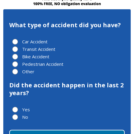
What type of accident did you have?
Car Accident
Transit Accident
Bike Accident
Pedestrian Accident
Other
Did the accident happen in the last 2
years?
Yes
No