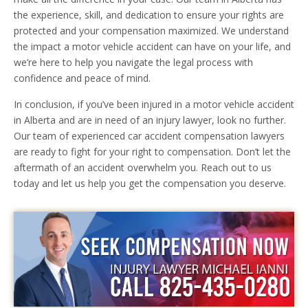
the experience, skill, and dedication to ensure your rights are
protected and your compensation maximized. We understand
the impact a motor vehicle accident can have on your life, and
we’re here to help you navigate the legal process with
confidence and peace of mind.
In conclusion, if you’ve been injured in a motor vehicle accident
in Alberta and are in need of an injury lawyer, look no further.
Our team of experienced car accident compensation lawyers
are ready to fight for your right to compensation. Don’t let the
aftermath of an accident overwhelm you. Reach out to us
today and let us help you get the compensation you deserve.