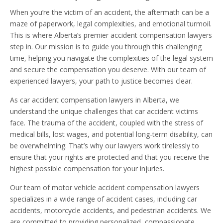
When you’re the victim of an accident, the aftermath can be a
maze of paperwork, legal complexities, and emotional turmoil.
This is where Alberta’s premier accident compensation lawyers
step in. Our mission is to guide you through this challenging
time, helping you navigate the complexities of the legal system
and secure the compensation you deserve. With our team of
experienced lawyers, your path to justice becomes clear.
As car accident compensation lawyers in Alberta, we
understand the unique challenges that car accident victims
face. The trauma of the accident, coupled with the stress of
medical bills, lost wages, and potential long-term disability, can
be overwhelming. That’s why our lawyers work tirelessly to
ensure that your rights are protected and that you receive the
highest possible compensation for your injuries.
Our team of motor vehicle accident compensation lawyers
specializes in a wide range of accident cases, including car
accidents, motorcycle accidents, and pedestrian accidents. We
are committed to providing personalized, compassionate