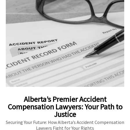
Alberta’s Premier Accident
Compensation Lawyers: Your Path to
Justice
Securing Your Future: How Alberta’s Accident Compensation
Lawyers Fight for Your Rights