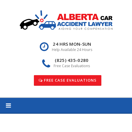
Skip
to
content
24 HRS MON-SUN
Help Available 24 Hours
(825) 435-0280
Free Case Evaluations
FREE CASE EVALUATIONS