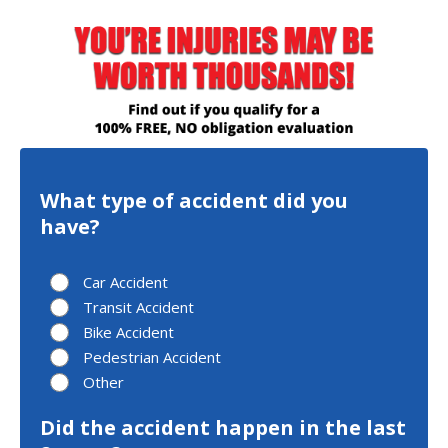
What type of accident did you
have?
Car Accident
Transit Accident
Bike Accident
Pedestrian Accident
Other
Did the accident happen in the last