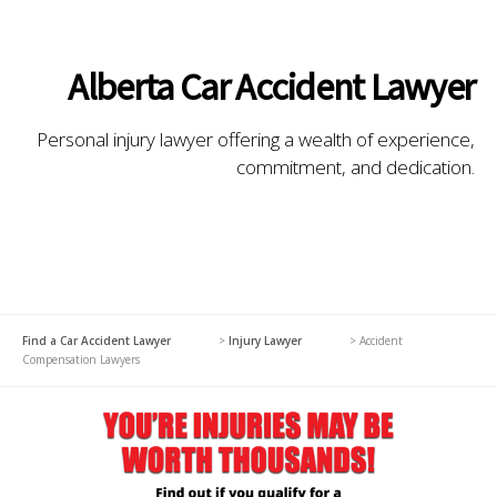
Alberta Car Accident Lawyer
Personal injury lawyer offering a wealth of experience,
commitment, and dedication.
Find a Car Accident Lawyer
>
Injury Lawyer
>
Accident
Compensation Lawyers