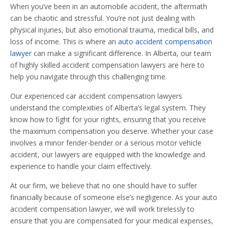
When you’ve been in an automobile accident, the aftermath
can be chaotic and stressful. You’re not just dealing with
physical injuries, but also emotional trauma, medical bills, and
loss of income. This is where an
auto accident compensation
lawyer
can make a significant difference. In Alberta, our team
of highly skilled accident compensation lawyers are here to
help you navigate through this challenging time.
Our experienced car accident compensation lawyers
understand the complexities of Alberta’s legal system. They
know how to fight for your rights, ensuring that you receive
the maximum compensation you deserve. Whether your case
involves a minor fender-bender or a serious motor vehicle
accident, our lawyers are equipped with the knowledge and
experience to handle your claim effectively.
At our firm, we believe that no one should have to suffer
financially because of someone else’s negligence. As your auto
accident compensation lawyer, we will work tirelessly to
ensure that you are compensated for your medical expenses,