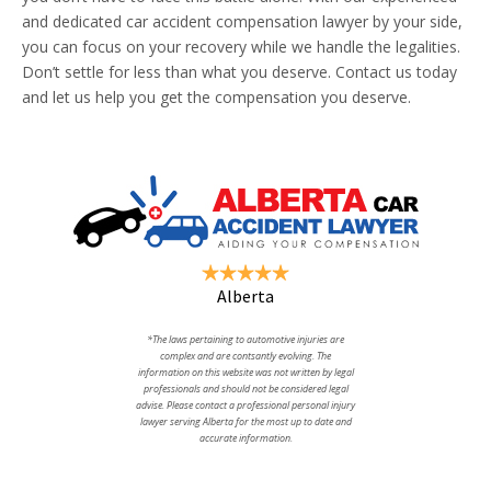
and dedicated car accident compensation lawyer by your side,
you can focus on your recovery while we handle the legalities.
Don’t settle for less than what you deserve. Contact us today
and let us help you get the compensation you deserve.
Alberta
*The laws pertaining to automotive injuries are
complex and are contsantly evolving. The
information on this website was not written by legal
professionals and should not be considered legal
advise. Please contact a professional personal injury
lawyer serving Alberta for the most up to date and
accurate information.